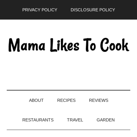
Skip
Skip
Skip
PRIVACY POLICY
DISCLOSURE POLICY
to
to
to
main
secondary
primary
content
menu
sidebar
ABOUT
RECIPES
REVIEWS
RESTAURANTS
TRAVEL
GARDEN