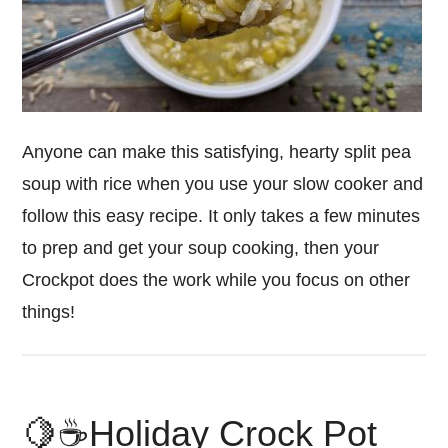
Anyone can make this satisfying, hearty split pea
soup with rice when you use your slow cooker and
follow this easy recipe. It only takes a few minutes
to prep and get your soup cooking, then your
Crockpot does the work while you focus on other
things!
🍋☕️Holiday Crock Pot