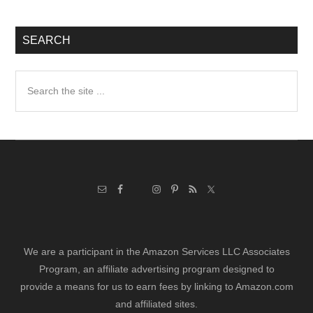
SEARCH
Search
the
site
...
We are a participant in the Amazon Services LLC Associates
Program, an affiliate advertising program designed to
provide a means for us to earn fees by linking to Amazon.com
and affiliated sites.