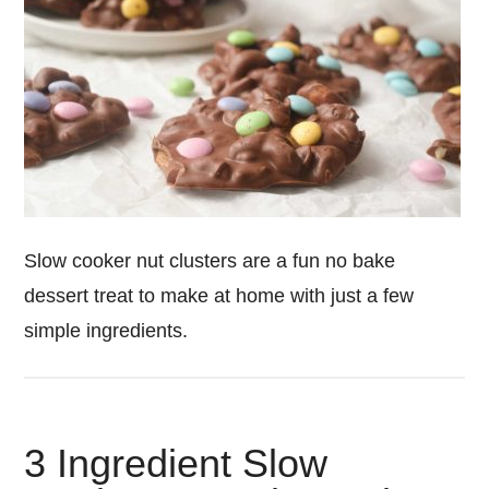
Slow cooker nut clusters are a fun no bake
dessert treat to make at home with just a few
simple ingredients.
3 Ingredient Slow