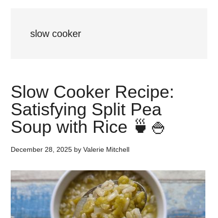
slow cooker
Slow Cooker Recipe:
Satisfying Split Pea
Soup with Rice 🍵🍚
December 28, 2025
by
Valerie Mitchell