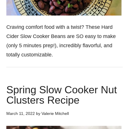
Craving comfort food with a twist? These Hard
Cider Slow Cooker Beans are SO easy to make
(only 5 minutes prep!), incredibly flavorful, and
totally customizable.
Spring Slow Cooker Nut
Clusters Recipe
March 11, 2022
by
Valerie Mitchell