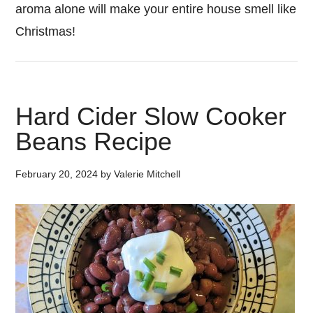
aroma alone will make your entire house smell like
Christmas!
Hard Cider Slow Cooker
Beans Recipe
February 20, 2024
by
Valerie Mitchell