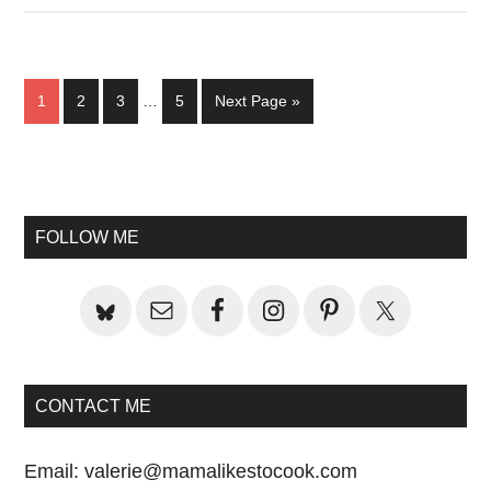
Interim
Page
Page
Page
Page
Go
1
2
3
…
5
Next Page »
pages
to
omitted
Primary
Sidebar
FOLLOW ME
CONTACT ME
Email:
valerie@mamalikestocook.com