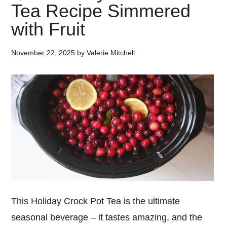
Tea Recipe Simmered
with Fruit
November 22, 2025
by
Valerie Mitchell
This Holiday Crock Pot Tea is the ultimate
seasonal beverage – it tastes amazing, and the