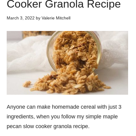
Cooker Granola Recipe
March 3, 2022
by
Valerie Mitchell
Anyone can make homemade cereal with just 3
ingredients, when you follow my simple maple
pecan slow cooker granola recipe.