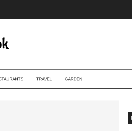
STAURANTS
TRAVEL
GARDEN
P
S