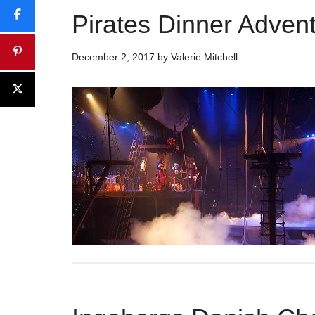
Pirates Dinner Adven
December 2, 2017
by
Valerie Mitchell