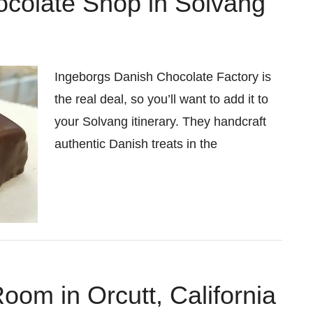
colate Shop in Solvang
Ingeborgs Danish Chocolate Factory is
the real deal, so you’ll want to add it to
your Solvang itinerary. They handcraft
authentic Danish treats in the
om in Orcutt, California