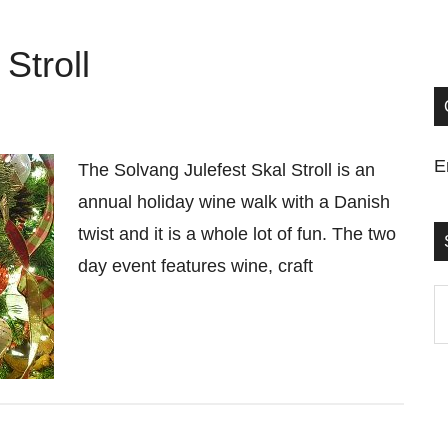
Stroll
E
The Solvang Julefest Skal Stroll is an
annual holiday wine walk with a Danish
twist and it is a whole lot of fun. The two
day event features wine, craft
S
t
si
...