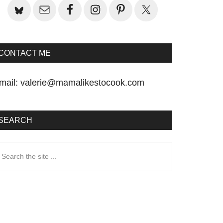
CONTACT ME
mail:
valerie@mamalikestocook.com
SEARCH
earch
he
te