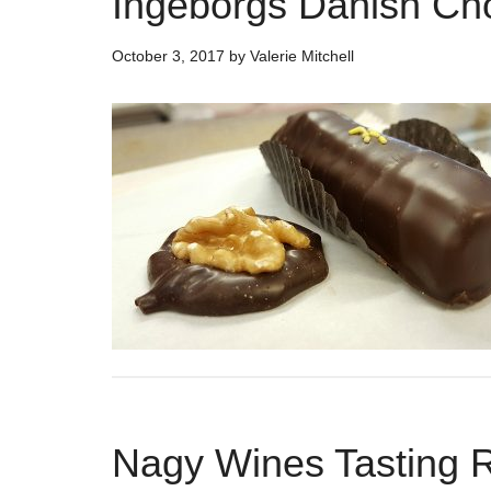
Ingeborgs Danish Cho
October 3, 2017
by
Valerie Mitchell
Nagy Wines Tasting Ro