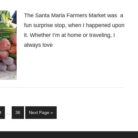
The Santa Maria Farmers Market was a
fun surprise stop, when I happened upon
it. Whether I’m at home or traveling, I
always love
Interim
Page
Page
Go
9
…
36
Next Page »
pages
to
omitted