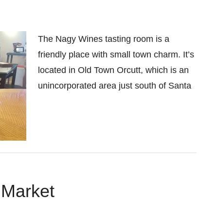
The Nagy Wines tasting room is a
friendly place with small town charm. It’s
located in Old Town Orcutt, which is an
unincorporated area just south of Santa
 Market