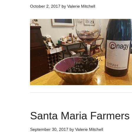
October 2, 2017
by
Valerie Mitchell
Santa Maria Farmers
September 30, 2017
by
Valerie Mitchell