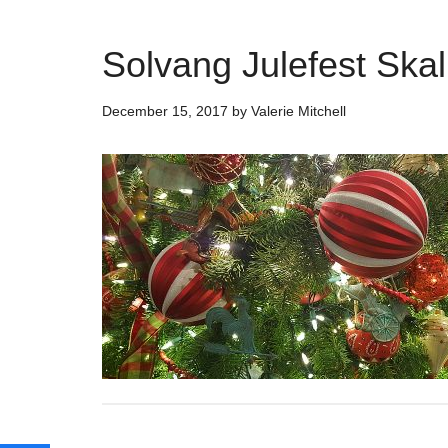
Solvang Julefest Skal 
December 15, 2017
by
Valerie Mitchell