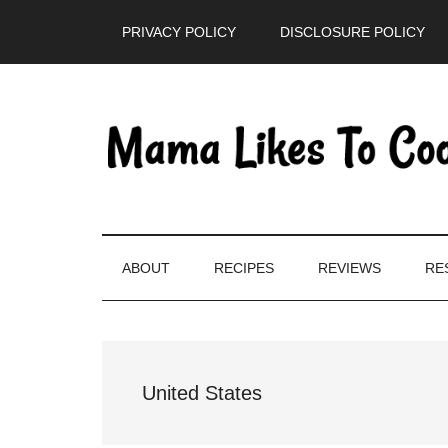
Skip
Skip
Skip
PRIVACY POLICY
DISCLOSURE POLICY
to
to
to
main
secondary
primary
content
menu
sidebar
ABOUT
RECIPES
REVIEWS
RE
United States