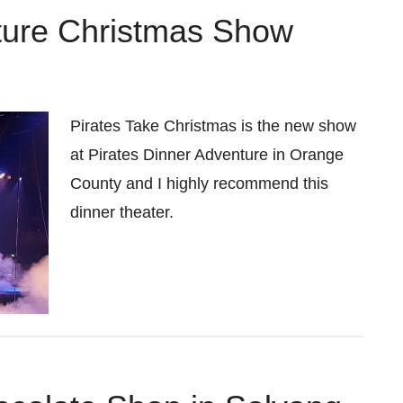
ture Christmas Show
Pirates Take Christmas is the new show
at Pirates Dinner Adventure in Orange
County and I highly recommend this
dinner theater.