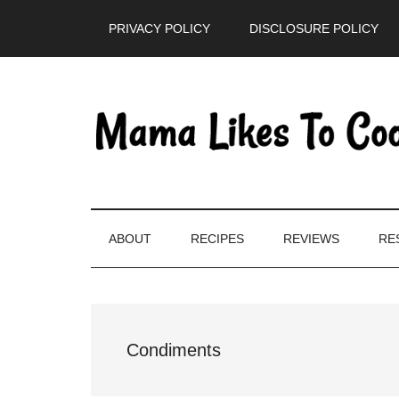
Skip
Skip
Skip
PRIVACY POLICY
DISCLOSURE POLICY
to
to
to
main
secondary
primary
content
menu
sidebar
ABOUT
RECIPES
REVIEWS
RE
Condiments