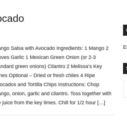
ocado
E
ngo Salsa with Avocado Ingredients: 1 Mango 2
oves Garlic 1 Mexican Green Onion (or 2-3
andard green onions) Cilantro 2 Melissa’s Key
mes Optional – Dried or fresh chiles 4 Ripe
ocados and Tortilla Chips Instructions: Chop
S
ngo, onion, garlic and cilantro. Toss together with
t
e juice from the key limes. Chill for 1/2 hour […]
si
...