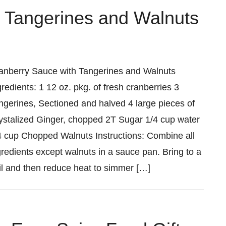
 Tangerines and Walnuts
anberry Sauce with Tangerines and Walnuts
gredients: 1 12 oz. pkg. of fresh cranberries 3
ngerines, Sectioned and halved 4 large pieces of
ystalized Ginger, chopped 2T Sugar 1/4 cup water
4 cup Chopped Walnuts Instructions: Combine all
gredients except walnuts in a sauce pan. Bring to a
il and then reduce heat to simmer […]