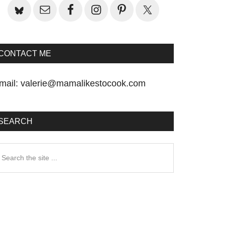
CONTACT ME
mail:
valerie@mamalikestocook.com
SEARCH
earch
he
te