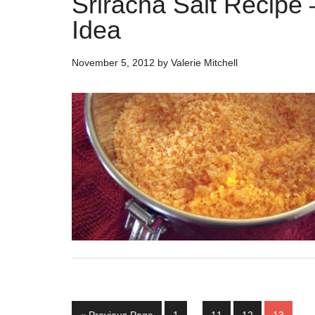
Sriracha Salt Recipe 
Idea
November 5, 2012
by
Valerie Mitchell
Interim
Go
Page
Page
Page
Page