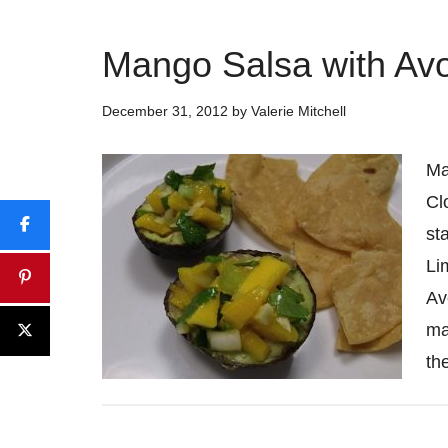
Mango Salsa with Av
December 31, 2012
by
Valerie Mitchell
Ma
Cl
st
Li
Av
ma
th