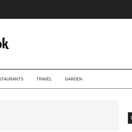
STAURANTS
TRAVEL
GARDEN
P
S