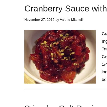
Cranberry Sauce with
November 27, 2012
by
Valerie Mitchell
Cr
In
Ta
Cr
1/
in
bo