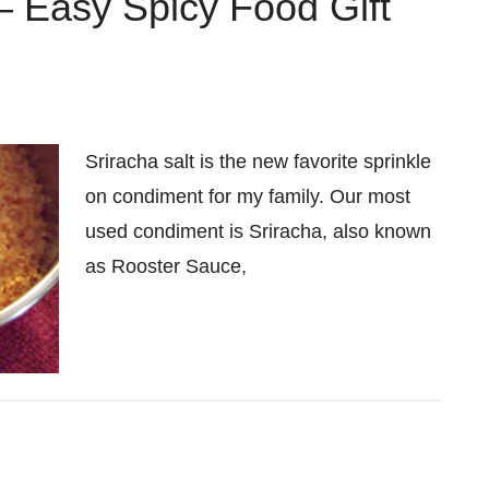
– Easy Spicy Food Gift
Sriracha salt is the new favorite sprinkle
on condiment for my family. Our most
used condiment is Sriracha, also known
as Rooster Sauce,