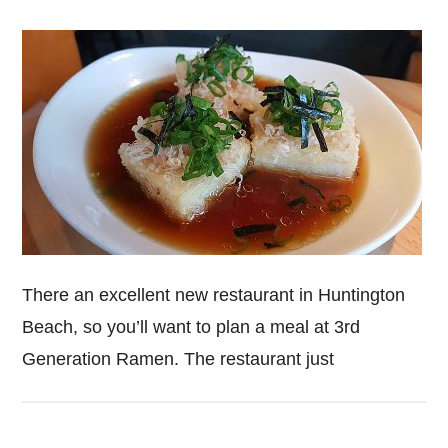
There an excellent new restaurant in Huntington
Beach, so you’ll want to plan a meal at 3rd
Generation Ramen. The restaurant just