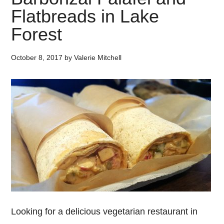
Flatbreads in Lake
Forest
October 8, 2017
by
Valerie Mitchell
Looking for a delicious vegetarian restaurant in