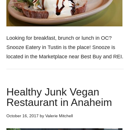
Looking for breakfast, brunch or lunch in OC?
Snooze Eatery in Tustin is the place! Snooze is
located in the Marketplace near Best Buy and REI.
Healthy Junk Vegan
Restaurant in Anaheim
October 16, 2017
by
Valerie Mitchell