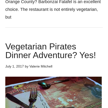
Orange County? Barbonzai Falafel is an excellent
choice. The restaurant is not entirely vegetarian,
but
Vegetarian Pirates
Dinner Adventure? Yes!
July 1, 2017
by
Valerie Mitchell