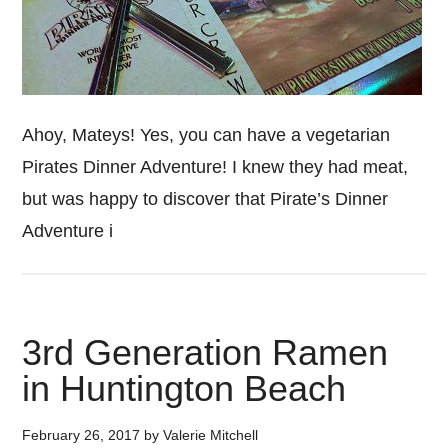
Ahoy, Mateys! Yes, you can have a vegetarian
Pirates Dinner Adventure! I knew they had meat,
but was happy to discover that Pirate’s Dinner
Adventure i
3rd Generation Ramen
in Huntington Beach
February 26, 2017
by
Valerie Mitchell