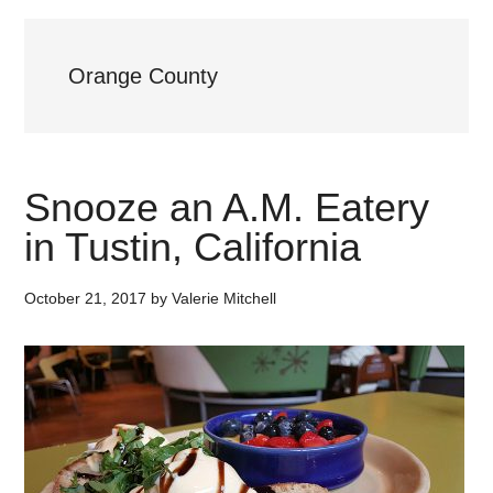
Orange County
Snooze an A.M. Eatery
in Tustin, California
October 21, 2017
by
Valerie Mitchell