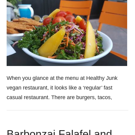
When you glance at the menu at Healthy Junk
vegan restaurant, it looks like a ‘regular’ fast
casual restaurant. There are burgers, tacos,
Barbonzai Falafel and