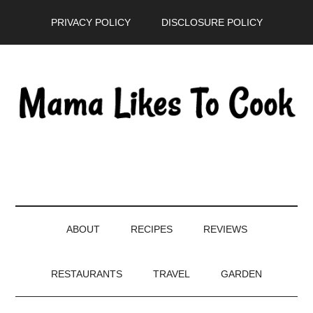
Skip
Skip
Skip
PRIVACY POLICY
DISCLOSURE POLICY
to
to
to
main
secondary
primary
content
menu
sidebar
ABOUT
RECIPES
REVIEWS
RESTAURANTS
TRAVEL
GARDEN