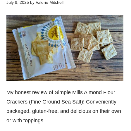
July 9, 2025
by
Valerie Mitchell
My honest review of Simple Mills Almond Flour
Crackers (Fine Ground Sea Salt)! Conveniently
packaged, gluten-free, and delicious on their own
or with toppings.