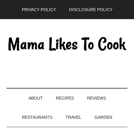
Skip
Skip
Skip
PRIVACY POLICY
DISCLOSURE POLICY
to
to
to
main
secondary
primary
content
menu
sidebar
ABOUT
RECIPES
REVIEWS
RESTAURANTS
TRAVEL
GARDEN