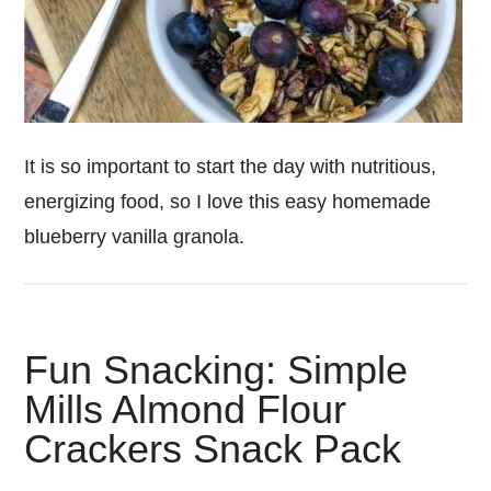
It is so important to start the day with nutritious,
energizing food, so I love this easy homemade
blueberry vanilla granola.
Fun Snacking: Simple
Mills Almond Flour
Crackers Snack Pack