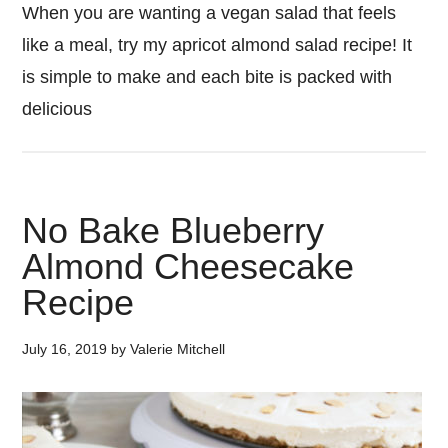
When you are wanting a vegan salad that feels
like a meal, try my apricot almond salad recipe! It
is simple to make and each bite is packed with
delicious
No Bake Blueberry
Almond Cheesecake
Recipe
July 16, 2019
by
Valerie Mitchell