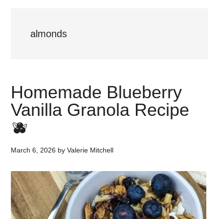
almonds
Homemade Blueberry
Vanilla Granola Recipe
🫐
March 6, 2026
by
Valerie Mitchell