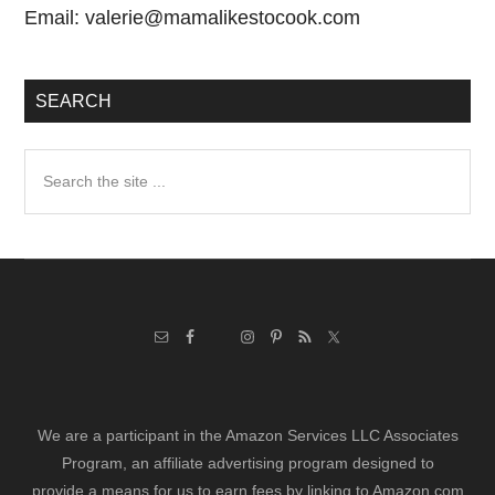
Email:
valerie@mamalikestocook.com
SEARCH
Search
the
site
...
We are a participant in the Amazon Services LLC Associates
Program, an affiliate advertising program designed to
provide a means for us to earn fees by linking to Amazon.com