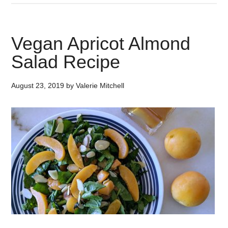
Vegan Apricot Almond
Salad Recipe
August 23, 2019
by
Valerie Mitchell