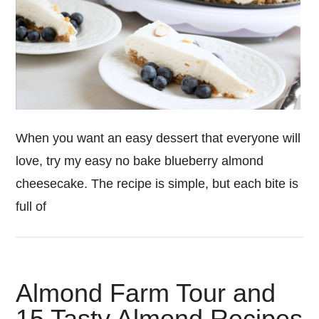
When you want an easy dessert that everyone will
love, try my easy no bake blueberry almond
cheesecake. The recipe is simple, but each bite is
full of
Almond Farm Tour and
15 Tasty Almond Recipes