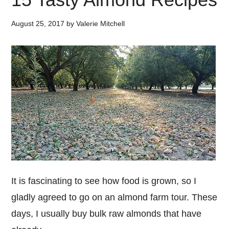
August 25, 2017
by
Valerie Mitchell
It is fascinating to see how food is grown, so I
gladly agreed to go on an almond farm tour. These
days, I usually buy bulk raw almonds that have