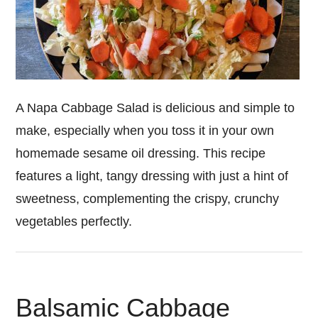
A Napa Cabbage Salad is delicious and simple to
make, especially when you toss it in your own
homemade sesame oil dressing. This recipe
features a light, tangy dressing with just a hint of
sweetness, complementing the crispy, crunchy
vegetables perfectly.
Balsamic Cabbage