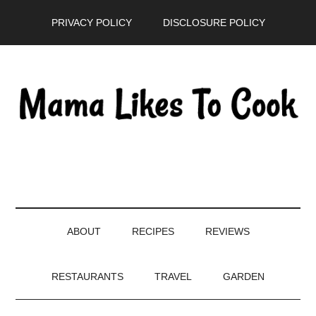
Skip
Skip
Skip
PRIVACY POLICY
DISCLOSURE POLICY
to
to
to
main
secondary
primary
content
menu
sidebar
ABOUT
RECIPES
REVIEWS
RESTAURANTS
TRAVEL
GARDEN