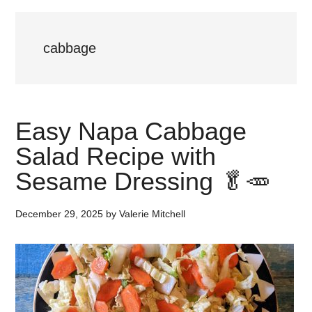
cabbage
Easy Napa Cabbage
Salad Recipe with
Sesame Dressing 🥬🥕
December 29, 2025
by
Valerie Mitchell