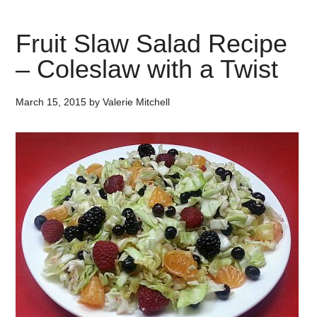
Fruit Slaw Salad Recipe
– Coleslaw with a Twist
March 15, 2015
by
Valerie Mitchell