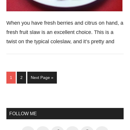
When you have fresh berries and citrus on hand, a
fresh fruit slaw is an excellent choice. This is a
twist on the typical coleslaw, and it’s pretty and
Page
Page
Go
1
2
Next Page »
to
Primary
Sidebar
FOLLOW ME