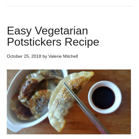
Easy Vegetarian
Potstickers Recipe
October 25, 2018
by
Valerie Mitchell