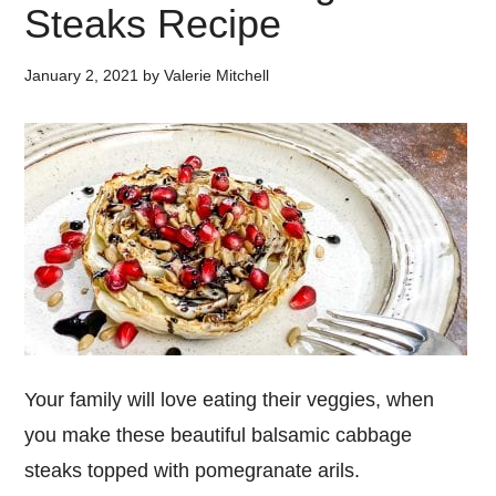
Steaks Recipe
January 2, 2021
by
Valerie Mitchell
Your family will love eating their veggies, when
you make these beautiful balsamic cabbage
steaks topped with pomegranate arils.