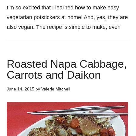
I’m so excited that I learned how to make easy
vegetarian potstickers at home! And, yes, they are
also vegan. The recipe is simple to make, even
Roasted Napa Cabbage,
Carrots and Daikon
June 14, 2015
by
Valerie Mitchell