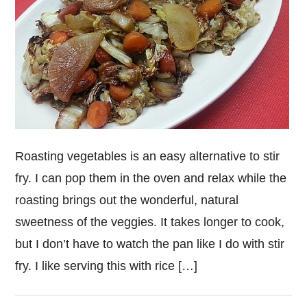
Roasting vegetables is an easy alternative to stir
fry. I can pop them in the oven and relax while the
roasting brings out the wonderful, natural
sweetness of the veggies. It takes longer to cook,
but I don’t have to watch the pan like I do with stir
fry. I like serving this with rice […]