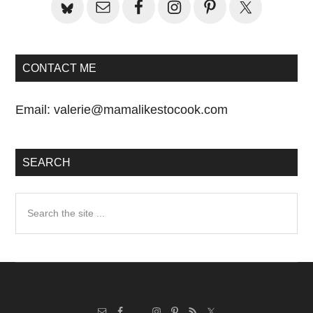
CONTACT ME
Email:
valerie@mamalikestocook.com
SEARCH
Search
the
site
...