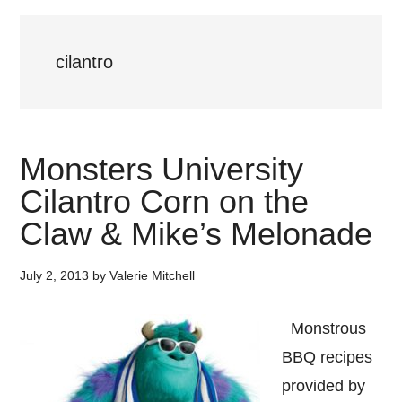
cilantro
Monsters University
Cilantro Corn on the
Claw & Mike’s Melonade
July 2, 2013
by
Valerie Mitchell
Monstrous
BBQ recipes
provided by