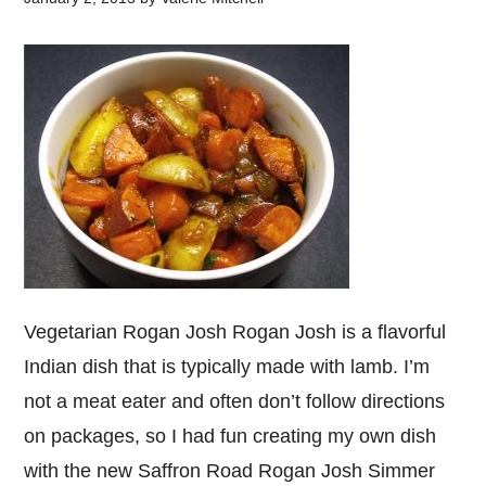
Vegetarian Rogan Josh Rogan Josh is a flavorful
Indian dish that is typically made with lamb. I’m
not a meat eater and often don’t follow directions
on packages, so I had fun creating my own dish
with the new Saffron Road Rogan Josh Simmer