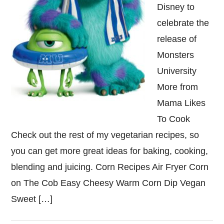
Disney to
celebrate the
release of
Monsters
University
More from
Mama Likes
To Cook
Check out the rest of my vegetarian recipes, so
you can get more great ideas for baking, cooking,
blending and juicing. Corn Recipes Air Fryer Corn
on The Cob Easy Cheesy Warm Corn Dip Vegan
Sweet […]