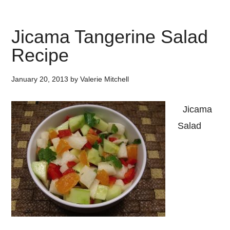
Jicama Tangerine Salad
Recipe
January 20, 2013
by
Valerie Mitchell
Jicama
Salad