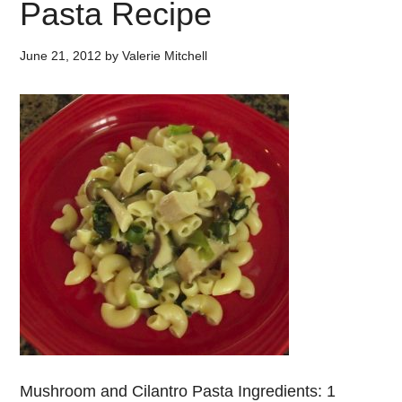
Pasta Recipe
June 21, 2012
by
Valerie Mitchell
Mushroom and Cilantro Pasta Ingredients: 1