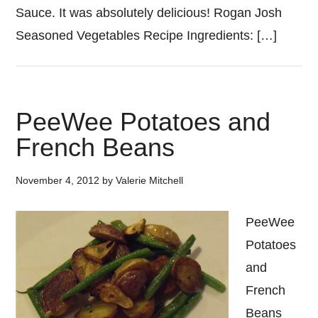
Sauce. It was absolutely delicious! Rogan Josh
Seasoned Vegetables Recipe Ingredients: […]
PeeWee Potatoes and
French Beans
November 4, 2012
by
Valerie Mitchell
PeeWee
Potatoes
and
French
Beans