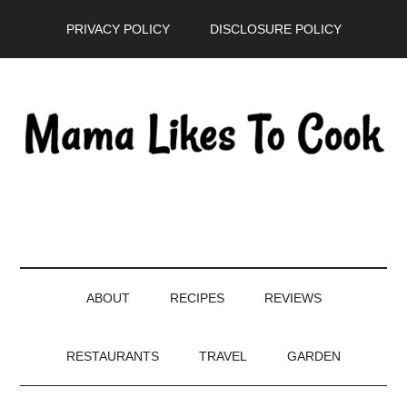
Skip
Skip
Skip
PRIVACY POLICY
DISCLOSURE POLICY
to
to
to
main
secondary
primary
content
menu
sidebar
ABOUT
RECIPES
REVIEWS
RESTAURANTS
TRAVEL
GARDEN