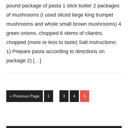
pound package of pasta 1 stick butter 2 packages
of mushrooms (I used sliced large king trumpet
mushrooms and whole small brown mushrooms) 4
green onions, chopped 6 stems of cilantro,
chopped (more or less to taste) Salt Instructions:
1) Prepare pasta according to directions on
package 2) […]
Interim
Go
Page
Page
Page
Page
«
Previous Page
1
…
3
4
5
pages
to
omitted
Primary