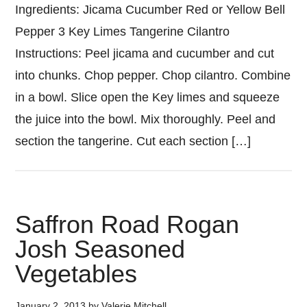
Ingredients: Jicama Cucumber Red or Yellow Bell
Pepper 3 Key Limes Tangerine Cilantro
Instructions: Peel jicama and cucumber and cut
into chunks. Chop pepper. Chop cilantro. Combine
in a bowl. Slice open the Key limes and squeeze
the juice into the bowl. Mix thoroughly. Peel and
section the tangerine. Cut each section […]
Saffron Road Rogan
Josh Seasoned
Vegetables
January 2, 2013
by
Valerie Mitchell