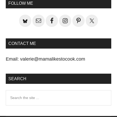
Sidebar
FOLLOW ME
CONTACT ME
Email:
valerie@mamalikestocook.com
SEARCH
Search
the
site