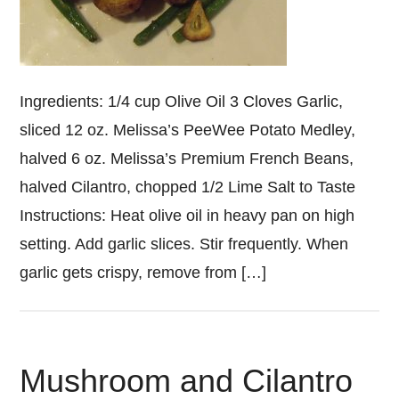
Ingredients: 1/4 cup Olive Oil 3 Cloves Garlic,
sliced 12 oz. Melissa’s PeeWee Potato Medley,
halved 6 oz. Melissa’s Premium French Beans,
halved Cilantro, chopped 1/2 Lime Salt to Taste
Instructions: Heat olive oil in heavy pan on high
setting. Add garlic slices. Stir frequently. When
garlic gets crispy, remove from […]
Mushroom and Cilantro