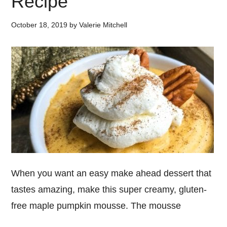
Recipe
October 18, 2019
by
Valerie Mitchell
When you want an easy make ahead dessert that
tastes amazing, make this super creamy, gluten-
free maple pumpkin mousse. The mousse