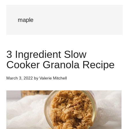
maple
3 Ingredient Slow
Cooker Granola Recipe
March 3, 2022
by
Valerie Mitchell