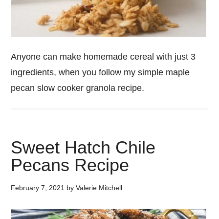
Anyone can make homemade cereal with just 3
ingredients, when you follow my simple maple
pecan slow cooker granola recipe.
Sweet Hatch Chile
Pecans Recipe
February 7, 2021
by
Valerie Mitchell