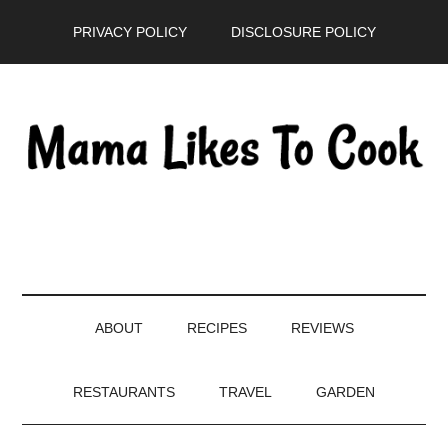
Skip
Skip
Skip
PRIVACY POLICY
DISCLOSURE POLICY
to
to
to
main
secondary
primary
content
menu
sidebar
ABOUT
RECIPES
REVIEWS
RESTAURANTS
TRAVEL
GARDEN