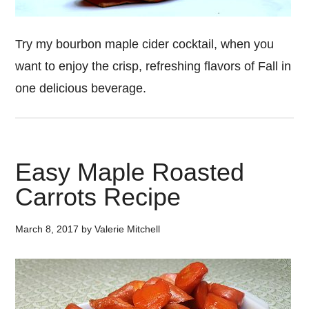
Try my bourbon maple cider cocktail, when you
want to enjoy the crisp, refreshing flavors of Fall in
one delicious beverage.
Easy Maple Roasted
Carrots Recipe
March 8, 2017
by
Valerie Mitchell