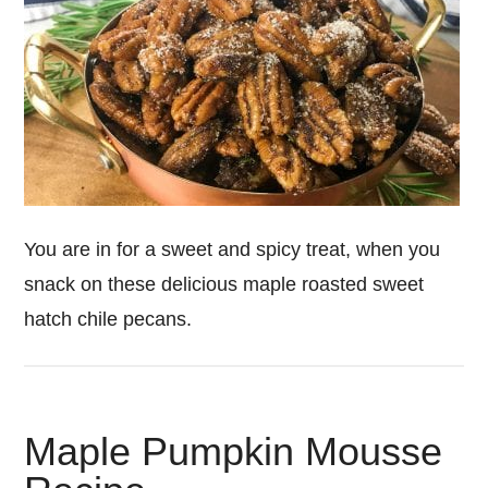
You are in for a sweet and spicy treat, when you
snack on these delicious maple roasted sweet
hatch chile pecans.
Maple Pumpkin Mousse