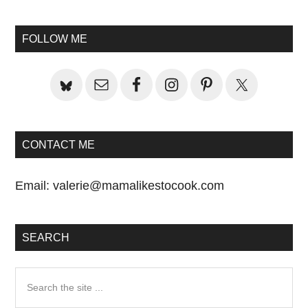
Primary
Sidebar
FOLLOW ME
CONTACT ME
Email:
valerie@mamalikestocook.com
SEARCH
Search
the