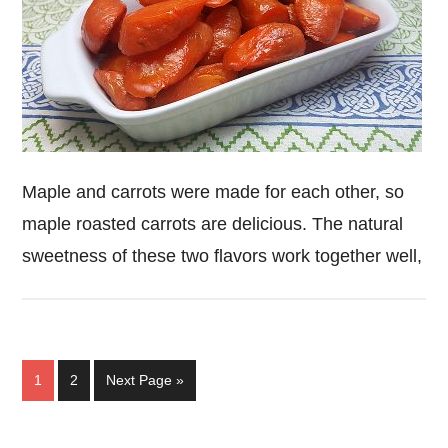
Maple and carrots were made for each other, so
maple roasted carrots are delicious. The natural
sweetness of these two flavors work together well,
Page
Page
Go
1
2
Next Page »
to