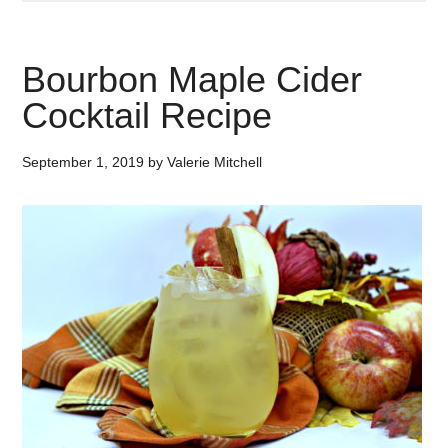
Bourbon Maple Cider
Cocktail Recipe
September 1, 2019
by
Valerie Mitchell