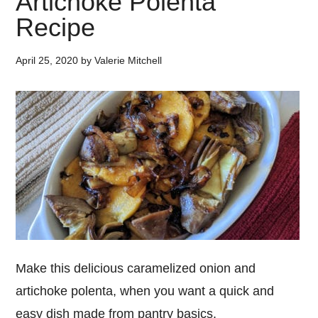
Artichoke Polenta
Recipe
April 25, 2020
by
Valerie Mitchell
Make this delicious caramelized onion and
artichoke polenta, when you want a quick and
easy dish made from pantry basics.