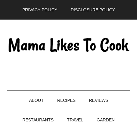
Skip
Skip
Skip
PRIVACY POLICY
DISCLOSURE POLICY
to
to
to
main
secondary
primary
content
menu
sidebar
ABOUT
RECIPES
REVIEWS
RESTAURANTS
TRAVEL
GARDEN