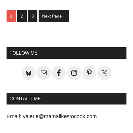
Page
Page
Page
Go
1
2
3
Next Page »
to
Primary
Sidebar
FOLLOW ME
CONTACT ME
Email:
valerie@mamalikestocook.com