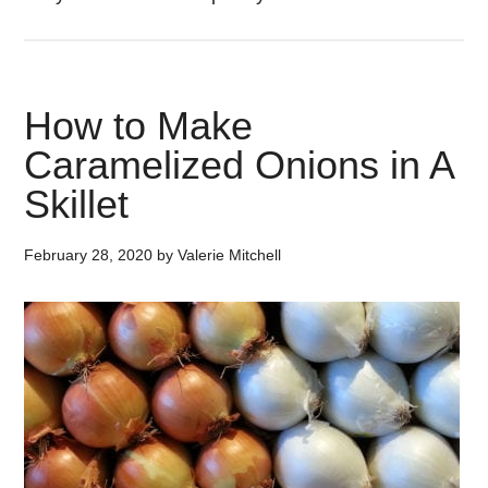
How to Make
Caramelized Onions in A
Skillet
February 28, 2020
by
Valerie Mitchell