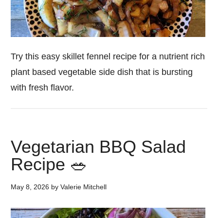
Try this easy skillet fennel recipe for a nutrient rich
plant based vegetable side dish that is bursting
with fresh flavor.
Vegetarian BBQ Salad
Recipe 🥗
May 8, 2026
by
Valerie Mitchell