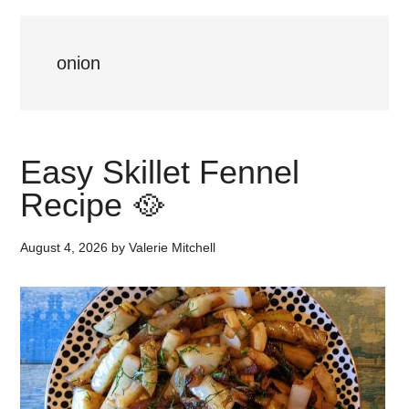
onion
Easy Skillet Fennel
Recipe 🥘
August 4, 2026
by
Valerie Mitchell