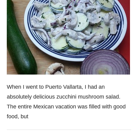
When I went to Puerto Vallarta, I had an
absolutely delicious zucchini mushroom salad.
The entire Mexican vacation was filled with good
food, but