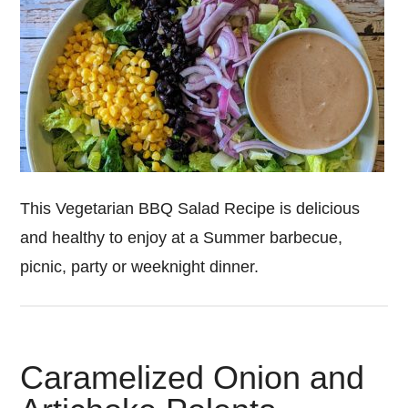
This Vegetarian BBQ Salad Recipe is delicious
and healthy to enjoy at a Summer barbecue,
picnic, party or weeknight dinner.
Caramelized Onion and