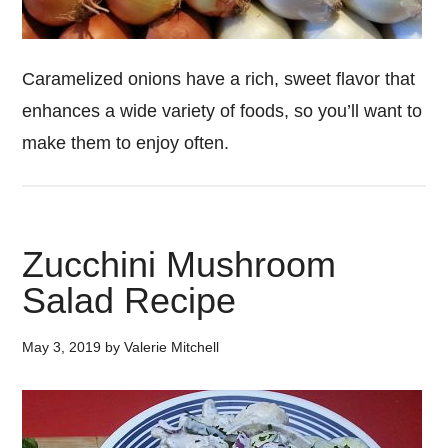
Caramelized onions have a rich, sweet flavor that
enhances a wide variety of foods, so you’ll want to
make them to enjoy often.
Zucchini Mushroom
Salad Recipe
May 3, 2019
by
Valerie Mitchell