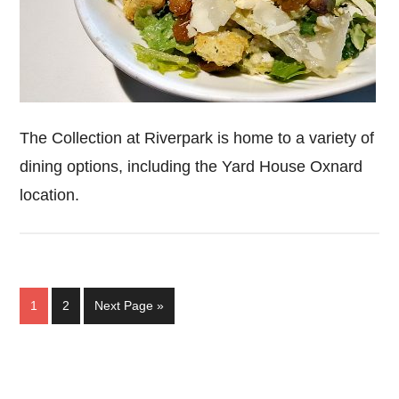
The Collection at Riverpark is home to a variety of
dining options, including the Yard House Oxnard
location.
Page
Page
Go
1
2
Next Page »
to
Primary