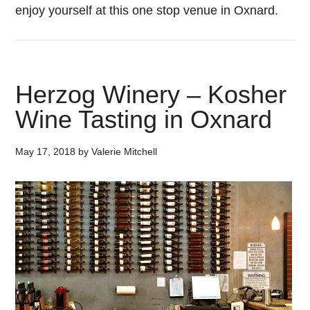
enjoy yourself at this one stop venue in Oxnard.
Herzog Winery – Kosher
Wine Tasting in Oxnard
May 17, 2018
by
Valerie Mitchell