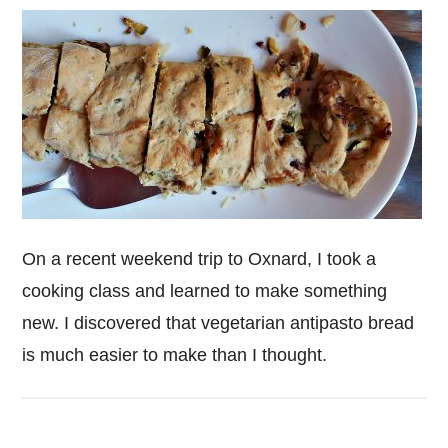
On a recent weekend trip to Oxnard, I took a
cooking class and learned to make something
new. I discovered that vegetarian antipasto bread
is much easier to make than I thought.