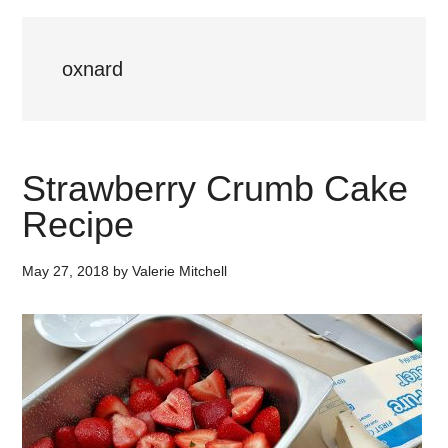
oxnard
Strawberry Crumb Cake
Recipe
May 27, 2018
by
Valerie Mitchell