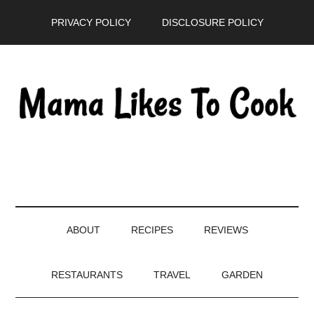
Skip
Skip
Skip
PRIVACY POLICY
DISCLOSURE POLICY
to
to
to
main
secondary
primary
content
menu
sidebar
ABOUT
RECIPES
REVIEWS
RESTAURANTS
TRAVEL
GARDEN