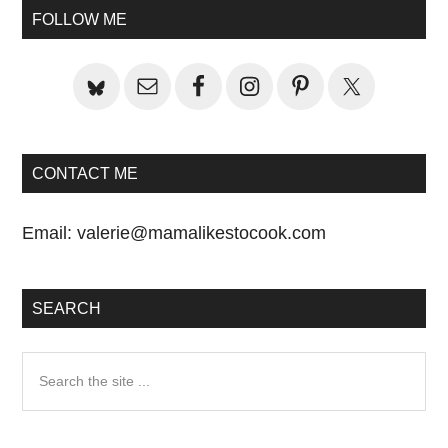
Sidebar
FOLLOW ME
CONTACT ME
Email:
valerie@mamalikestocook.com
SEARCH
Search
the
site