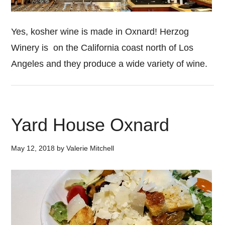
Yes, kosher wine is made in Oxnard! Herzog
Winery is on the California coast north of Los
Angeles and they produce a wide variety of wine.
Yard House Oxnard
May 12, 2018
by
Valerie Mitchell