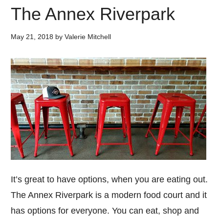
The Annex Riverpark
May 21, 2018
by
Valerie Mitchell
It’s great to have options, when you are eating out.
The Annex Riverpark is a modern food court and it
has options for everyone. You can eat, shop and