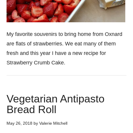
My favorite souvenirs to bring home from Oxnard
are flats of strawberries. We eat many of them
fresh and this year I have a new recipe for
Strawberry Crumb Cake.
Vegetarian Antipasto
Bread Roll
May 26, 2018
by
Valerie Mitchell