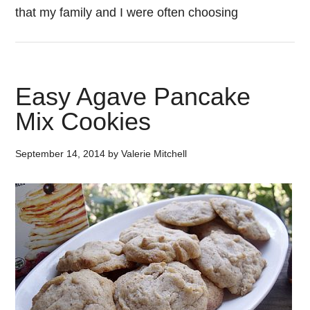
that my family and I were often choosing
Easy Agave Pancake
Mix Cookies
September 14, 2014
by
Valerie Mitchell