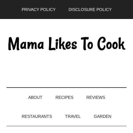
Skip
Skip
Skip
PRIVACY POLICY
DISCLOSURE POLICY
to
to
to
main
secondary
primary
content
menu
sidebar
ABOUT
RECIPES
REVIEWS
RESTAURANTS
TRAVEL
GARDEN