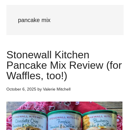
pancake mix
Stonewall Kitchen
Pancake Mix Review (for
Waffles, too!)
October 6, 2025
by
Valerie Mitchell