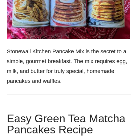
Stonewall Kitchen Pancake Mix is the secret to a
simple, gourmet breakfast. The mix requires egg,
milk, and butter for truly special, homemade
pancakes and waffles.
Easy Green Tea Matcha
Pancakes Recipe