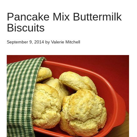
Pancake Mix Buttermilk
Biscuits
September 9, 2014
by
Valerie Mitchell