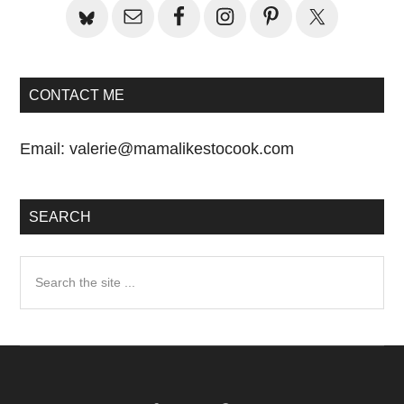
CONTACT ME
Email:
valerie@mamalikestocook.com
SEARCH
Search
the
site
...