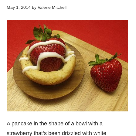
May 1, 2014
by
Valerie Mitchell
A pancake in the shape of a bowl with a
strawberry that’s been drizzled with white