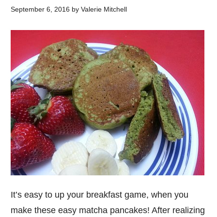
September 6, 2016
by
Valerie Mitchell
It’s easy to up your breakfast game, when you
make these easy matcha pancakes! After realizing