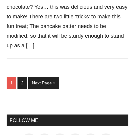
chocolate? Yes… this was delicious and very easy
to make! There are two little ‘tricks’ to make this
fun treat; The pancake batter needs to be
modified, so that it will be sturdy enough to stand
up as a […]
Page
Page
Go
1
2
Next Page »
to
Primary
Sidebar
FOLLOW ME