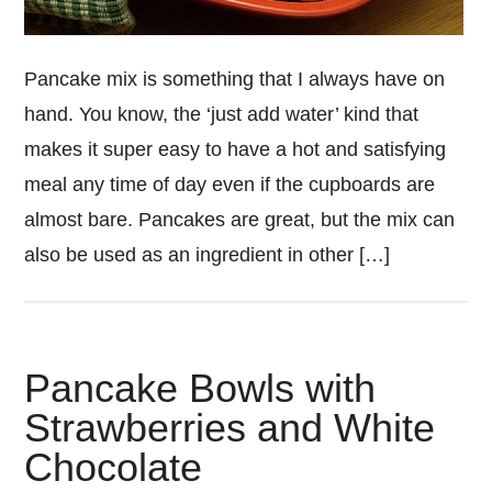
Pancake mix is something that I always have on
hand. You know, the ‘just add water’ kind that
makes it super easy to have a hot and satisfying
meal any time of day even if the cupboards are
almost bare. Pancakes are great, but the mix can
also be used as an ingredient in other […]
Pancake Bowls with
Strawberries and White
Chocolate