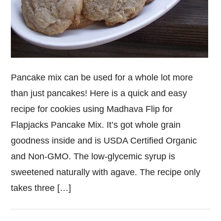
Pancake mix can be used for a whole lot more
than just pancakes! Here is a quick and easy
recipe for cookies using Madhava Flip for
Flapjacks Pancake Mix. It’s got whole grain
goodness inside and is USDA Certified Organic
and Non-GMO. The low-glycemic syrup is
sweetened naturally with agave. The recipe only
takes three […]