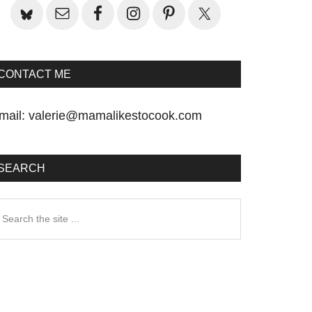
CONTACT ME
mail:
valerie@mamalikestocook.com
SEARCH
earch
he
te