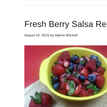
Fresh Berry Salsa Re
August 10, 2015
by
Valerie Mitchell