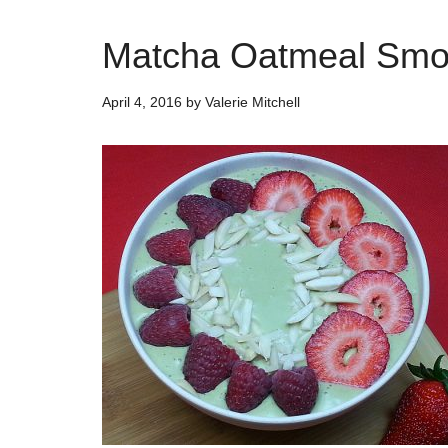
Matcha Oatmeal Smoo
April 4, 2016
by
Valerie Mitchell