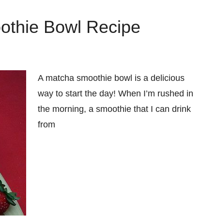
thie Bowl Recipe
A matcha smoothie bowl is a delicious
way to start the day! When I’m rushed in
the morning, a smoothie that I can drink
from