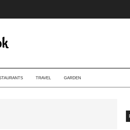
STAURANTS
TRAVEL
GARDEN
P
S