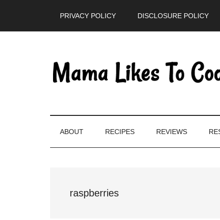
Skip
Skip
Skip
PRIVACY POLICY
DISCLOSURE POLICY
to
to
to
main
secondary
primary
content
menu
sidebar
ABOUT
RECIPES
REVIEWS
RE
raspberries