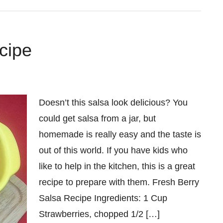
cipe
Doesn’t this salsa look delicious? You
could get salsa from a jar, but
homemade is really easy and the taste is
out of this world. If you have kids who
like to help in the kitchen, this is a great
recipe to prepare with them. Fresh Berry
Salsa Recipe Ingredients: 1 Cup
Strawberries, chopped 1/2 […]