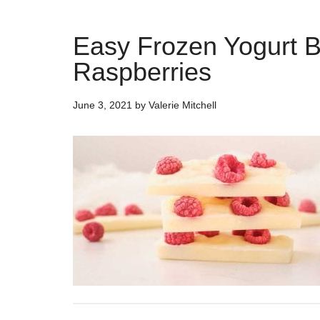
Easy Frozen Yogurt B
Raspberries
June 3, 2021
by
Valerie Mitchell