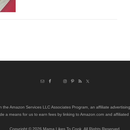
in the Amazon Services LLC Associates Program, an affiliate advertisi
de a means for us to earn fees by linking to Amazon.com and affiliated 
Copyright © 2026 Mama Likes To Cook. All Rights Reserved.