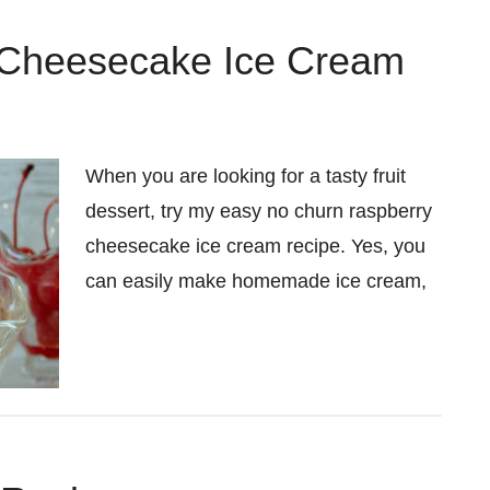
 Cheesecake Ice Cream
When you are looking for a tasty fruit
dessert, try my easy no churn raspberry
cheesecake ice cream recipe. Yes, you
can easily make homemade ice cream,