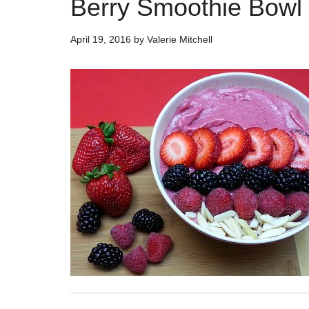
Berry Smoothie Bowl
April 19, 2016
by
Valerie Mitchell