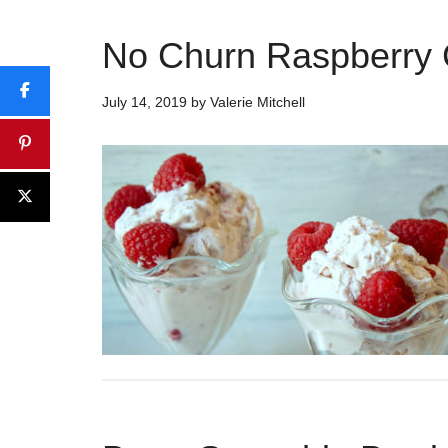
No Churn Raspberry
July 14, 2019
by
Valerie Mitchell