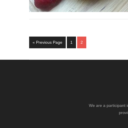
Go
Page
Page
«
Previous Page
1
2
to
We are a participant 
provi