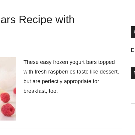
ars Recipe with
E
These easy frozen yogurt bars topped
with fresh raspberries taste like dessert,
but are perfectly appropriate for
S
breakfast, too.
t
si
...