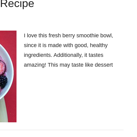
 Recipe
I love this fresh berry smoothie bowl,
since it is made with good, healthy
ingredients. Additionally, it tastes
amazing! This may taste like dessert