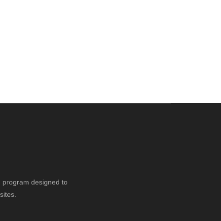
ng program designed to
sites.