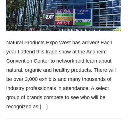
Natural Products Expo West has arrived! Each
year I attend this trade show at the Anaheim
Convention Center to network and learn about
natural, organic and healthy products. There will
be over 3,000 exhibits and many thousands of
industry professionals in attendance. A select
group of brands compete to see who will be
recognized as […]