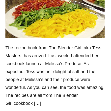
The recipe book from The Blender Girl, aka Tess
Masters, has arrived. Last week, I attended her
cookbook launch at Melissa’s Produce. As
expected, Tess was her delightful self and the
people at Melissa’s and their produce were
wonderful. As you can see, the food was amazing.
The recipes are all from The Blender
Girl cookbook […]