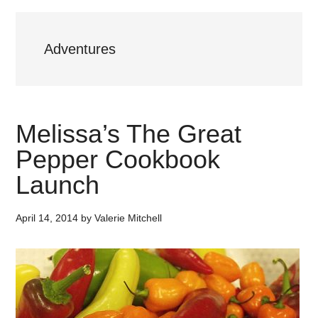
Adventures
Melissa’s The Great
Pepper Cookbook
Launch
April 14, 2014
by
Valerie Mitchell