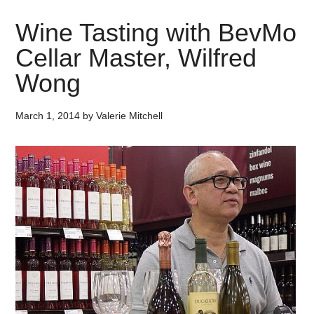
Wine Tasting with BevMo
Cellar Master, Wilfred
Wong
March 1, 2014
by
Valerie Mitchell