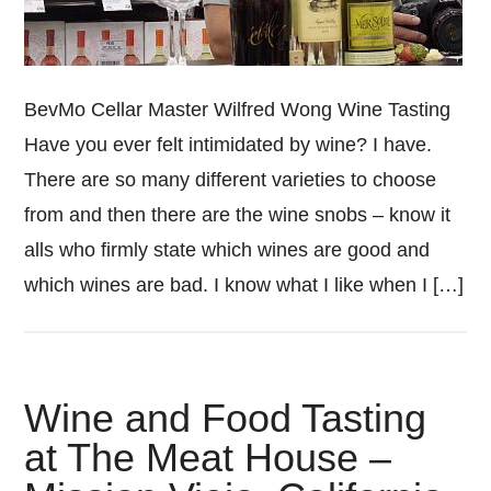
BevMo Cellar Master Wilfred Wong Wine Tasting
Have you ever felt intimidated by wine? I have.
There are so many different varieties to choose
from and then there are the wine snobs – know it
alls who firmly state which wines are good and
which wines are bad. I know what I like when I […]
Wine and Food Tasting
at The Meat House –