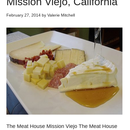
Mission Viejo, California
February 27, 2014
by
Valerie Mitchell
The Meat House Mission Viejo The Meat House