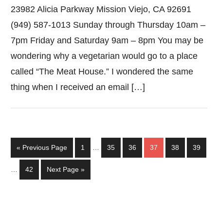
23982 Alicia Parkway Mission Viejo, CA 92691
(949) 587-1013 Sunday through Thursday 10am –
7pm Friday and Saturday 9am – 8pm You may be
wondering why a vegetarian would go to a place
called “The Meat House.” I wondered the same
thing when I received an email […]
Interim
Go
Page
Page
Page
Page
Page
Page
«
Previous Page
1
…
35
36
37
38
39
pages
to
Interim
omitted
Page
Go
…
42
Next Page »
pages
to
omitted
Primary