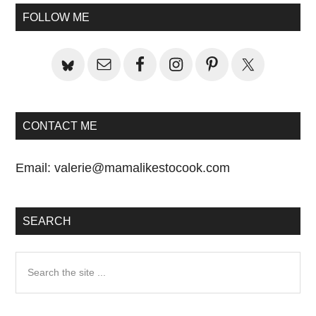
Sidebar
FOLLOW ME
CONTACT ME
Email:
valerie@mamalikestocook.com
SEARCH
Search
the
site