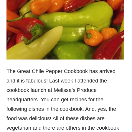
The Great Chile Pepper Cookbook has arrived
and it is fabulous! Last week I attended the
cookbook launch at Melissa’s Produce
headquarters. You can get recipes for the
following dishes in the cookbook. And, yes, the
food was delicious! All of these dishes are
vegetarian and there are others in the cookbook