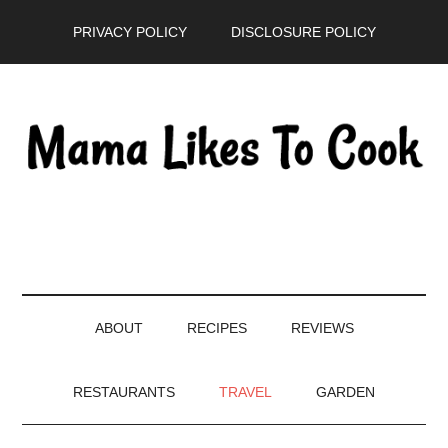
Skip
Skip
Skip
PRIVACY POLICY
DISCLOSURE POLICY
to
to
to
main
secondary
primary
content
menu
sidebar
ABOUT
RECIPES
REVIEWS
RESTAURANTS
TRAVEL
GARDEN