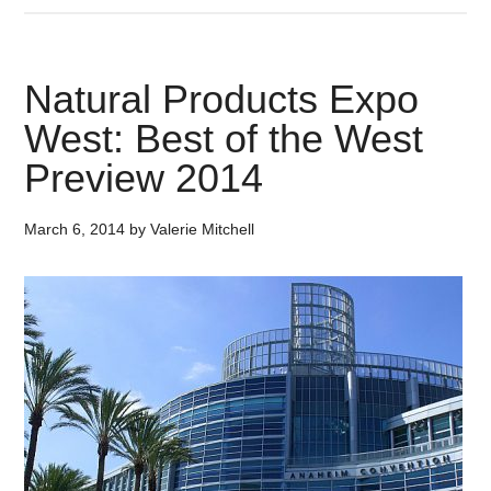
Natural Products Expo
West: Best of the West
Preview 2014
March 6, 2014
by
Valerie Mitchell