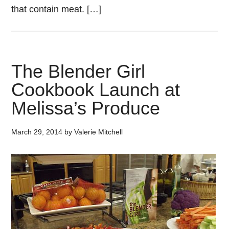
that contain meat. […]
The Blender Girl
Cookbook Launch at
Melissa’s Produce
March 29, 2014
by
Valerie Mitchell