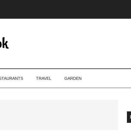
STAURANTS
TRAVEL
GARDEN
P
S