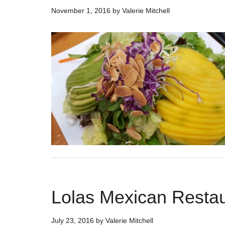
November 1, 2016
by
Valerie Mitchell
Lolas Mexican Restau
July 23, 2016
by
Valerie Mitchell