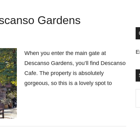
escanso Gardens
E
When you enter the main gate at
Descanso Gardens, you’ll find Descanso
Cafe. The property is absolutely
gorgeous, so this is a lovely spot to
S
t
si
...