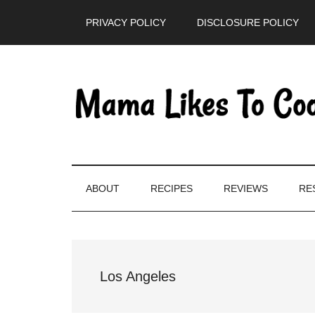
Skip
Skip
Skip
PRIVACY POLICY
DISCLOSURE POLICY
to
to
to
main
secondary
primary
content
menu
sidebar
ABOUT
RECIPES
REVIEWS
RE
Los Angeles