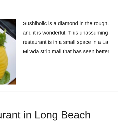
Sushiholic is a diamond in the rough,
and it is wonderful. This unassuming
restaurant is in a small space in a La
Mirada strip mall that has seen better
rant in Long Beach