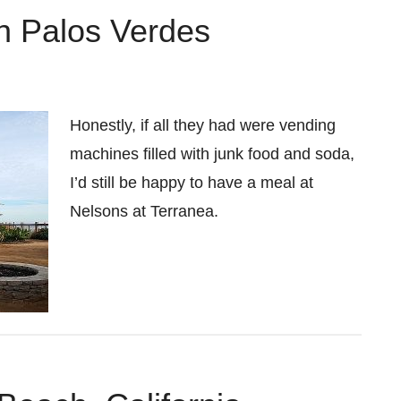
in Palos Verdes
Honestly, if all they had were vending
machines filled with junk food and soda,
I’d still be happy to have a meal at
Nelsons at Terranea.