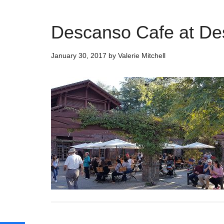
Descanso Cafe at D
January 30, 2017
by
Valerie Mitchell