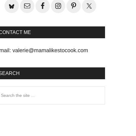
CONTACT ME
mail:
valerie@mamalikestocook.com
SEARCH
earch
he
te