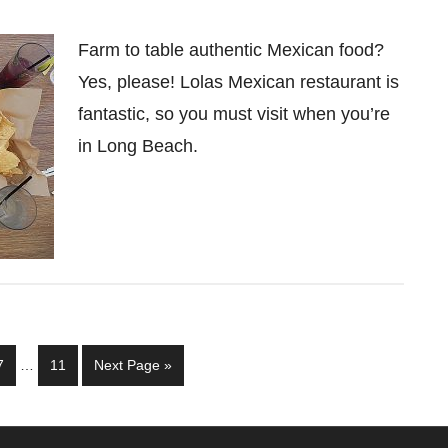
Farm to table authentic Mexican food?
Yes, please! Lolas Mexican restaurant is
fantastic, so you must visit when you’re
in Long Beach.
Interim
Page
Page
Go
7
…
11
Next Page »
pages
to
omitted