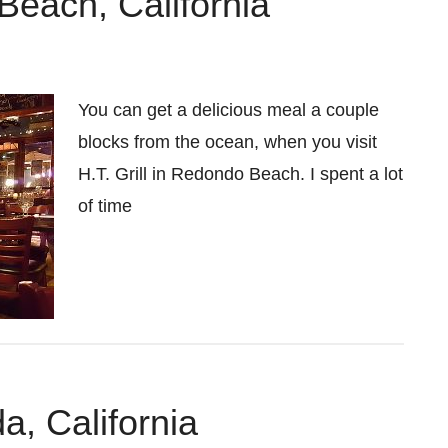
 Beach, California
You can get a delicious meal a couple
blocks from the ocean, when you visit
H.T. Grill in Redondo Beach. I spent a lot
of time
a, California