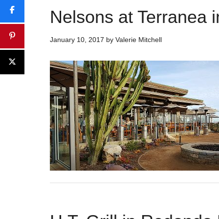
Nelsons at Terranea 
January 10, 2017
by
Valerie Mitchell