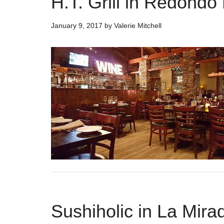
H.T. Grill in Redondo
January 9, 2017
by
Valerie Mitchell
Sushiholic in La Mirad