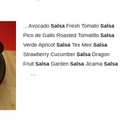
…Avocado
Salsa
Fresh Tomato
Salsa
Pico de Gallo Roasted Tomatillo
Salsa
Verde Apricot
Salsa
Tex Mex
Salsa
Strawberry Cucumber
Salsa
Dragon
Fruit
Salsa
Garden
Salsa
Jicama
Salsa
…