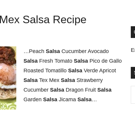
-Mex Salsa Recipe
E
…Peach
Salsa
Cucumber Avocado
Salsa
Fresh Tomato
Salsa
Pico de Gallo
Roasted Tomatillo
Salsa
Verde Apricot
Salsa
Tex Mex
Salsa
Strawberry
Cucumber
Salsa
Dragon Fruit
Salsa
S
Garden
Salsa
Jicama
Salsa
…
t
si
...