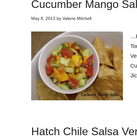
Cucumber Mango Sa
May 8, 2013
by
Valerie Mitchell
…
To
Ve
Cu
Ji
Hatch Chile Salsa Ve