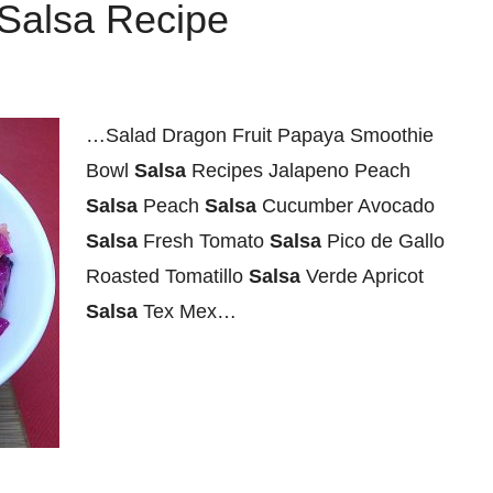
 Salsa Recipe
…Salad Dragon Fruit Papaya Smoothie
Bowl
Salsa
Recipes Jalapeno Peach
Salsa
Peach
Salsa
Cucumber Avocado
Salsa
Fresh Tomato
Salsa
Pico de Gallo
Roasted Tomatillo
Salsa
Verde Apricot
Salsa
Tex Mex…