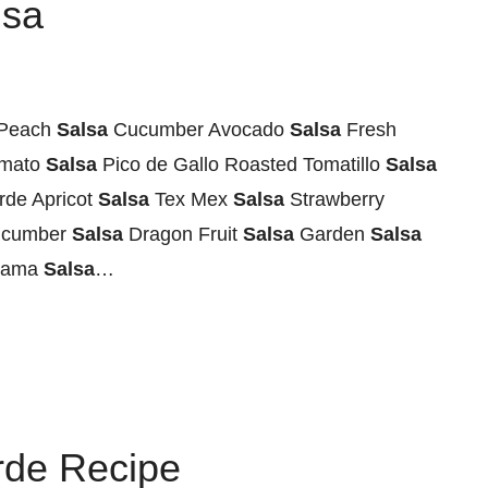
lsa
Peach
Salsa
Cucumber Avocado
Salsa
Fresh
mato
Salsa
Pico de Gallo Roasted Tomatillo
Salsa
rde Apricot
Salsa
Tex Mex
Salsa
Strawberry
cumber
Salsa
Dragon Fruit
Salsa
Garden
Salsa
cama
Salsa
…
rde Recipe