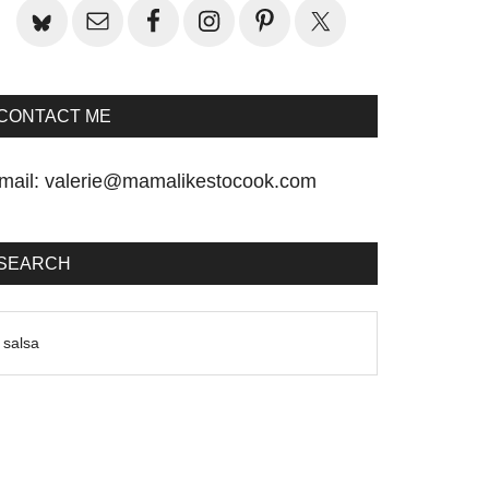
CONTACT ME
mail:
valerie@mamalikestocook.com
SEARCH
earch
he
te