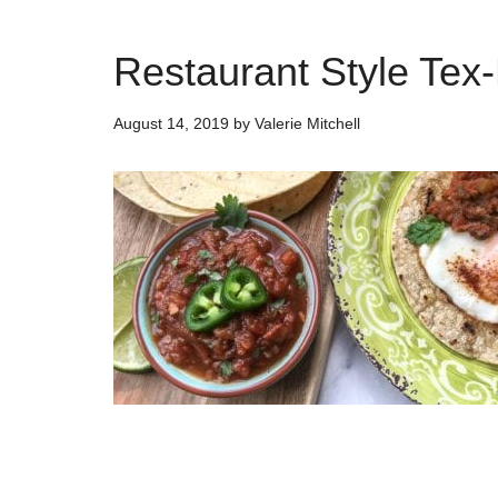
Restaurant Style Tex
August 14, 2019
by
Valerie Mitchell