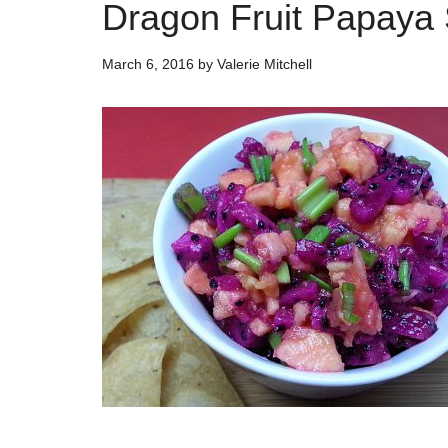
Dragon Fruit Papaya
March 6, 2016
by
Valerie Mitchell