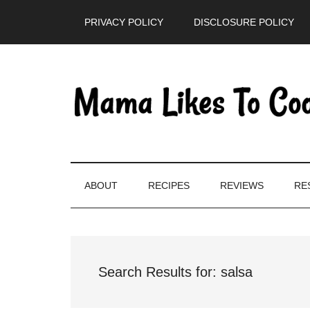
Skip
Skip
Skip
PRIVACY POLICY
DISCLOSURE POLICY
to
to
to
main
secondary
primary
content
menu
sidebar
ABOUT
RECIPES
REVIEWS
RE
Search Results for: salsa