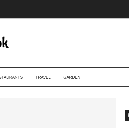
STAURANTS
TRAVEL
GARDEN
P
S