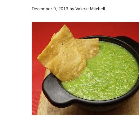
December 9, 2013
by
Valerie Mitchell