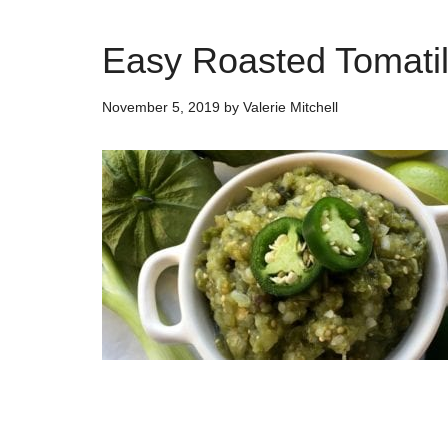
Easy Roasted Tomatil
November 5, 2019
by
Valerie Mitchell