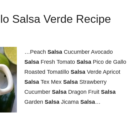
lo Salsa Verde Recipe
…Peach
Salsa
Cucumber Avocado
Salsa
Fresh Tomato
Salsa
Pico de Gallo
Roasted Tomatillo
Salsa
Verde Apricot
Salsa
Tex Mex
Salsa
Strawberry
Cucumber
Salsa
Dragon Fruit
Salsa
Garden
Salsa
Jicama
Salsa
…