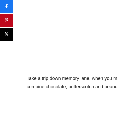
Take a trip down memory lane, when you ma
combine chocolate, butterscotch and peanu