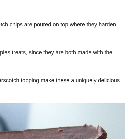
otch chips are poured on top where they harden
spies treats, since they are both made with the
erscotch topping make these a uniquely delicious