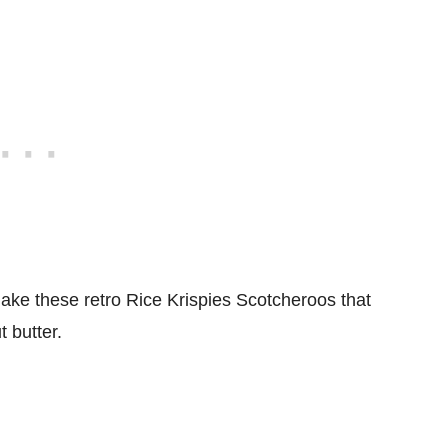
ke these retro Rice Krispies Scotcheroos that
t butter.