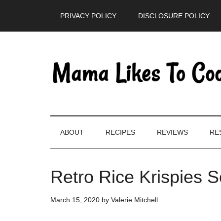
Skip
Skip
Skip
PRIVACY POLICY
DISCLOSURE POLICY
to
to
to
main
secondary
primary
content
menu
sidebar
ABOUT
RECIPES
REVIEWS
RE
Retro Rice Krispies 
March 15, 2020
by
Valerie Mitchell