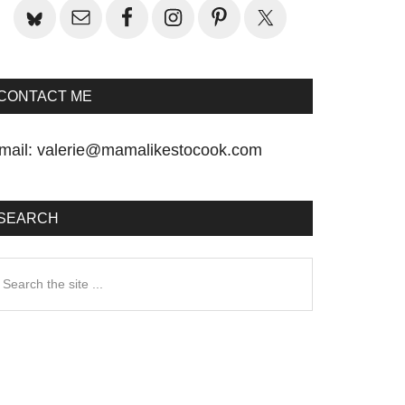
CONTACT ME
mail:
valerie@mamalikestocook.com
SEARCH
earch
he
te