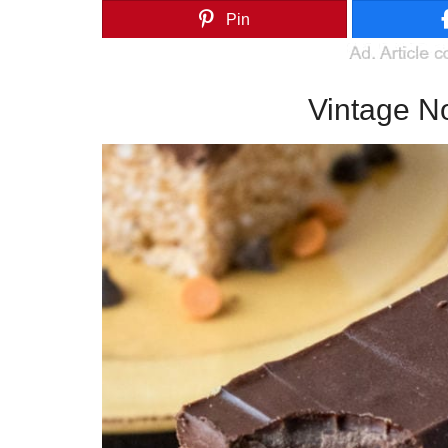
Pin
Vintage N