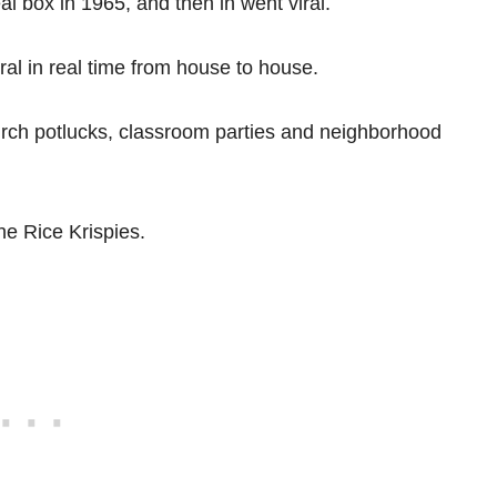
l box in 1965, and then in went viral.
iral in real time from house to house.
urch potlucks, classroom parties and neighborhood
the Rice Krispies.