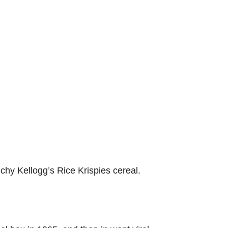
unchy Kellogg’s Rice Krispies cereal.