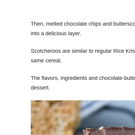
Then, melted chocolate chips and buttersc
into a delicious layer.
Scotcheroos are similar to regular Rice Kri
same cereal.
The flavors, ingredients and chocolate-butt
dessert.