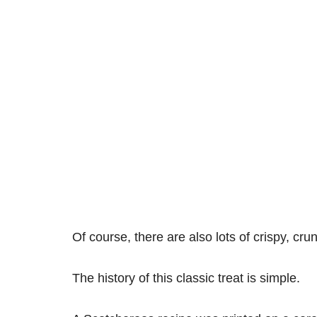
Of course, there are also lots of crispy, cr
The history of this classic treat is simple.