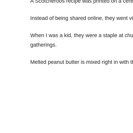
A Scotcheroos recipe was printed on a cerea
Instead of being shared online, they went v
When I was a kid, they were a staple at ch
gatherings.
Melted peanut butter is mixed right in with 