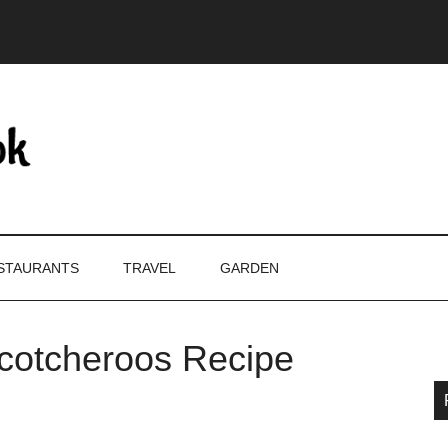
STAURANTS
TRAVEL
GARDEN
Scotcheroos Recipe
P
S