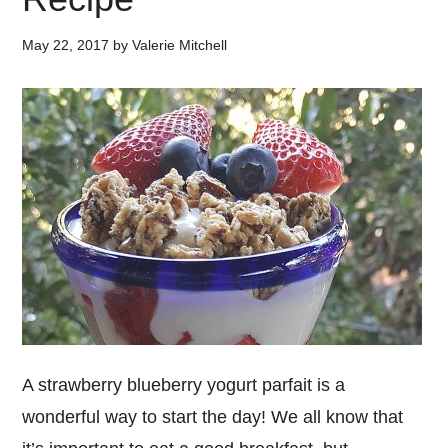
May 22, 2017
by
Valerie Mitchell
A strawberry blueberry yogurt parfait is a
wonderful way to start the day! We all know that