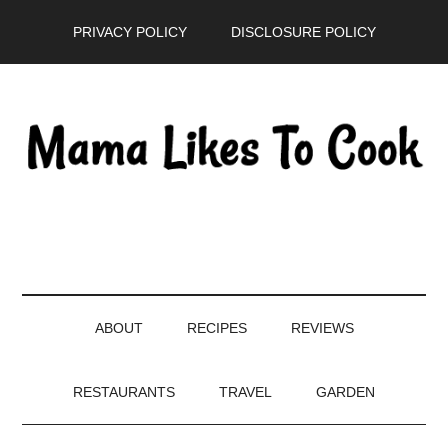
Skip
Skip
Skip
PRIVACY POLICY
DISCLOSURE POLICY
to
to
to
main
secondary
primary
content
menu
sidebar
ABOUT
RECIPES
REVIEWS
RESTAURANTS
TRAVEL
GARDEN