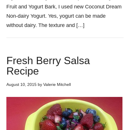
Fruit and Yogurt Bark, I used new Coconut Dream
Non-dairy Yogurt. Yes, yogurt can be made
without dairy. The texture and […]
Fresh Berry Salsa
Recipe
August 10, 2015
by
Valerie Mitchell