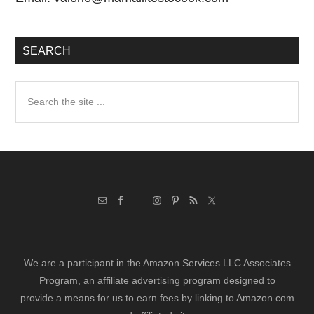
SEARCH
Search
the
site
...
We are a participant in the Amazon Services LLC Associates
Program, an affiliate advertising program designed to
provide a means for us to earn fees by linking to Amazon.com