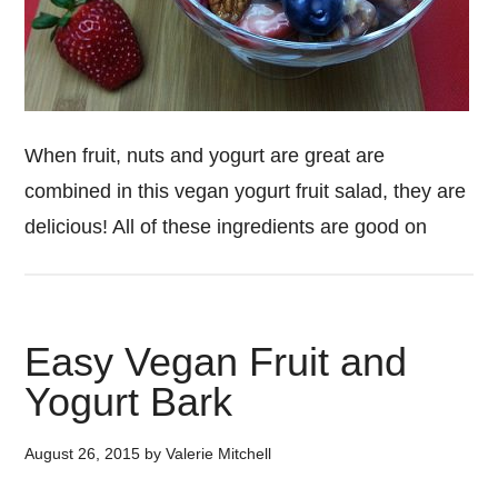
When fruit, nuts and yogurt are great are
combined in this vegan yogurt fruit salad, they are
delicious! All of these ingredients are good on
Easy Vegan Fruit and
Yogurt Bark
August 26, 2015
by
Valerie Mitchell