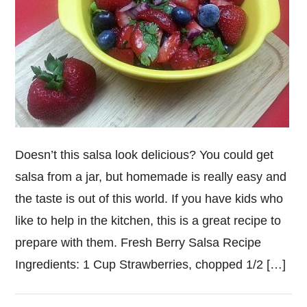
Doesn’t this salsa look delicious? You could get
salsa from a jar, but homemade is really easy and
the taste is out of this world. If you have kids who
like to help in the kitchen, this is a great recipe to
prepare with them. Fresh Berry Salsa Recipe
Ingredients: 1 Cup Strawberries, chopped 1/2 […]