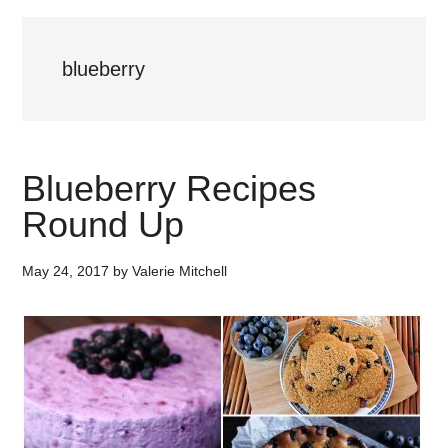
blueberry
Blueberry Recipes
Round Up
May 24, 2017
by
Valerie Mitchell