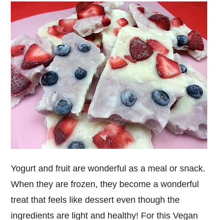
Yogurt and fruit are wonderful as a meal or snack.
When they are frozen, they become a wonderful
treat that feels like dessert even though the
ingredients are light and healthy! For this Vegan