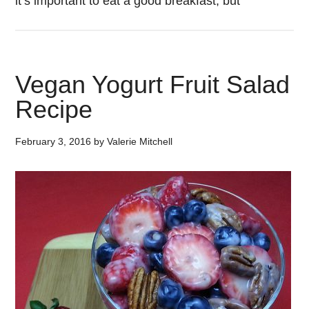
it’s important to eat a good breakfast, but
Vegan Yogurt Fruit Salad
Recipe
February 3, 2016
by
Valerie Mitchell