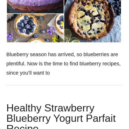
Blueberry season has arrived, so blueberries are
plentiful. Now is the time to find blueberry recipes,
since you’ll want to
Healthy Strawberry
Blueberry Yogurt Parfait
Recipe