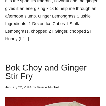
hits the spot! It’s fragrant, flavorful and the ginger
gives it an energizing kick to help me through an
afternoon slump. Ginger Lemongrass Slushie
Ingredients: 1 Dozen Ice Cubes 1 Stalk
Lemongrass, chopped 2T Ginger, chopped 2T
Honey (I […]
Bok Choy and Ginger
Stir Fry
January 22, 2014
by
Valerie Mitchell