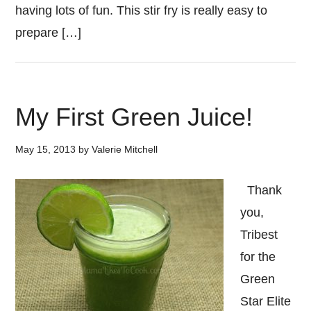
having lots of fun. This stir fry is really easy to
prepare […]
My First Green Juice!
May 15, 2013
by
Valerie Mitchell
Thank
you,
Tribest
for the
Green
Star Elite