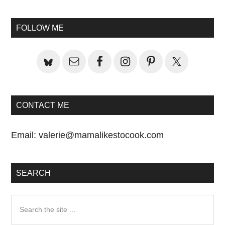
Primary
Sidebar
FOLLOW ME
CONTACT ME
Email:
valerie@mamalikestocook.com
SEARCH
Search
the