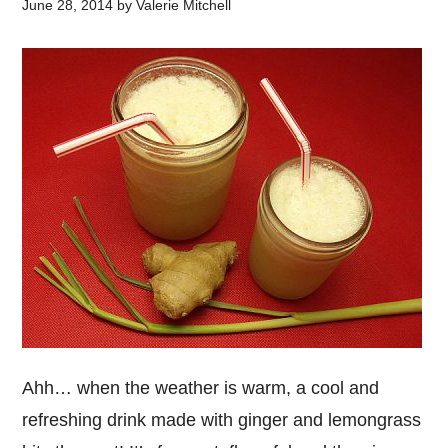
June 28, 2014
by
Valerie Mitchell
Ahh… when the weather is warm, a cool and
refreshing drink made with ginger and lemongrass