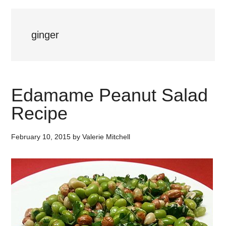
ginger
Edamame Peanut Salad
Recipe
February 10, 2015
by
Valerie Mitchell