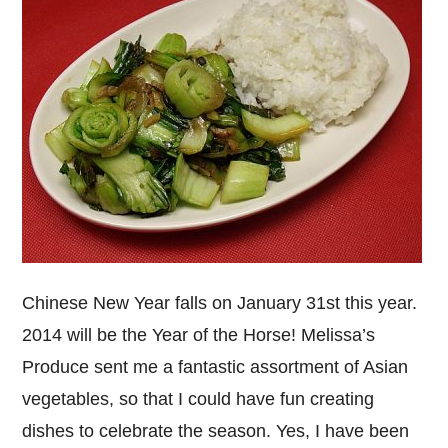
Chinese New Year falls on January 31st this year.
2014 will be the Year of the Horse! Melissa’s
Produce sent me a fantastic assortment of Asian
vegetables, so that I could have fun creating
dishes to celebrate the season. Yes, I have been