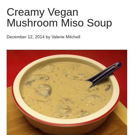
Creamy Vegan
Mushroom Miso Soup
December 12, 2014
by
Valerie Mitchell