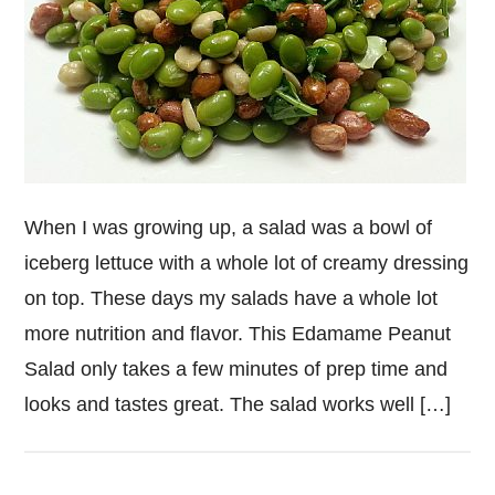
When I was growing up, a salad was a bowl of
iceberg lettuce with a whole lot of creamy dressing
on top. These days my salads have a whole lot
more nutrition and flavor. This Edamame Peanut
Salad only takes a few minutes of prep time and
looks and tastes great. The salad works well […]