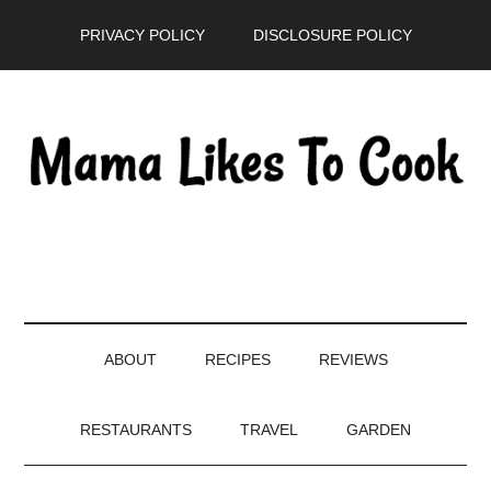
Skip
Skip
Skip
PRIVACY POLICY
DISCLOSURE POLICY
to
to
to
main
secondary
primary
content
menu
sidebar
ABOUT
RECIPES
REVIEWS
RESTAURANTS
TRAVEL
GARDEN