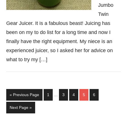
Jumbo
Twin
Gear Juicer. It is a fabulous beast! Juicing has
been on my to do list for a long time and now I
finally have the right equipment. My niece is an
experienced juicer, so I asked her for advice on
what to try my […]
Interim
Go
Page
Page
Page
Page
Page
«
Previous Page
1
…
3
4
5
6
pages
to
omitted
Go
Next Page »
to