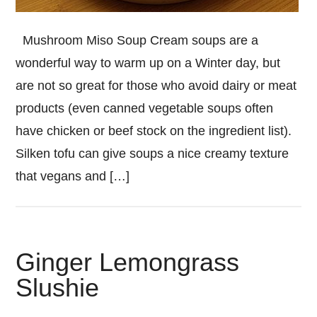
Mushroom Miso Soup Cream soups are a
wonderful way to warm up on a Winter day, but
are not so great for those who avoid dairy or meat
products (even canned vegetable soups often
have chicken or beef stock on the ingredient list).
Silken tofu can give soups a nice creamy texture
that vegans and […]
Ginger Lemongrass
Slushie