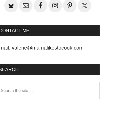
CONTACT ME
mail:
valerie@mamalikestocook.com
SEARCH
earch
he
te