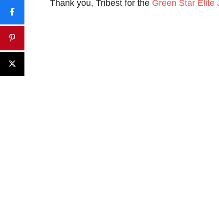
Thank you, Tribest for the
Green Star Elite