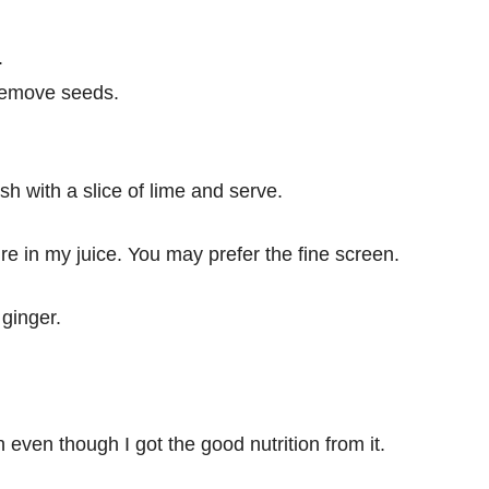
.
 remove seeds.
sh with a slice of lime and serve.
re in my juice. You may prefer the fine screen.
 ginger.
h even though I got the good nutrition from it.