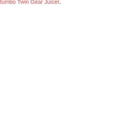
 Jumbo Twin Gear Juicer
.