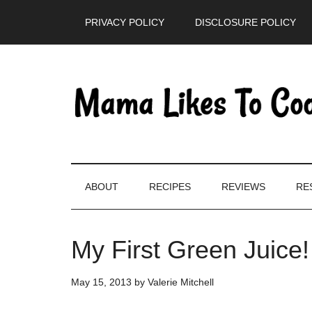
Skip
Skip
Skip
PRIVACY POLICY
DISCLOSURE POLICY
to
to
to
main
secondary
primary
content
menu
sidebar
ABOUT
RECIPES
REVIEWS
RE
My First Green Juice!
May 15, 2013
by
Valerie Mitchell