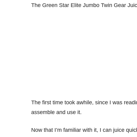
The Green Star Elite Jumbo Twin Gear Juic
The first time took awhile, since I was read
assemble and use it.
Now that I’m familiar with it, I can juice quic