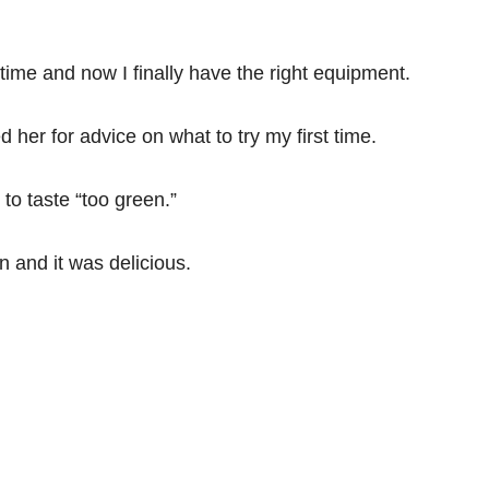
 time and now I finally have the right equipment.
 her for advice on what to try my first time.
 to taste “too green.”
n and it was delicious.