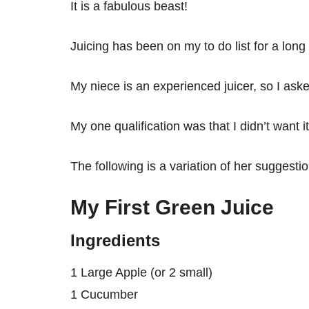
It is a fabulous beast!
Juicing has been on my to do list for a long
My niece is an experienced juicer, so I asked
My one qualification was that I didn’t want it
The following is a variation of her suggestio
My First Green Juice
Ingredients
1 Large Apple (or 2 small)
1 Cucumber