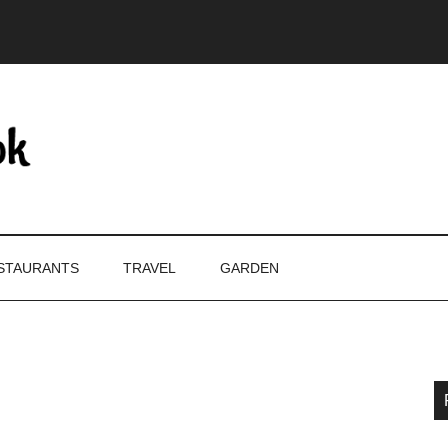
STAURANTS
TRAVEL
GARDEN
P
S