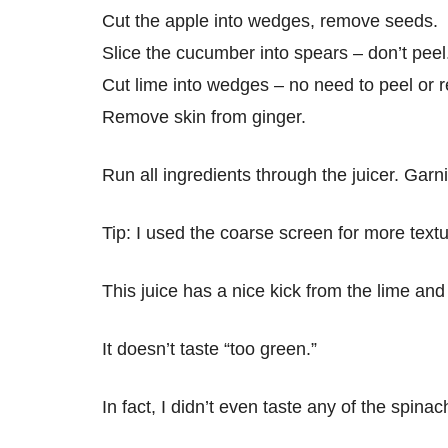
Cut the apple into wedges, remove seeds.
Slice the cucumber into spears – don’t peel
Cut lime into wedges – no need to peel or
Remove skin from ginger.
Run all ingredients through the juicer. Garni
Tip: I used the coarse screen for more textu
This juice has a nice kick from the lime and
It doesn’t taste “too green.”
In fact, I didn’t even taste any of the spinac