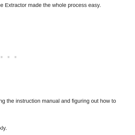
e Extractor made the whole process easy.
ing the instruction manual and figuring out how to
kly.