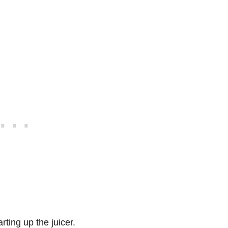
rting up the juicer.