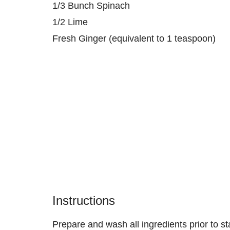
1/3 Bunch Spinach
1/2 Lime
Fresh Ginger (equivalent to 1 teaspoon)
Instructions
Prepare and wash all ingredients prior to sta