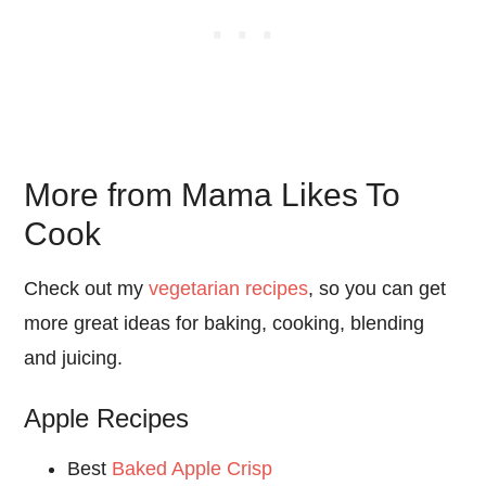
More from Mama Likes To
Cook
Check out my
vegetarian recipes
, so you can get
more great ideas for baking, cooking, blending
and juicing.
Apple Recipes
Best
Baked Apple Crisp