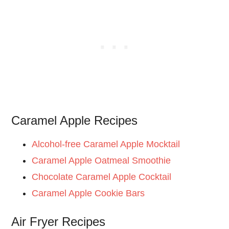
Caramel Apple Recipes
Alcohol-free Caramel Apple Mocktail
Caramel Apple Oatmeal Smoothie
Chocolate Caramel Apple Cocktail
Caramel Apple Cookie Bars
Air Fryer Recipes