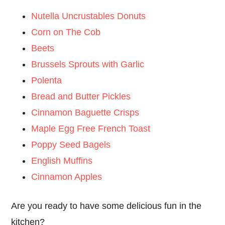
Nutella Uncrustables Donuts
Corn on The Cob
Beets
Brussels Sprouts with Garlic
Polenta
Bread and Butter Pickles
Cinnamon Baguette Crisps
Maple Egg Free French Toast
Poppy Seed Bagels
English Muffins
Cinnamon Apples
Are you ready to have some delicious fun in the
kitchen?