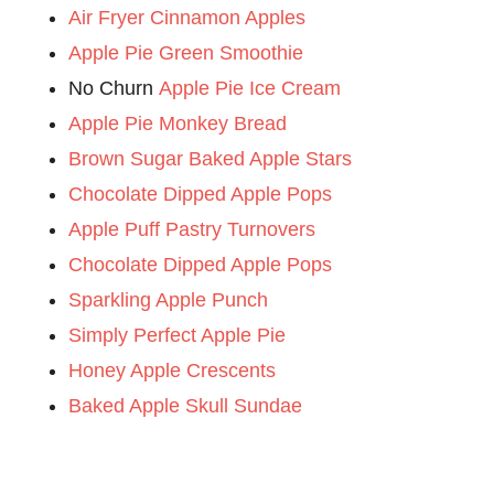
Air Fryer Cinnamon Apples
Apple Pie Green Smoothie
No Churn
Apple Pie Ice Cream
Apple Pie Monkey Bread
Brown Sugar Baked Apple Stars
Chocolate Dipped Apple Pops
Apple Puff Pastry Turnovers
Chocolate Dipped Apple Pops
Sparkling Apple Punch
Simply Perfect Apple Pie
Honey Apple Crescents
Baked Apple Skull Sundae