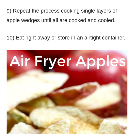
9) Repeat the process cooking single layers of
apple wedges until all are cooked and cooled.
10) Eat right away or store in an airtight container.