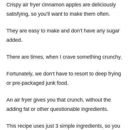
Crispy air fryer cinnamon apples are deliciously
satisfying, so you’ll want to make them often.
They are easy to make and don’t have any sugar
added.
There are times, when I crave something crunchy.
Fortunately, we don’t have to resort to deep frying
or pre-packaged junk food.
An air fryer gives you that crunch, without the
adding fat or other questionable ingredients.
This recipe uses just 3 simple ingredients, so you