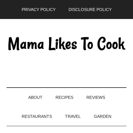
Skip
Skip
Skip
PRIVACY POLICY
DISCLOSURE POLICY
to
to
to
main
secondary
primary
content
menu
sidebar
ABOUT
RECIPES
REVIEWS
RESTAURANTS
TRAVEL
GARDEN