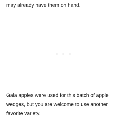
may already have them on hand.
Gala apples were used for this batch of apple
wedges, but you are welcome to use another
favorite variety.