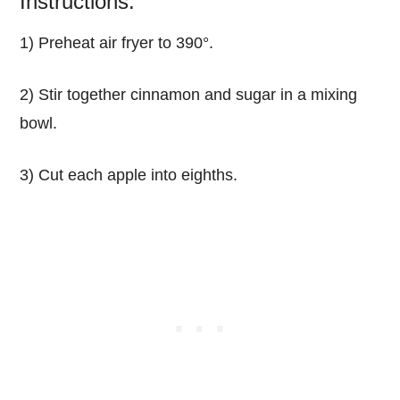
Instructions:
1) Preheat air fryer to 390°.
2) Stir together cinnamon and sugar in a mixing
bowl.
3) Cut each apple into eighths.