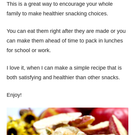
This is a great way to encourage your whole
family to make healthier snacking choices.
You can eat them right after they are made or you
can make them ahead of time to pack in lunches
for school or work.
I love it, when I can make a simple recipe that is
both satisfying and healthier than other snacks.
Enjoy!