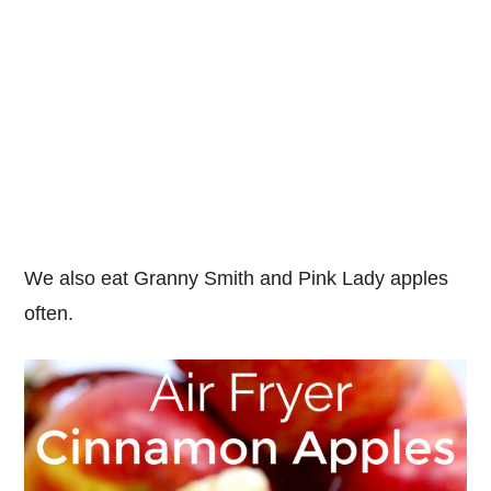
We also eat Granny Smith and Pink Lady apples
often.