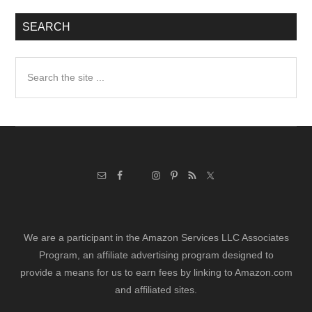
SEARCH
Search
the
site
...
We are a participant in the Amazon Services LLC Associates
Program, an affiliate advertising program designed to
provide a means for us to earn fees by linking to Amazon.com
and affiliated sites.