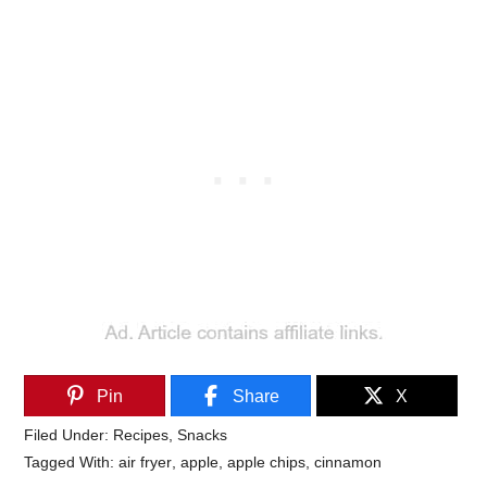
Pin
Share
X
Filed Under:
Recipes
,
Snacks
Tagged With:
air fryer
,
apple
,
apple chips
,
cinnamon