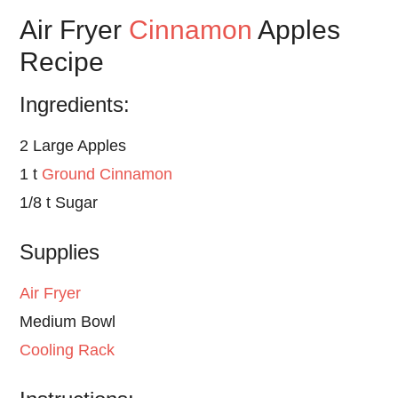
Air Fryer
Cinnamon
Apples
Recipe
Ingredients:
2 Large Apples
1 t
Ground Cinnamon
1/8 t Sugar
Supplies
Air Fryer
Medium Bowl
Cooling Rack