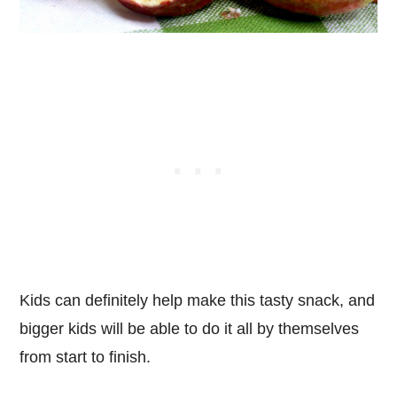
Kids can definitely help make this tasty snack, and
bigger kids will be able to do it all by themselves
from start to finish.