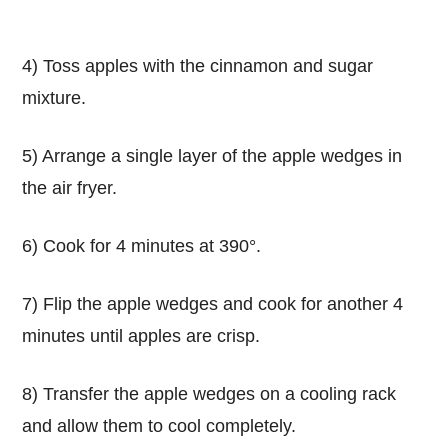
4) Toss apples with the cinnamon and sugar
mixture.
5) Arrange a single layer of the apple wedges in
the air fryer.
6) Cook for 4 minutes at 390°.
7) Flip the apple wedges and cook for another 4
minutes until apples are crisp.
8) Transfer the apple wedges on a cooling rack
and allow them to cool completely.