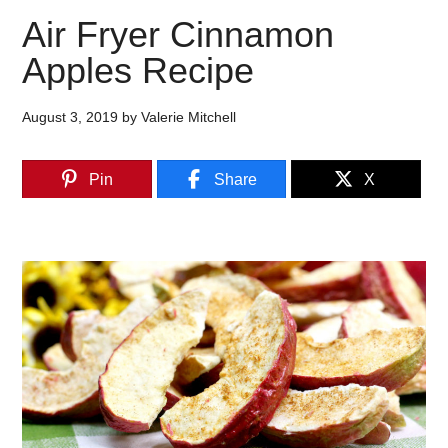
Air Fryer Cinnamon
Apples Recipe
August 3, 2019
by
Valerie Mitchell
Pin
Share
X