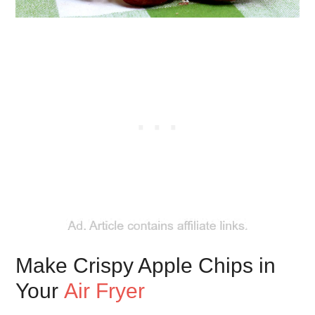
Make Crispy Apple Chips in
Your
Air Fryer