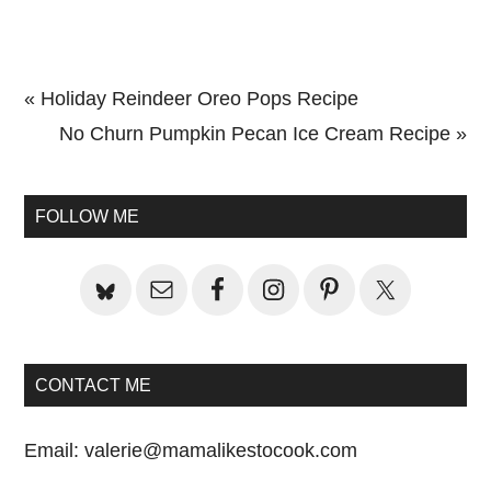
Previous
« Holiday Reindeer Oreo Pops Recipe
Post:
Next
No Churn Pumpkin Pecan Ice Cream Recipe »
Primary
Post:
Sidebar
FOLLOW ME
CONTACT ME
Email:
valerie@mamalikestocook.com