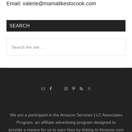
Email:
valerie@mamalikestocook.com
SEARCH
Search
the
site
...
We are a participant in the Amazon Services LLC Associates
Program, an affiliate advertising program designed to
provide a means for us to earn fees by linking to Amazon.com