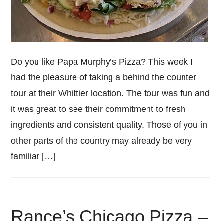
Do you like Papa Murphy’s Pizza? This week I
had the pleasure of taking a behind the counter
tour at their Whittier location. The tour was fun and
it was great to see their commitment to fresh
ingredients and consistent quality. Those of you in
other parts of the country may already be very
familiar […]
Rance’s Chicago Pizza –