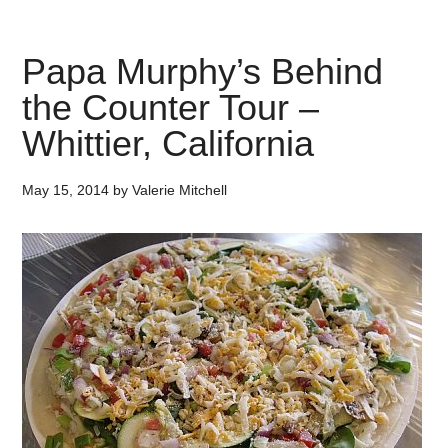
Papa Murphy’s Behind
the Counter Tour –
Whittier, California
May 15, 2014
by
Valerie Mitchell