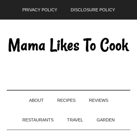
Skip
Skip
Skip
PRIVACY POLICY
DISCLOSURE POLICY
to
to
to
main
secondary
primary
content
menu
sidebar
ABOUT
RECIPES
REVIEWS
RESTAURANTS
TRAVEL
GARDEN