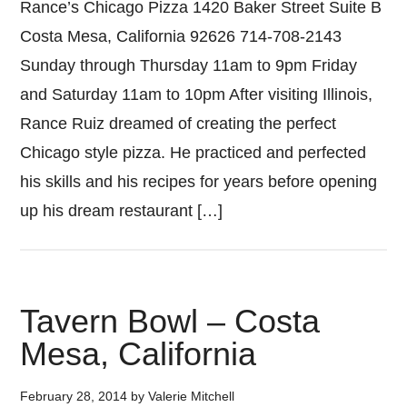
Rance’s Chicago Pizza 1420 Baker Street Suite B
Costa Mesa, California 92626 714-708-2143
Sunday through Thursday 11am to 9pm Friday
and Saturday 11am to 10pm After visiting Illinois,
Rance Ruiz dreamed of creating the perfect
Chicago style pizza. He practiced and perfected
his skills and his recipes for years before opening
up his dream restaurant […]
Tavern Bowl – Costa
Mesa, California
February 28, 2014
by
Valerie Mitchell