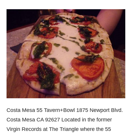
Costa Mesa 55 Tavern+Bowl 1875 Newport Blvd.
Costa Mesa CA 92627 Located in the former
Virgin Records at The Triangle where the 55