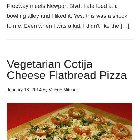
Freeway meets Newport Blvd. I ate food at a
bowling alley and I liked it. Yes, this was a shock
to me. Even when I was a kid, I didn’t like the […]
Vegetarian Cotija
Cheese Flatbread Pizza
January 18, 2014
by
Valerie Mitchell