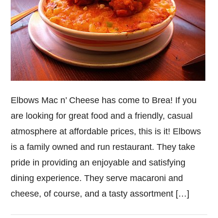
Elbows Mac n’ Cheese has come to Brea! If you
are looking for great food and a friendly, casual
atmosphere at affordable prices, this is it! Elbows
is a family owned and run restaurant. They take
pride in providing an enjoyable and satisfying
dining experience. They serve macaroni and
cheese, of course, and a tasty assortment […]