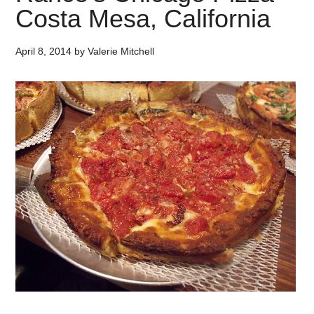
Costa Mesa, California
April 8, 2014
by
Valerie Mitchell