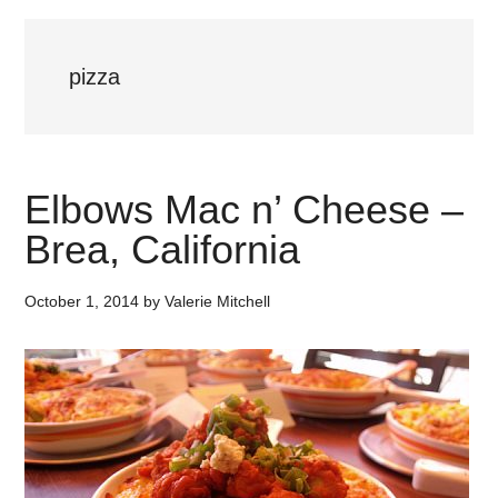
pizza
Elbows Mac n’ Cheese –
Brea, California
October 1, 2014
by
Valerie Mitchell