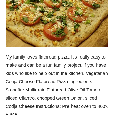
My family loves flatbread pizza. It’s really easy to
make and can be a fun family project, if you have
kids who like to help out in the kitchen. Vegetarian
Cotija Cheese Flatbread Pizza Ingredients:
Stonefire Multigrain Flatbread Olive Oil Tomato,
sliced Cilantro, chopped Green Onion, sliced
Cotija Cheese Instructions: Pre-heat oven to 400º.
Place […]