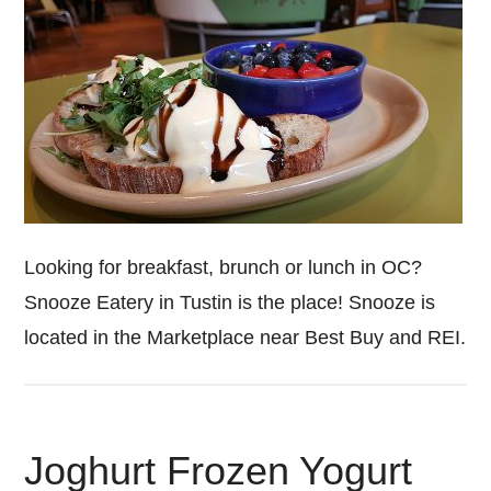
Looking for breakfast, brunch or lunch in OC?
Snooze Eatery in Tustin is the place! Snooze is
located in the Marketplace near Best Buy and REI.
Joghurt Frozen Yogurt