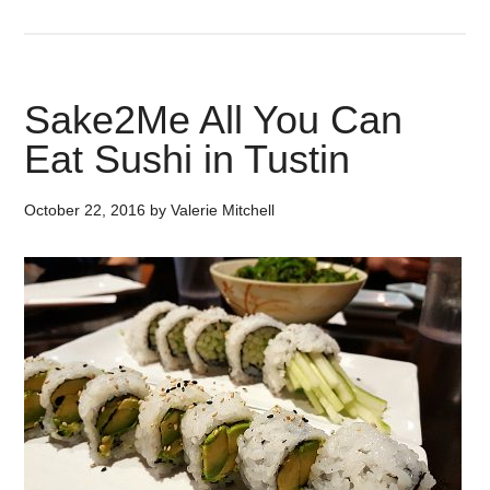
Sake2Me All You Can
Eat Sushi in Tustin
October 22, 2016
by
Valerie Mitchell