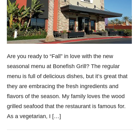
Are you ready to “Fall” in love with the new
seasonal menu at Bonefish Grill? The regular
menu is full of delicious dishes, but it’s great that
they are embracing the fresh ingredients and
flavors of the season. My family loves the wood
grilled seafood that the restaurant is famous for.
As a vegetarian, I […]