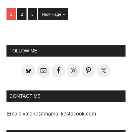
Page
Page
Page
Go
1
2
3
Next Page »
to
Primary
Sidebar
FOLLOW ME
CONTACT ME
Email:
valerie@mamalikestocook.com