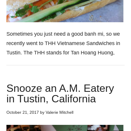
Sometimes you just need a good banh mi, so we
recently went to THH Vietnamese Sandwiches in
Tustin. The THH stands for Tan Hoang Huong,
Snooze an A.M. Eatery
in Tustin, California
October 21, 2017
by
Valerie Mitchell