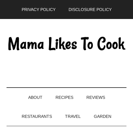
Skip
Skip
Skip
PRIVACY POLICY
DISCLOSURE POLICY
to
to
to
main
secondary
primary
content
menu
sidebar
ABOUT
RECIPES
REVIEWS
RESTAURANTS
TRAVEL
GARDEN