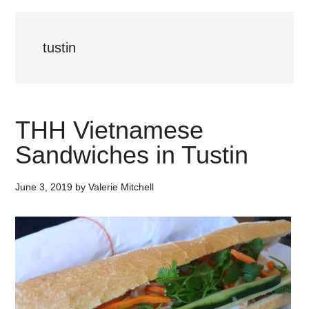
tustin
THH Vietnamese
Sandwiches in Tustin
June 3, 2019
by
Valerie Mitchell