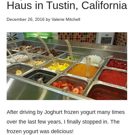
Haus in Tustin, California
December 26, 2016
by
Valerie Mitchell
After driving by Joghurt frozen yogurt many times
over the last few years, I finally stopped in. The
frozen yogurt was delicious!