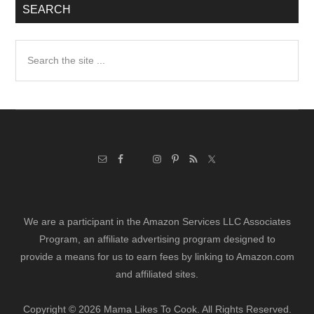
SEARCH
Search
the
site
...
We are a participant in the Amazon Services LLC Associates
Program, an affiliate advertising program designed to
provide a means for us to earn fees by linking to Amazon.com
and affiliated sites.
Copyright © 2026 Mama Likes To Cook. All Rights Reserved.