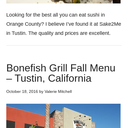
Looking for the best all you can eat sushi in
Orange County? I believe I’ve found it at Sake2Me
in Tustin. The quality and prices are excellent.
Bonefish Grill Fall Menu
– Tustin, California
October 18, 2016
by
Valerie Mitchell