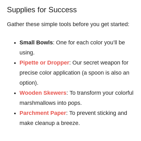
Supplies for Success
Gather these simple tools before you get started:
Small Bowls
: One for each color you’ll be
using.
Pipette or Dropper
: Our secret weapon for
precise color application (a spoon is also an
option).
Wooden Skewers
: To transform your colorful
marshmallows into pops.
Parchment Paper
: To prevent sticking and
make cleanup a breeze.