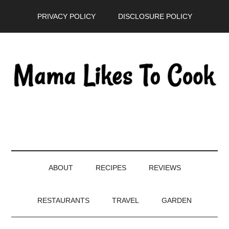
Skip
Skip
Skip
PRIVACY POLICY
DISCLOSURE POLICY
to
to
to
main
secondary
primary
content
menu
sidebar
ABOUT
RECIPES
REVIEWS
RESTAURANTS
TRAVEL
GARDEN