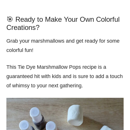
🎯 Ready to Make Your Own Colorful
Creations?
Grab your marshmallows and get ready for some
colorful fun!
This Tie Dye Marshmallow Pops recipe is a
guaranteed hit with kids and is sure to add a touch
of whimsy to your next gathering.