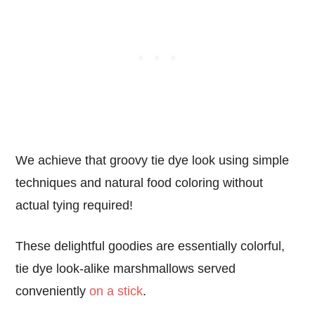
We achieve that groovy tie dye look using simple
techniques and natural food coloring without
actual tying required!
These delightful goodies are essentially colorful,
tie dye look-alike marshmallows served
conveniently
on a stick
.