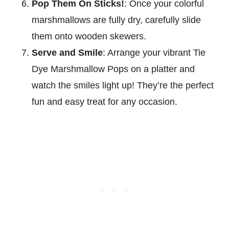
Pop Them On Sticks!
: Once your colorful
marshmallows are fully dry, carefully slide
them onto wooden skewers.
Serve and Smile
: Arrange your vibrant Tie
Dye Marshmallow Pops on a platter and
watch the smiles light up! They’re the perfect
fun and easy treat for any occasion.