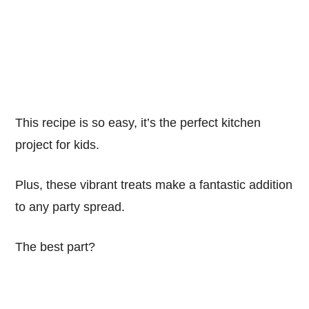
This recipe is so easy, it’s the perfect kitchen
project for kids.
Plus, these vibrant treats make a fantastic addition
to any party spread.
The best part?