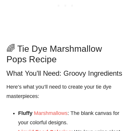
🌈 Tie Dye Marshmallow
Pops Recipe
What You’ll Need: Groovy Ingredients
Here’s what you’ll need to create your tie dye
masterpieces:
Fluffy
Marshmallows
: The blank canvas for
your colorful designs.