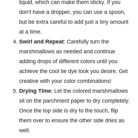
liquid, which can make them sticky. If you
don’t have a dropper, you can use a spoon,
but be extra careful to add just a tiny amount
at a time.
Swirl and Repeat
: Carefully turn the
marshmallows as needed and continue
adding drops of different colors until you
achieve the cool tie dye look you desire. Get
creative with your color combinations!
Drying Time
: Let the colored marshmallows
sit on the parchment paper to dry completely.
Once the top side is dry to the touch, flip
them over to ensure the other side dries as
well.