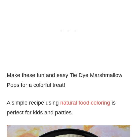
Make these fun and easy Tie Dye Marshmallow
Pops for a colorful treat!
A simple recipe using
natural food coloring
is
perfect for kids and parties.