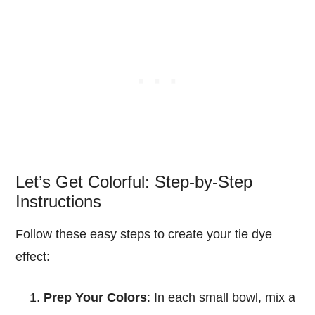
Let’s Get Colorful: Step-by-Step
Instructions
Follow these easy steps to create your tie dye
effect:
Prep Your Colors
: In each small bowl, mix a