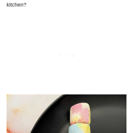
kitchen?