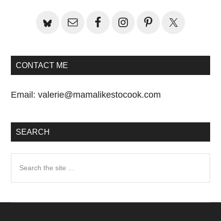
CONTACT ME
Email:
valerie@mamalikestocook.com
SEARCH
Search
the
site
...