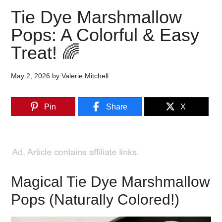
Tie Dye Marshmallow
Pops: A Colorful & Easy
Treat! 🌈
May 2, 2026
by
Valerie Mitchell
Pin
Share
X
Magical Tie Dye Marshmallow
Pops (Naturally Colored!)