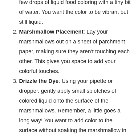
few drops of liquid food coloring with a tiny bit
of water. You want the color to be vibrant but
still liquid.
Marshmallow Placement
: Lay your
marshmallows out on a sheet of parchment
paper, making sure they aren’t touching each
other. This gives you space to add your
colorful touches.
Drizzle the Dye
: Using your pipette or
dropper, gently apply small splotches of
colored liquid onto the surface of the
marshmallows. Remember, a little goes a
long way! You want to add color to the
surface without soaking the marshmallow in