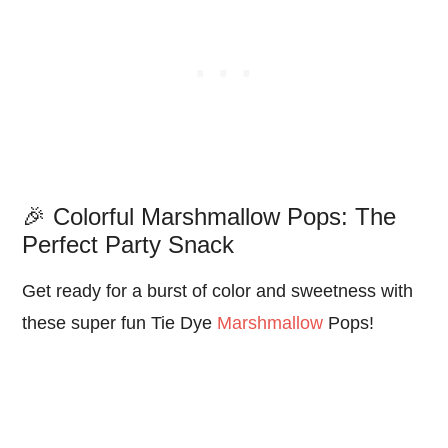
🎉 Colorful Marshmallow Pops: The
Perfect Party Snack
Get ready for a burst of color and sweetness with
these super fun Tie Dye
Marshmallow
Pops!