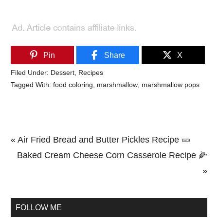
Pin
Share
X
Filed Under:
Dessert
,
Recipes
Tagged With:
food coloring
,
marshmallow
,
marshmallow pops
Previous
« Air Fried Bread and Butter Pickles Recipe 🥒
Post:
Next
Baked Cream Cheese Corn Casserole Recipe 🌽
Post:
»
Primary
Sidebar
FOLLOW ME