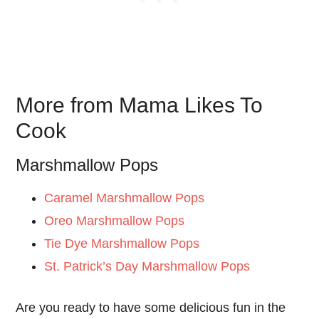
More from Mama Likes To
Cook
Marshmallow Pops
Caramel Marshmallow Pops
Oreo Marshmallow Pops
Tie Dye Marshmallow Pops
St. Patrick’s Day Marshmallow Pops
Are you ready to have some delicious fun in the