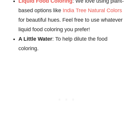
Liquid Food Coloring
: We love using plant-
based options like
India Tree Natural Colors
for beautiful hues. Feel free to use whatever
liquid food coloring you prefer!
A Little Water
: To help dilute the food
coloring.