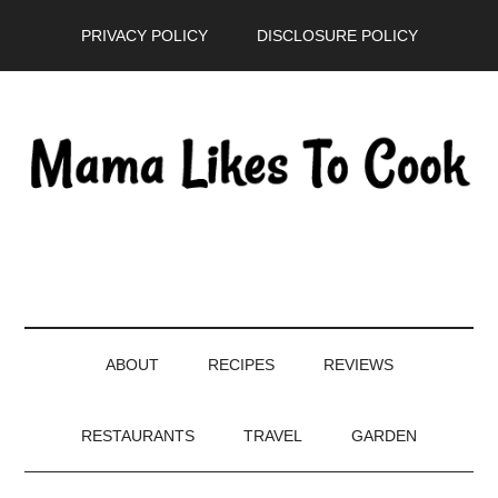
Skip
Skip
Skip
PRIVACY POLICY
DISCLOSURE POLICY
to
to
to
main
secondary
primary
content
menu
sidebar
ABOUT
RECIPES
REVIEWS
RESTAURANTS
TRAVEL
GARDEN