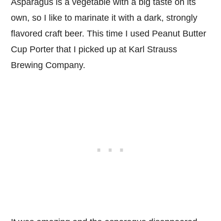
Asparagus is a vegetable with a big taste on its
own, so I like to marinate it with a dark, strongly
flavored craft beer. This time I used Peanut Butter
Cup Porter that I picked up at Karl Strauss
Brewing Company.