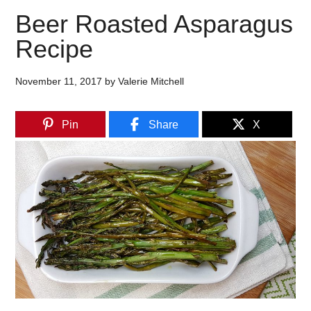
Beer Roasted Asparagus
Recipe
November 11, 2017
by
Valerie Mitchell
Pin
Share
X