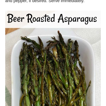
and pepper, if desired. Serve immediately.