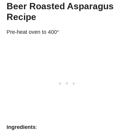
Beer Roasted Asparagus
Recipe
Pre-heat oven to 400°
Ingredients
: