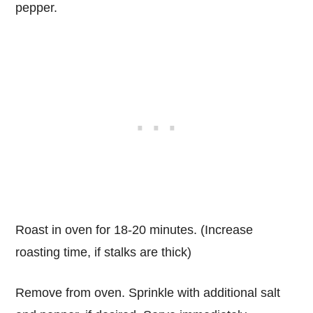
pepper.
Roast in oven for 18-20 minutes. (Increase
roasting time, if stalks are thick)
Remove from oven. Sprinkle with additional salt