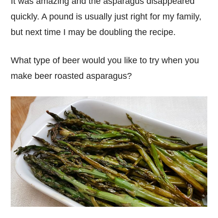
It was amazing and the asparagus disappeared
quickly. A pound is usually just right for my family,
but next time I may be doubling the recipe.
What type of beer would you like to try when you
make beer roasted asparagus?