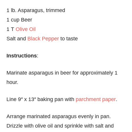
1 lb. Asparagus, trimmed
1 cup Beer
1 T
Olive Oil
Salt and
Black Pepper
to taste
Instructions
:
Marinate asparagus in beer for approximately 1
hour.
Line 9″ x 13″ baking pan with
parchment paper
.
Arrange marinated asparagus evenly in pan.
Drizzle with olive oil and sprinkle with salt and