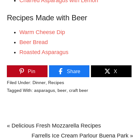
Charred Asparagus with Lemon
Recipes Made with Beer
Warm Cheese Dip
Beer Bread
Roasted Asparagus
Pin
Share
X
Filed Under:
Dinner
,
Recipes
Tagged With:
asparagus
,
beer
,
craft beer
Previous
« Delicious Fresh Mozzarella Recipes
Post:
Next
Farrells Ice Cream Parlour Buena Park »