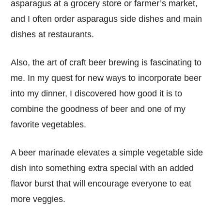
asparagus at a grocery store or farmer’s market,
and I often order asparagus side dishes and main
dishes at restaurants.
Also, the art of craft beer brewing is fascinating to
me. In my quest for new ways to incorporate beer
into my dinner, I discovered how good it is to
combine the goodness of beer and one of my
favorite vegetables.
A beer marinade elevates a simple vegetable side
dish into something extra special with an added
flavor burst that will encourage everyone to eat
more veggies.