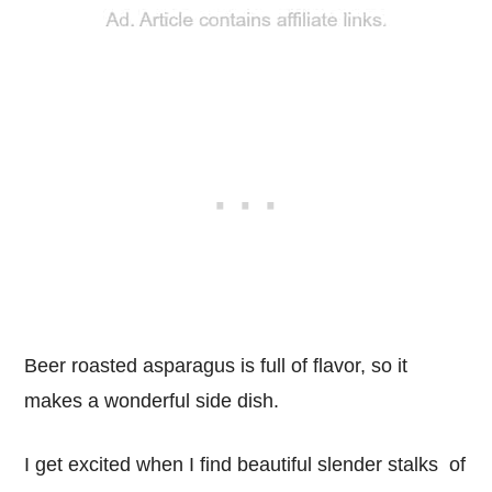
Beer roasted asparagus is full of flavor, so it
makes a wonderful side dish.
I get excited when I find beautiful slender stalks of