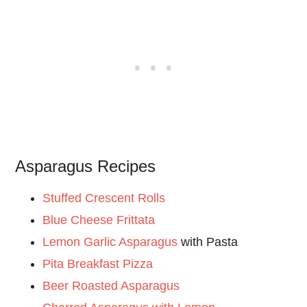
Asparagus Recipes
Stuffed Crescent Rolls
Blue Cheese Frittata
Lemon Garlic Asparagus
with Pasta
Pita Breakfast Pizza
Beer Roasted Asparagus