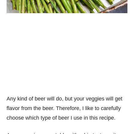
Any kind of beer will do, but your veggies will get
flavor from the beer. Therefore, I like to carefully
choose which type of beer I use in this recipe.