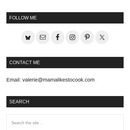
Primary
Post:
Sidebar
FOLLOW ME
CONTACT ME
Email:
valerie@mamalikestocook.com
SEARCH
Search
the