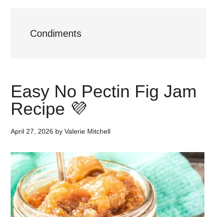
Condiments
Easy No Pectin Fig Jam
Recipe 💜
April 27, 2026
by
Valerie Mitchell