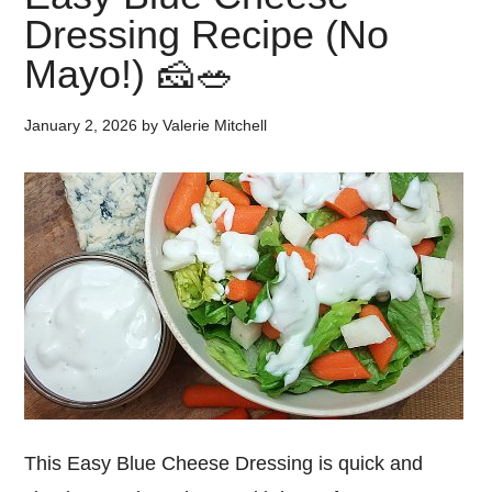
Dressing Recipe (No
Mayo!) 🧀🥗
January 2, 2026
by
Valerie Mitchell
This Easy Blue Cheese Dressing is quick and