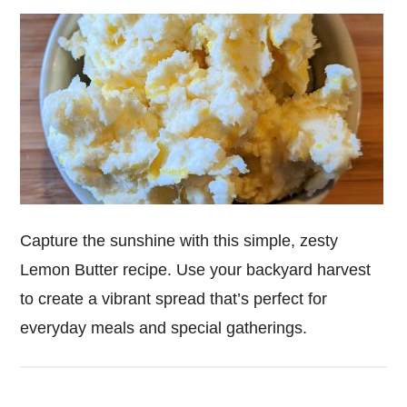
Capture the sunshine with this simple, zesty
Lemon Butter recipe. Use your backyard harvest
to create a vibrant spread that’s perfect for
everyday meals and special gatherings.