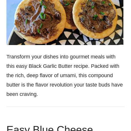
Transform your dishes into gourmet meals with
this easy Black Garlic Butter recipe. Packed with
the rich, deep flavor of umami, this compound
butter is the flavor revolution your taste buds have
been craving.
Easy Blue Cheese