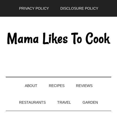
Skip
Skip
Skip
PRIVACY POLICY
DISCLOSURE POLICY
to
to
to
main
secondary
primary
content
menu
sidebar
ABOUT
RECIPES
REVIEWS
RESTAURANTS
TRAVEL
GARDEN