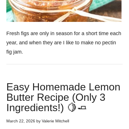
Fresh figs are only in season for a short time each
year, and when they are I like to make no pectin
fig jam.
Easy Homemade Lemon
Butter Recipe (Only 3
Ingredients!) 🍋🧈
March 22, 2026
by
Valerie Mitchell