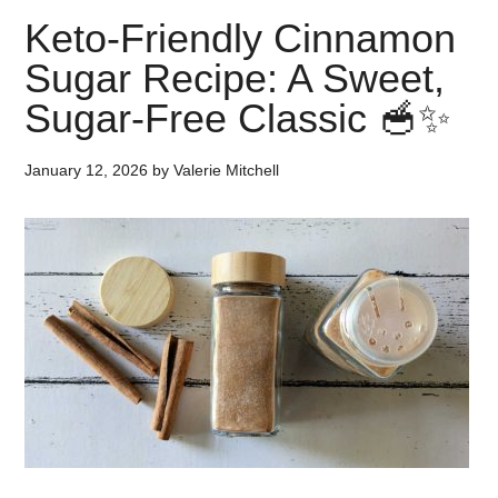
Keto-Friendly Cinnamon
Sugar Recipe: A Sweet,
Sugar-Free Classic 🥣✨
January 12, 2026
by
Valerie Mitchell