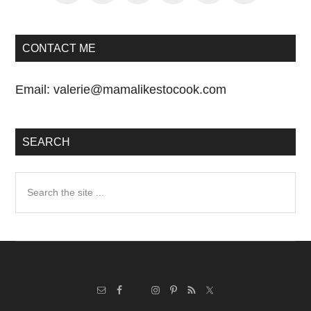
CONTACT ME
Email:
valerie@mamalikestocook.com
SEARCH
Search
the
site
...