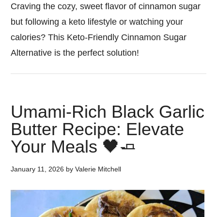
Craving the cozy, sweet flavor of cinnamon sugar
but following a keto lifestyle or watching your
calories? This Keto-Friendly Cinnamon Sugar
Alternative is the perfect solution!
Umami-Rich Black Garlic
Butter Recipe: Elevate
Your Meals 🖤🧈
January 11, 2026
by
Valerie Mitchell