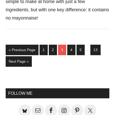
simple to make at home with just a few
ingredients, but with one key difference: it contains
no mayonnaise!
Interim
Go
Page
Page
Page
Page
Page
Page
«
Previous Page
1
2
3
4
5
…
13
pages
to
omitted
Go
Next Page »
to
Primary
Sidebar
FOLLOW ME