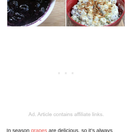
In season
grapes
are delicious, so it’s always