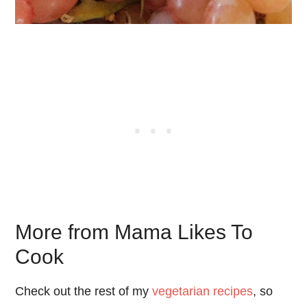
More from Mama Likes To
Cook
Check out the rest of my
vegetarian recipes
, so