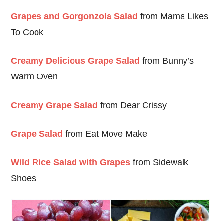
Grapes and Gorgonzola Salad
from Mama Likes
To Cook
Creamy Delicious Grape Salad
from Bunny’s
Warm Oven
Creamy Grape Salad
from Dear Crissy
Grape Salad
from Eat Move Make
Wild Rice Salad with Grapes
from Sidewalk
Shoes