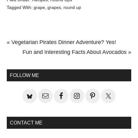
Tagged With:
grape
,
grapes
,
round up
Previous
« Vegetarian Pirates Dinner Adventure? Yes!
Post:
Next
Fun and Interesting Facts About Avocados »
Primary
Post:
Sidebar
FOLLOW ME
CONTACT ME