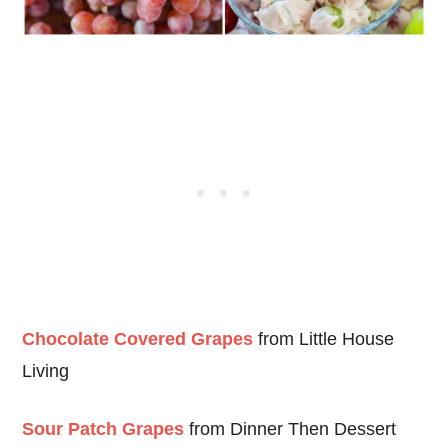
Chocolate Covered Grapes
from Little House
Living
Sour Patch Grapes
from Dinner Then Dessert