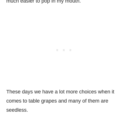
much easier to pop in my mouth.
These days we have a lot more choices when it
comes to table grapes and many of them are
seedless.