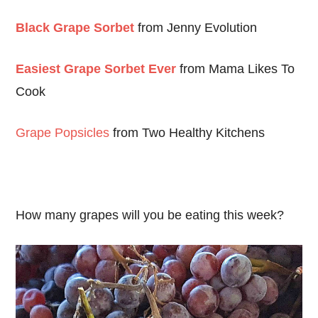
Black Grape Sorbet
from Jenny Evolution
Easiest Grape Sorbet Ever
from Mama Likes To
Cook
Grape Popsicles
from Two Healthy Kitchens
How many grapes will you be eating this week?