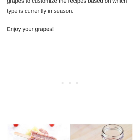
grapes to customize the recipes based on which
type is currently in season.
Enjoy your grapes!