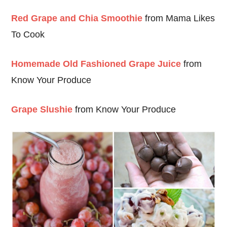
Red Grape and Chia Smoothie
from Mama Likes
To Cook
Homemade Old Fashioned Grape Juice
from
Know Your Produce
Grape Slushie
from Know Your Produce