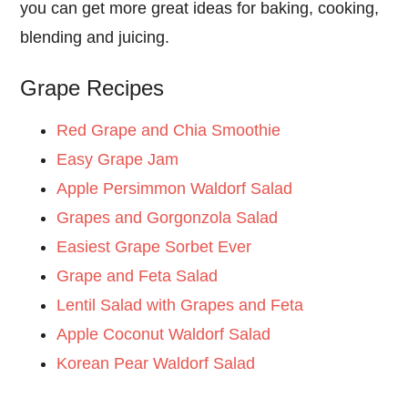
you can get more great ideas for baking, cooking,
blending and juicing.
Grape Recipes
Red Grape and Chia Smoothie
Easy Grape Jam
Apple Persimmon Waldorf Salad
Grapes and Gorgonzola Salad
Easiest Grape Sorbet Ever
Grape and Feta Salad
Lentil Salad with Grapes and Feta
Apple Coconut Waldorf Salad
Korean Pear Waldorf Salad