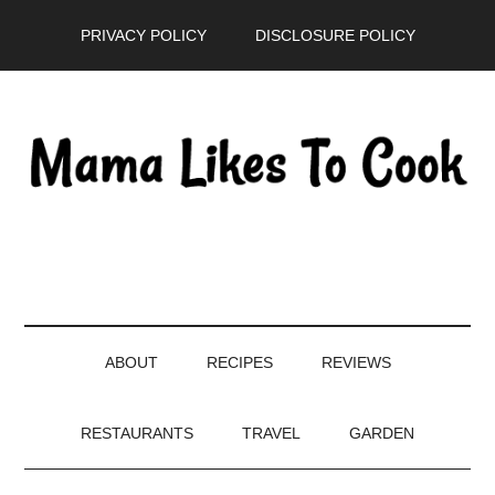
Skip
Skip
Skip
PRIVACY POLICY
DISCLOSURE POLICY
to
to
to
main
secondary
primary
content
menu
sidebar
ABOUT
RECIPES
REVIEWS
RESTAURANTS
TRAVEL
GARDEN