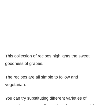
This collection of recipes highlights the sweet
goodness of grapes.
The recipes are all simple to follow and
vegetarian.
You can try substituting different varieties of