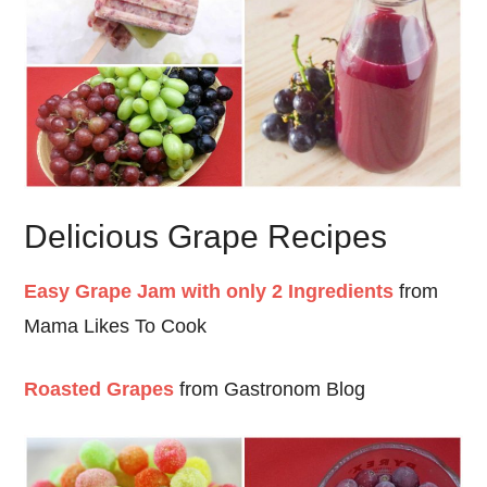
Delicious Grape Recipes
Easy Grape Jam with only 2 Ingredients
from
Mama Likes To Cook
Roasted Grapes
from Gastronom Blog