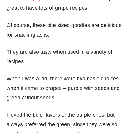
great to have lots of grape recipes.
Of course, these bite sized goodies are delicious
for snacking as is.
They are also tasty when used in a variety of
recipes.
When I was a kid, there were two basic choices
when it came to grapes – purple with seeds and
green without seeds.
I loved the bold flavors of the purple ones, but
always preferred the green, since they were so