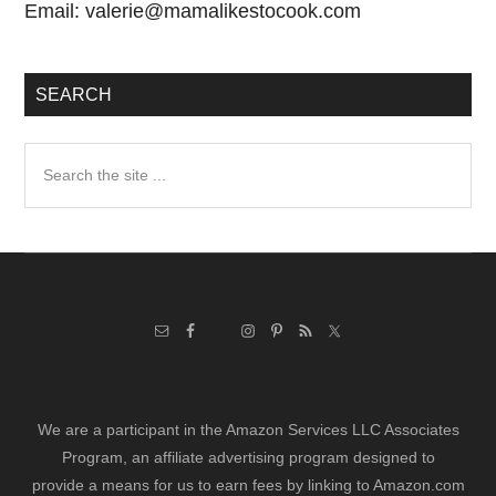
Email:
valerie@mamalikestocook.com
SEARCH
Search
the
site
...
We are a participant in the Amazon Services LLC Associates
Program, an affiliate advertising program designed to
provide a means for us to earn fees by linking to Amazon.com