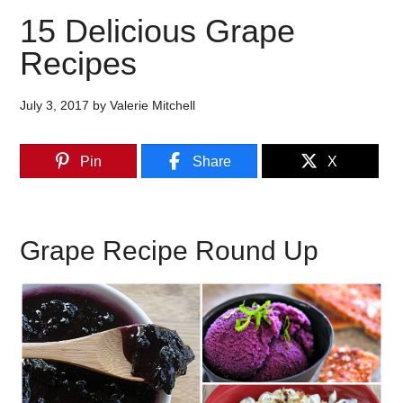
15 Delicious Grape
Recipes
July 3, 2017
by
Valerie Mitchell
Pin
Share
X
Grape Recipe Round Up