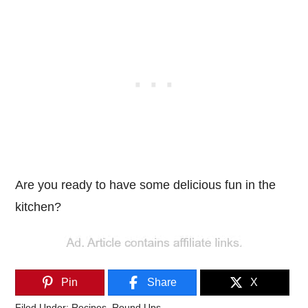
Are you ready to have some delicious fun in the
kitchen?
Pin
Share
X
Filed Under:
Recipes
,
Round Ups