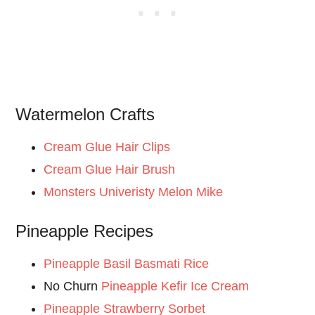
Watermelon Crafts
Cream Glue Hair Clips
Cream Glue Hair Brush
Monsters Univeristy Melon Mike
Pineapple Recipes
Pineapple Basil Basmati Rice
No Churn
Pineapple Kefir Ice Cream
Pineapple Strawberry Sorbet