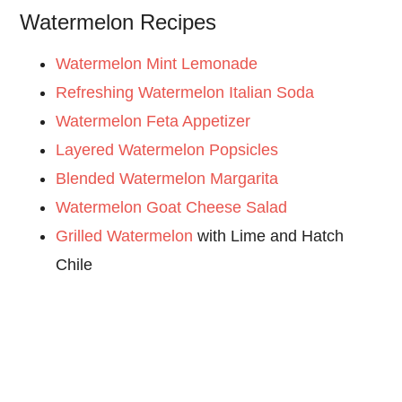
Watermelon Recipes
Watermelon Mint Lemonade
Refreshing Watermelon Italian Soda
Watermelon Feta Appetizer
Layered Watermelon Popsicles
Blended Watermelon Margarita
Watermelon Goat Cheese Salad
Grilled Watermelon
with Lime and Hatch
Chile