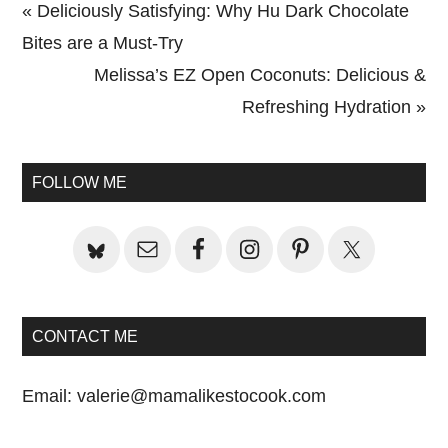
Previous
« Deliciously Satisfying: Why Hu Dark Chocolate
Post:
Bites are a Must-Try
Next
Melissa’s EZ Open Coconuts: Delicious &
Post:
Refreshing Hydration »
Primary
Sidebar
FOLLOW ME
CONTACT ME
Email:
valerie@mamalikestocook.com