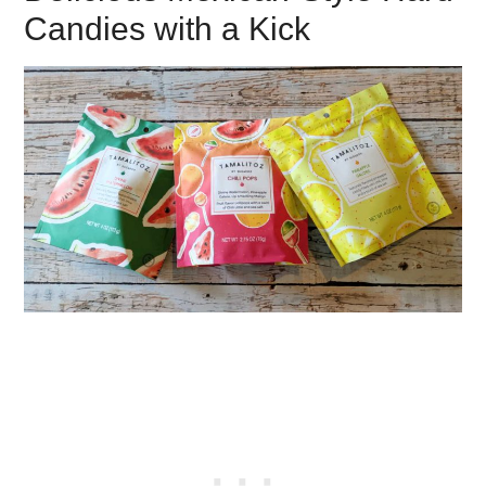
Candies with a Kick