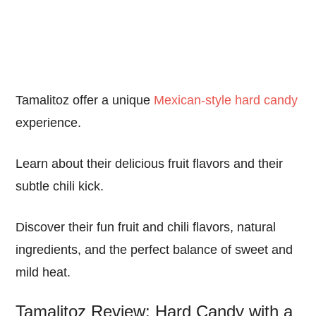
Tamalitoz offer a unique
Mexican-style hard candy
experience.
Learn about their delicious fruit flavors and their
subtle chili kick.
Discover their fun fruit and chili flavors, natural
ingredients, and the perfect balance of sweet and
mild heat.
Tamalitoz Review: Hard Candy with a