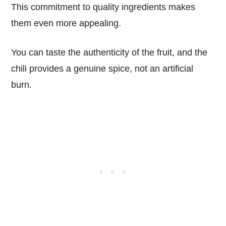
This commitment to quality ingredients makes
them even more appealing.
You can taste the authenticity of the fruit, and the
chili provides a genuine spice, not an artificial
burn.