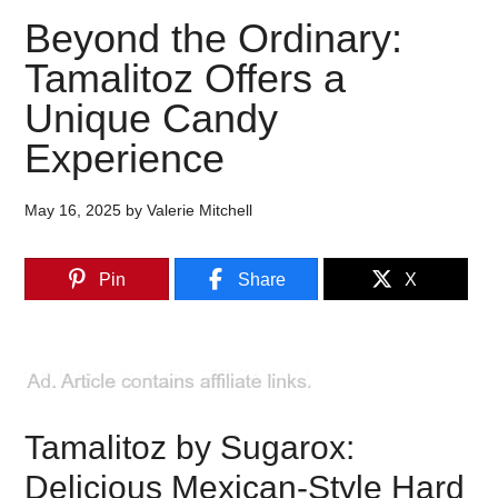
Beyond the Ordinary:
Tamalitoz Offers a
Unique Candy
Experience
May 16, 2025
by
Valerie Mitchell
Pin
Share
X
Tamalitoz by Sugarox:
Delicious Mexican-Style Hard