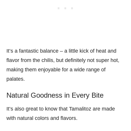
It’s a fantastic balance – a little kick of heat and
flavor from the chilis, but definitely not super hot,
making them enjoyable for a wide range of
palates.
Natural Goodness in Every Bite
It’s also great to know that Tamalitoz are made
with natural colors and flavors.