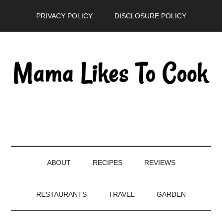
Skip
Skip
Skip
PRIVACY POLICY
DISCLOSURE POLICY
to
to
to
main
secondary
primary
content
menu
sidebar
ABOUT
RECIPES
REVIEWS
RESTAURANTS
TRAVEL
GARDEN