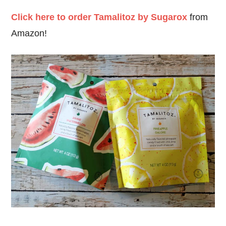
Click here to order Tamalitoz by Sugarox
from
Amazon!