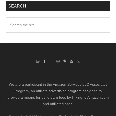
SEARCH
Search
the
site
...
We are a participant in the Amazon Services LLC Associates
Program, an affiliate advertising program designed to
provide a means for us to earn fees by linking to Amazon.com
and affiliated sites.