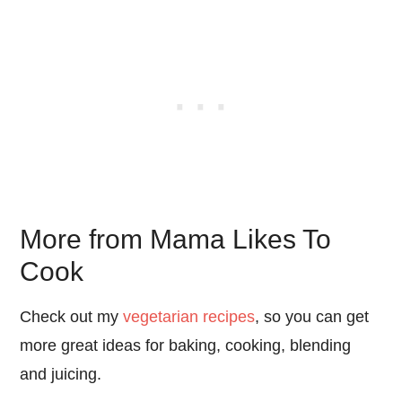
More from Mama Likes To
Cook
Check out my
vegetarian recipes
, so you can get
more great ideas for baking, cooking, blending
and juicing.