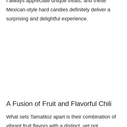
I always appreciate unique treats, and these
Mexican-style hard candies definitely deliver a
surprising and delightful experience.
A Fusion of Fruit and Flavorful Chili
What sets Tamalitoz apart is their combination of
vibrant fruit flavors with a distinct, yet not