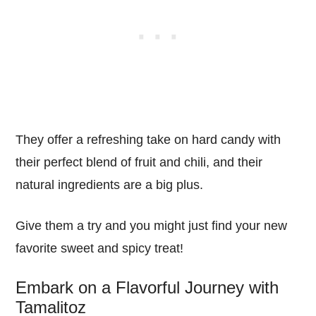
They offer a refreshing take on hard candy with
their perfect blend of fruit and chili, and their
natural ingredients are a big plus.
Give them a try and you might just find your new
favorite sweet and spicy treat!
Embark on a Flavorful Journey with
Tamalitoz