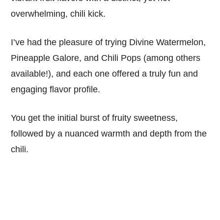
overwhelming, chili kick.
I’ve had the pleasure of trying Divine Watermelon,
Pineapple Galore, and Chili Pops (among others
available!), and each one offered a truly fun and
engaging flavor profile.
You get the initial burst of fruity sweetness,
followed by a nuanced warmth and depth from the
chili.