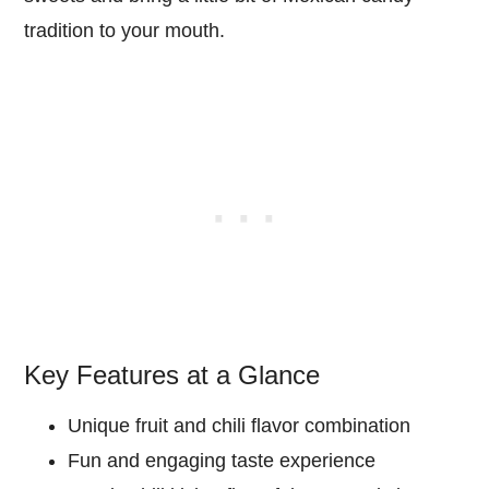
tradition to your mouth.
Key Features at a Glance
Unique fruit and chili flavor combination
Fun and engaging taste experience