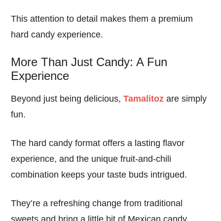
This attention to detail makes them a premium
hard candy experience.
More Than Just Candy: A Fun
Experience
Beyond just being delicious,
Tamalitoz
are simply
fun.
The hard candy format offers a lasting flavor
experience, and the unique fruit-and-chili
combination keeps your taste buds intrigued.
They’re a refreshing change from traditional
sweets and bring a little bit of Mexican candy