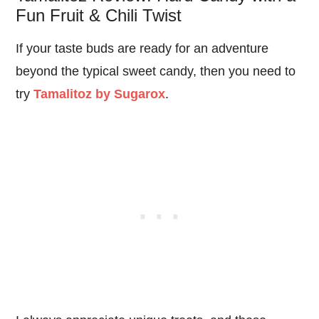
Fun Fruit & Chili Twist
If your taste buds are ready for an adventure
beyond the typical sweet candy, then you need to
try
Tamalitoz by Sugarox
.