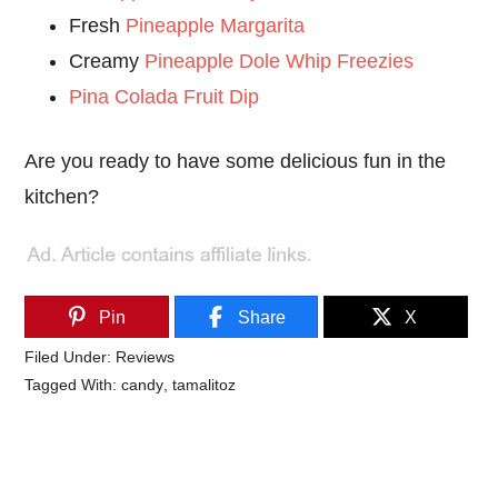
Fresh
Pineapple Margarita
Creamy
Pineapple Dole Whip Freezies
Pina Colada Fruit Dip
Are you ready to have some delicious fun in the
kitchen?
Pin
Share
X
Filed Under:
Reviews
Tagged With:
candy
,
tamalitoz