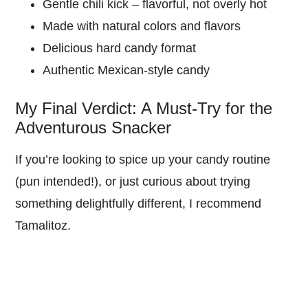
Gentle chili kick – flavorful, not overly hot
Made with natural colors and flavors
Delicious hard candy format
Authentic Mexican-style candy
My Final Verdict: A Must-Try for the
Adventurous Snacker
If you’re looking to spice up your candy routine
(pun intended!), or just curious about trying
something delightfully different, I recommend
Tamalitoz.