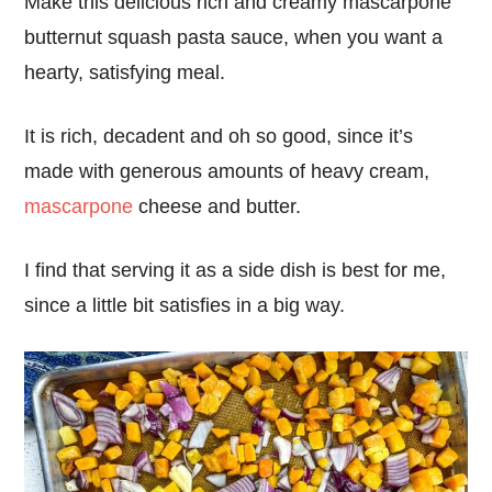
Make this delicious rich and creamy mascarpone
butternut squash pasta sauce, when you want a
hearty, satisfying meal.
It is rich, decadent and oh so good, since it’s
made with generous amounts of heavy cream,
mascarpone
cheese and butter.
I find that serving it as a side dish is best for me,
since a little bit satisfies in a big way.