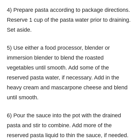
4) Prepare pasta according to package directions.
Reserve 1 cup of the pasta water prior to draining.
Set aside.
5) Use either a food processor, blender or
immersion blender to blend the roasted
vegetables until smooth. Add some of the
reserved pasta water, if necessary. Add in the
heavy cream and mascarpone cheese and blend
until smooth.
6) Pour the sauce into the pot with the drained
pasta and stir to combine. Add more of the
reserved pasta liquid to thin the sauce, if needed.