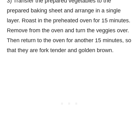
3) Transfer the prepared vegetables to the
prepared baking sheet and arrange in a single
layer. Roast in the preheated oven for 15 minutes.
Remove from the oven and turn the veggies over.
Then return to the oven for another 15 minutes, so
that they are fork tender and golden brown.