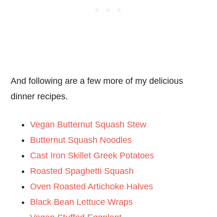
And following are a few more of my delicious
dinner recipes.
Vegan Butternut Squash Stew
Butternut Squash Noodles
Cast Iron Skillet Greek Potatoes
Roasted Spaghetti Squash
Oven Roasted Artichoke Halves
Black Bean Lettuce Wraps