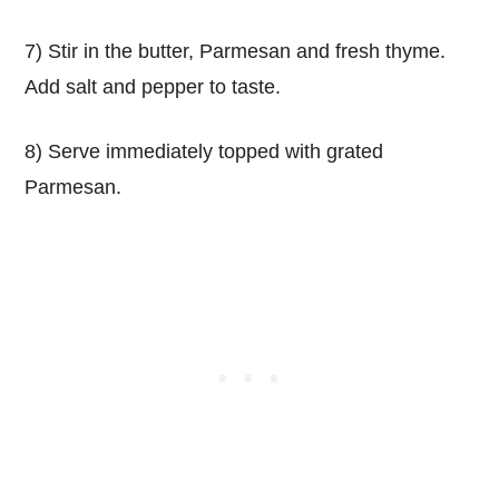
7) Stir in the butter, Parmesan and fresh thyme.
Add salt and pepper to taste.
8) Serve immediately topped with grated
Parmesan.