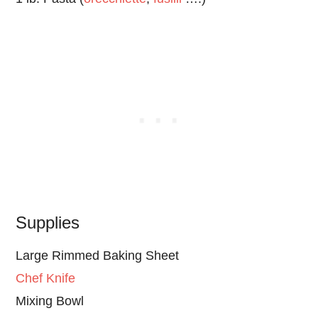
Supplies
Large Rimmed Baking Sheet
Chef Knife
Mixing Bowl