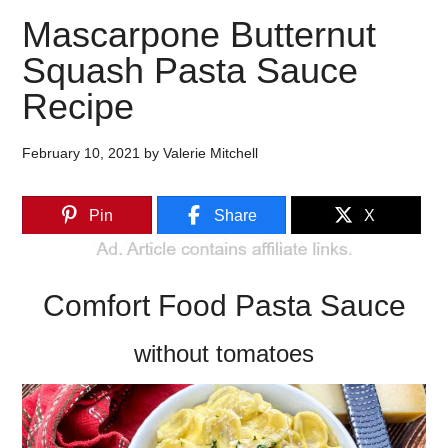
Mascarpone Butternut
Squash Pasta Sauce
Recipe
February 10, 2021
by
Valerie Mitchell
Pin
Share
X
Comfort Food Pasta Sauce
without tomatoes