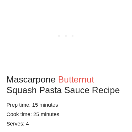
Mascarpone
Butternut
Squash Pasta Sauce Recipe
Prep time: 15 minutes
Cook time: 25 minutes
Serves: 4