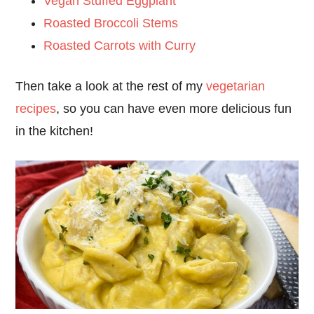
Vegan Stuffed Eggplant
Roasted Broccoli Stems
Roasted Carrots with Curry
Then take a look at the rest of my
vegetarian
recipes
, so you can have even more delicious fun
in the kitchen!