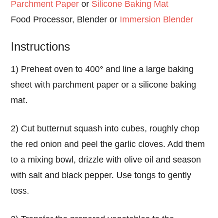
Parchment Paper
or
Silicone Baking Mat
Food Processor, Blender or
Immersion Blender
Instructions
1) Preheat oven to 400° and line a large baking
sheet with parchment paper or a silicone baking
mat.
2) Cut butternut squash into cubes, roughly chop
the red onion and peel the garlic cloves. Add them
to a mixing bowl, drizzle with olive oil and season
with salt and black pepper. Use tongs to gently
toss.