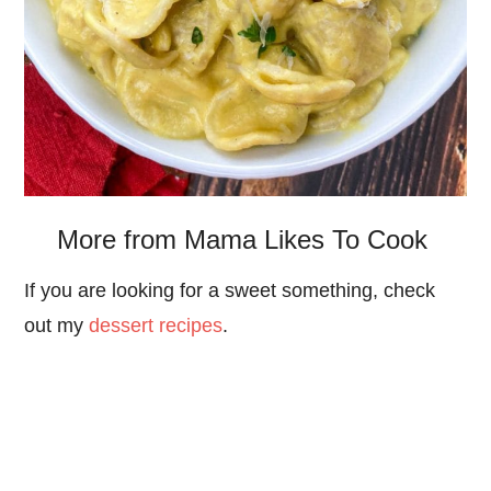
More from Mama Likes To Cook
If you are looking for a sweet something, check
out my
dessert recipes
.