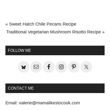
Previous
« Sweet Hatch Chile Pecans Recipe
Post:
Next
Traditional Vegetarian Mushroom Risotto Recipe »
Primary
Post:
Sidebar
FOLLOW ME
CONTACT ME
Email:
valerie@mamalikestocook.com