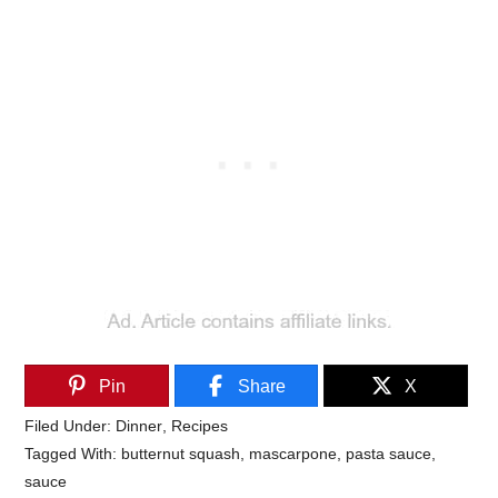
Pin
Share
X
Filed Under:
Dinner
,
Recipes
Tagged With:
butternut squash
,
mascarpone
,
pasta sauce
,
sauce