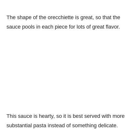
The shape of the orecchiette is great, so that the
sauce pools in each piece for lots of great flavor.
This sauce is hearty, so it is best served with more
substantial pasta instead of something delicate.