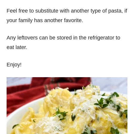
Feel free to substitute with another type of pasta, if
your family has another favorite.
Any leftovers can be stored in the refrigerator to
eat later.
Enjoy!