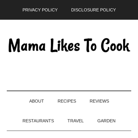
Skip
Skip
Skip
PRIVACY POLICY
DISCLOSURE POLICY
to
to
to
main
secondary
primary
content
menu
sidebar
ABOUT
RECIPES
REVIEWS
RESTAURANTS
TRAVEL
GARDEN