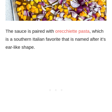
The sauce is paired with
orecchiette pasta
, which
is a southern Italian favorite that is named after it’s
ear-like shape.