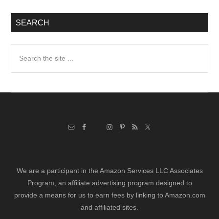
SEARCH
Search
the
site
...
We are a participant in the Amazon Services LLC Associates
Program, an affiliate advertising program designed to
provide a means for us to earn fees by linking to Amazon.com
and affiliated sites.