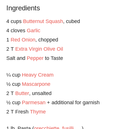
Ingredients
4 cups
Butternut Squash
, cubed
4 cloves
Garlic
1
Red Onion
, chopped
2 T
Extra Virgin Olive Oil
Salt and
Pepper
to Taste
¼ cup
Heavy Cream
½ cup
Mascarpone
2 T
Butter
, unsalted
½ cup
Parmesan
+ additional for garnish
2 T Fresh
Thyme
1 lb. Pasta (
orecchiette
,
fusilli
….)