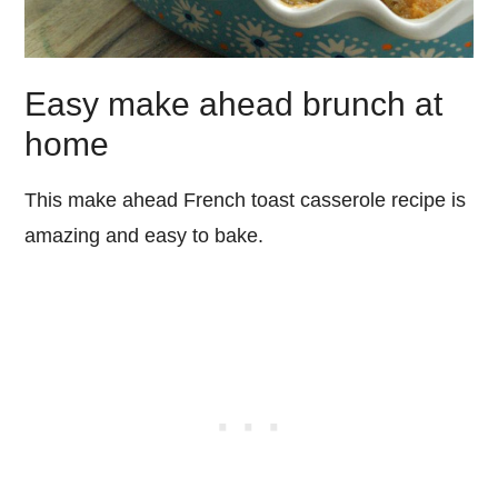
Easy make ahead brunch at
home
This make ahead French toast casserole recipe is
amazing and easy to bake.