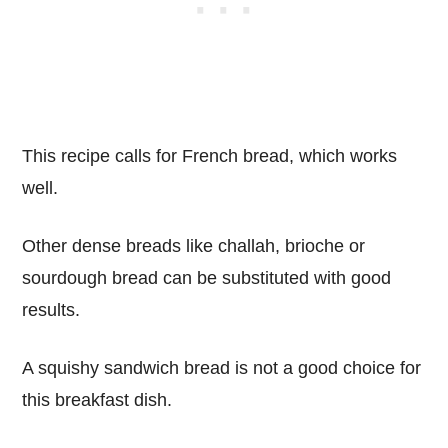
This recipe calls for French bread, which works
well.
Other dense breads like challah, brioche or
sourdough bread can be substituted with good
results.
A squishy sandwich bread is not a good choice for
this breakfast dish.