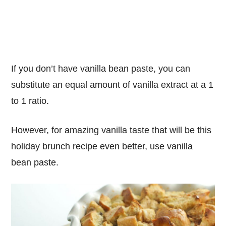
If you don’t have vanilla bean paste, you can
substitute an equal amount of vanilla extract at a 1
to 1 ratio.
However, for amazing vanilla taste that will be this
holiday brunch recipe even better, use vanilla
bean paste.