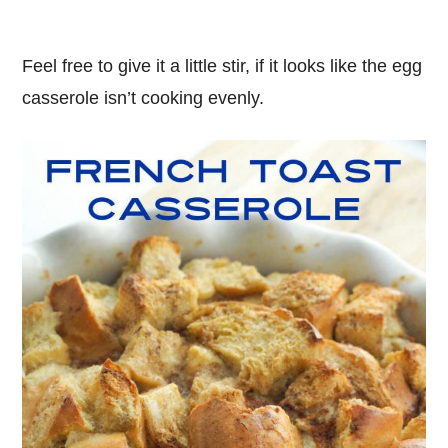
Feel free to give it a little stir, if it looks like the egg
casserole isn’t cooking evenly.