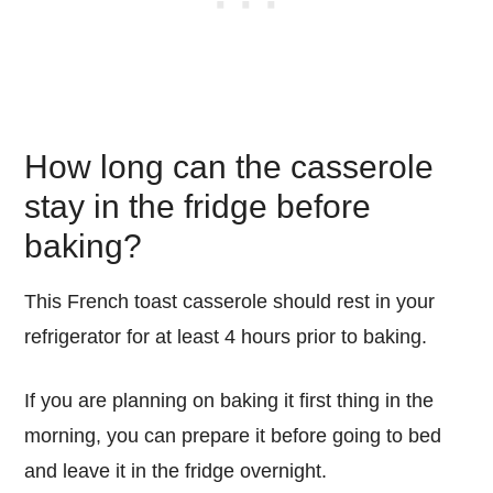
How long can the casserole
stay in the fridge before
baking?
This French toast casserole should rest in your
refrigerator for at least 4 hours prior to baking.
If you are planning on baking it first thing in the
morning, you can prepare it before going to bed
and leave it in the fridge overnight.