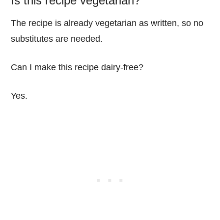
Is this recipe vegetarian?
The recipe is already vegetarian as written, so no
substitutes are needed.
Can I make this recipe dairy-free?
Yes.