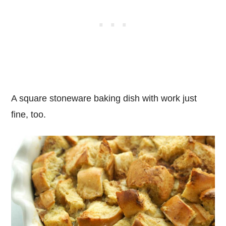
A square stoneware baking dish with work just
fine, too.