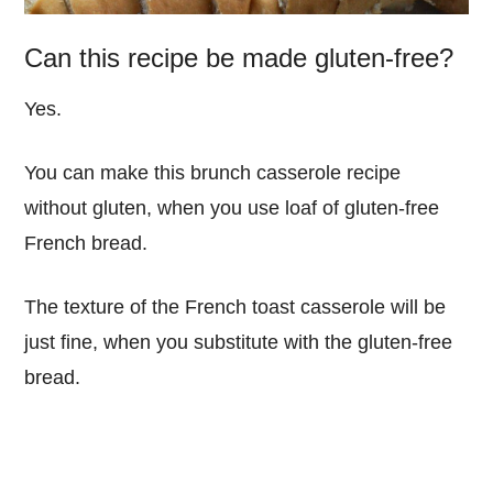
Can this recipe be made gluten-free?
Yes.
You can make this brunch casserole recipe
without gluten, when you use loaf of gluten-free
French bread.
The texture of the French toast casserole will be
just fine, when you substitute with the gluten-free
bread.