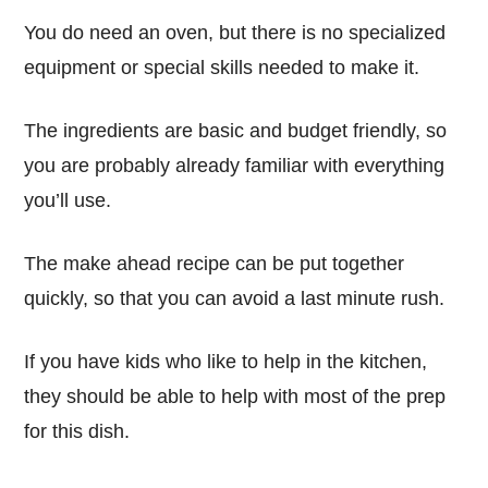
You do need an oven, but there is no specialized
equipment or special skills needed to make it.
The ingredients are basic and budget friendly, so
you are probably already familiar with everything
you’ll use.
The make ahead recipe can be put together
quickly, so that you can avoid a last minute rush.
If you have kids who like to help in the kitchen,
they should be able to help with most of the prep
for this dish.