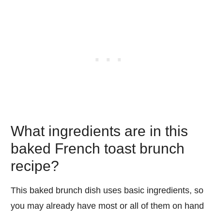
What ingredients are in this
baked French toast brunch
recipe?
This baked brunch dish uses basic ingredients, so
you may already have most or all of them on hand