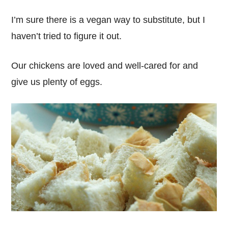
I’m sure there is a vegan way to substitute, but I
haven’t tried to figure it out.
Our chickens are loved and well-cared for and
give us plenty of eggs.