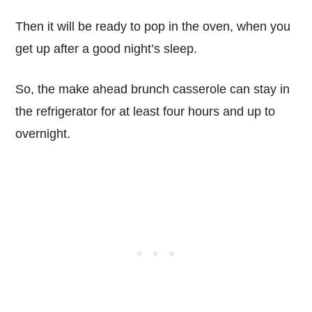
Then it will be ready to pop in the oven, when you
get up after a good night’s sleep.
So, the make ahead brunch casserole can stay in
the refrigerator for at least four hours and up to
overnight.