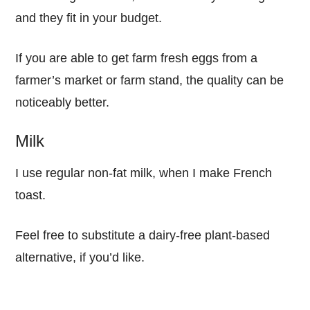
and they fit in your budget.
If you are able to get farm fresh eggs from a
farmer’s market or farm stand, the quality can be
noticeably better.
Milk
I use regular non-fat milk, when I make French
toast.
Feel free to substitute a dairy-free plant-based
alternative, if you’d like.