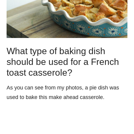
What type of baking dish
should be used for a French
toast casserole?
As you can see from my photos, a pie dish was
used to bake this make ahead casserole.