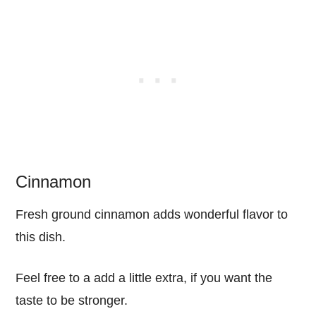
Cinnamon
Fresh ground cinnamon adds wonderful flavor to
this dish.
Feel free to a add a little extra, if you want the
taste to be stronger.