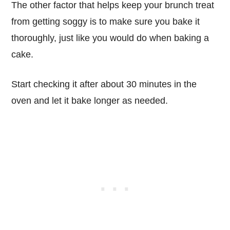
The other factor that helps keep your brunch treat
from getting soggy is to make sure you bake it
thoroughly, just like you would do when baking a
cake.
Start checking it after about 30 minutes in the
oven and let it bake longer as needed.