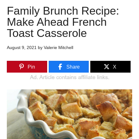
Family Brunch Recipe:
Make Ahead French
Toast Casserole
August 9, 2021
by
Valerie Mitchell
Pin
Share
X