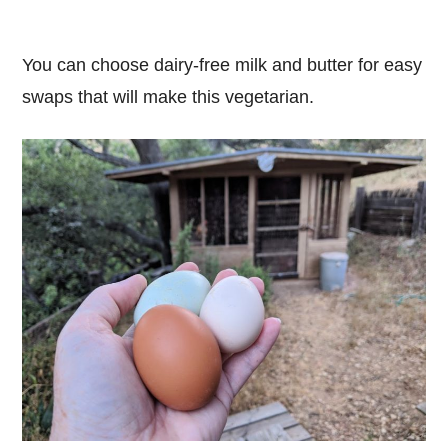
You can choose dairy-free milk and butter for easy
swaps that will make this vegetarian.