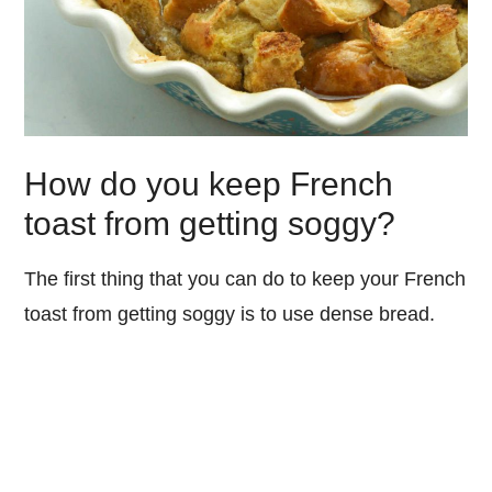
How do you keep French
toast from getting soggy?
The first thing that you can do to keep your French
toast from getting soggy is to use dense bread.