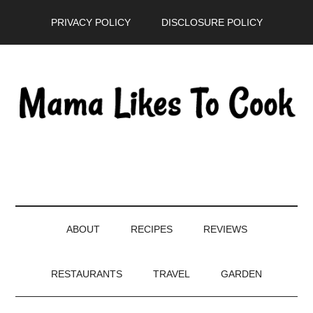
Skip
Skip
Skip
PRIVACY POLICY
DISCLOSURE POLICY
to
to
to
main
secondary
primary
content
menu
sidebar
ABOUT
RECIPES
REVIEWS
RESTAURANTS
TRAVEL
GARDEN