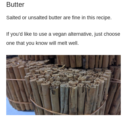
Butter
Salted or unsalted butter are fine in this recipe.
If you’d like to use a vegan alternative, just choose
one that you know will melt well.