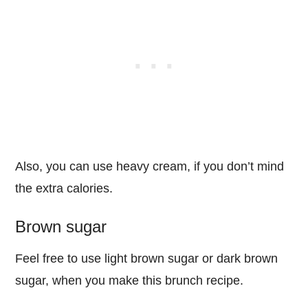
Also, you can use heavy cream, if you don’t mind
the extra calories.
Brown sugar
Feel free to use light brown sugar or dark brown
sugar, when you make this brunch recipe.