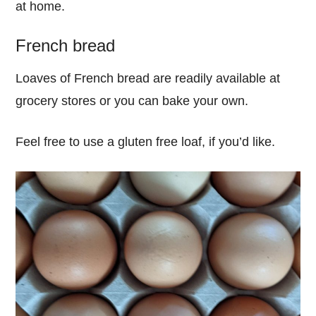
at home.
French bread
Loaves of French bread are readily available at
grocery stores or you can bake your own.
Feel free to use a gluten free loaf, if you’d like.