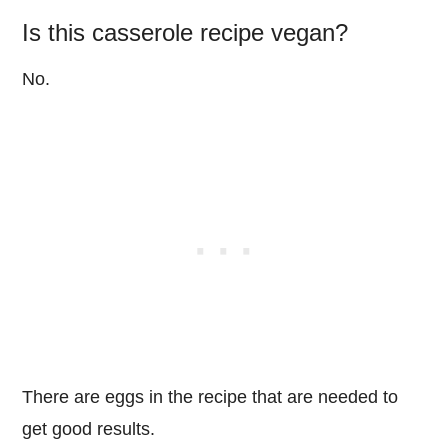
Is this casserole recipe vegan?
No.
There are eggs in the recipe that are needed to
get good results.