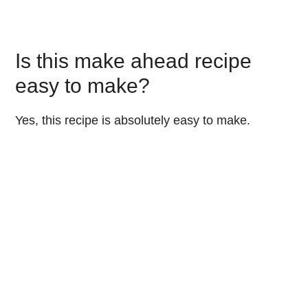
Is this make ahead recipe
easy to make?
Yes, this recipe is absolutely easy to make.