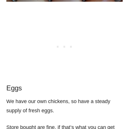
Eggs
We have our own chickens, so have a steady
supply of fresh eggs.
Store bought are fine, if that’s what you can get