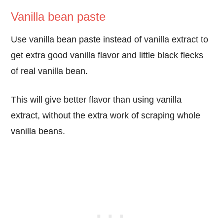
Vanilla bean paste
Use vanilla bean paste instead of vanilla extract to
get extra good vanilla flavor and little black flecks
of real vanilla bean.
This will give better flavor than using vanilla
extract, without the extra work of scraping whole
vanilla beans.