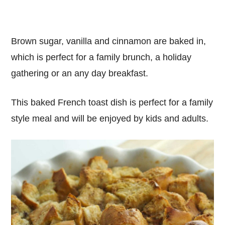
Brown sugar, vanilla and cinnamon are baked in,
which is perfect for a family brunch, a holiday
gathering or an any day breakfast.
This baked French toast dish is perfect for a family
style meal and will be enjoyed by kids and adults.