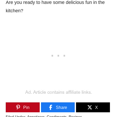
Are you ready to have some delicious fun in the
kitchen?
Pin
Share
X
Filed Under:
Appetizers
,
Condiments
,
Recipes