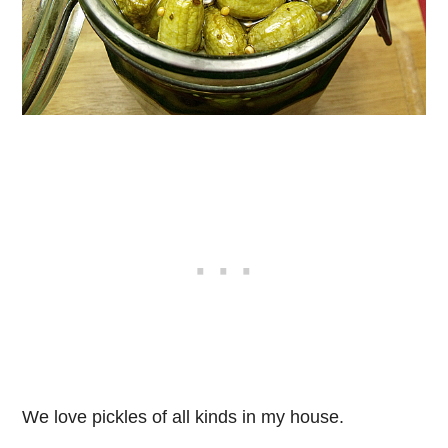
We love pickles of all kinds in my house.