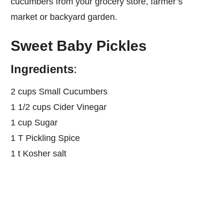
cucumbers from your grocery store, farmer’s
market or backyard garden.
Sweet Baby Pickles
Ingredients
:
2 cups Small Cucumbers
1 1/2 cups Cider Vinegar
1 cup Sugar
1 T Pickling Spice
1 t Kosher salt