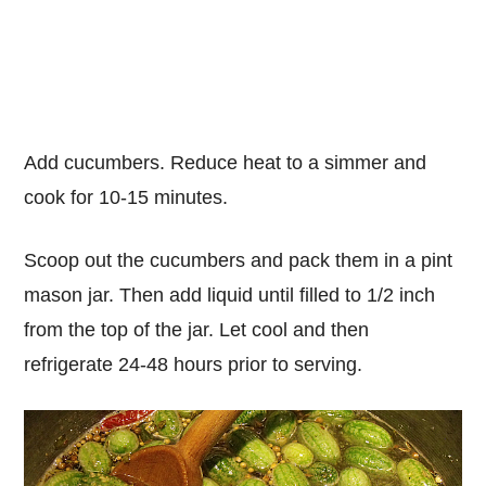
Add cucumbers. Reduce heat to a simmer and
cook for 10-15 minutes.
Scoop out the cucumbers and pack them in a pint
mason jar. Then add liquid until filled to 1/2 inch
from the top of the jar. Let cool and then
refrigerate 24-48 hours prior to serving.