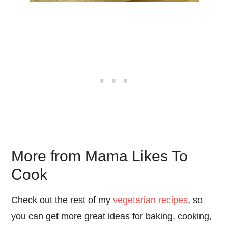
More from Mama Likes To
Cook
Check out the rest of my
vegetarian recipes
, so
you can get more great ideas for baking, cooking,