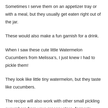
Sometimes I serve them on an appetizer tray or
with a meal, but they usually get eaten right out of
the jar.
These would also make a fun garnish for a drink.
When I saw these cute little Watermelon
Cucumbers from Melissa’s, I just knew I had to
pickle them!
They look like little tiny watermelon, but they taste
like cucumbers.
The recipe will also work with other small pickling