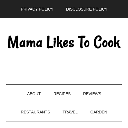
Skip
Skip
Skip
PRIVACY POLICY
DISCLOSURE POLICY
to
to
to
main
secondary
primary
content
menu
sidebar
ABOUT
RECIPES
REVIEWS
RESTAURANTS
TRAVEL
GARDEN