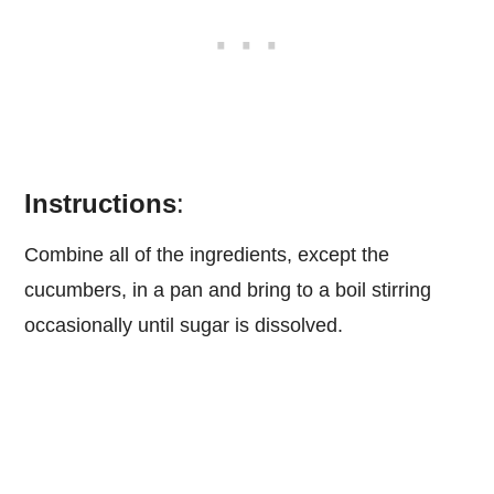
Instructions
:
Combine all of the ingredients, except the
cucumbers, in a pan and bring to a boil stirring
occasionally until sugar is dissolved.