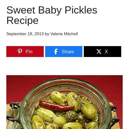
Sweet Baby Pickles
Recipe
September 18, 2013
by
Valerie Mitchell
Pin
Share
X