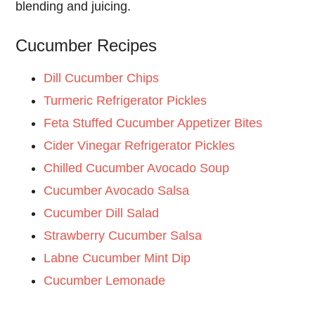
blending and juicing.
Cucumber Recipes
Dill Cucumber Chips
Turmeric Refrigerator Pickles
Feta Stuffed Cucumber Appetizer Bites
Cider Vinegar Refrigerator Pickles
Chilled Cucumber Avocado Soup
Cucumber Avocado Salsa
Cucumber Dill Salad
Strawberry Cucumber Salsa
Labne Cucumber Mint Dip
Cucumber Lemonade