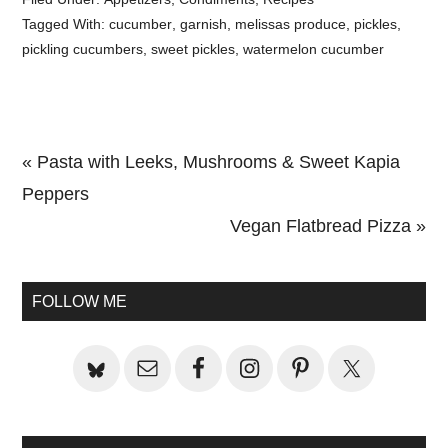
Tagged With:
cucumber
,
garnish
,
melissas produce
,
pickles
,
pickling cucumbers
,
sweet pickles
,
watermelon cucumber
Previous
« Pasta with Leeks, Mushrooms & Sweet Kapia
Post:
Peppers
Next
Vegan Flatbread Pizza »
Primary
Post:
Sidebar
FOLLOW ME