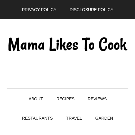
Skip
Skip
Skip
PRIVACY POLICY
DISCLOSURE POLICY
to
to
to
main
secondary
primary
content
menu
sidebar
ABOUT
RECIPES
REVIEWS
RESTAURANTS
TRAVEL
GARDEN