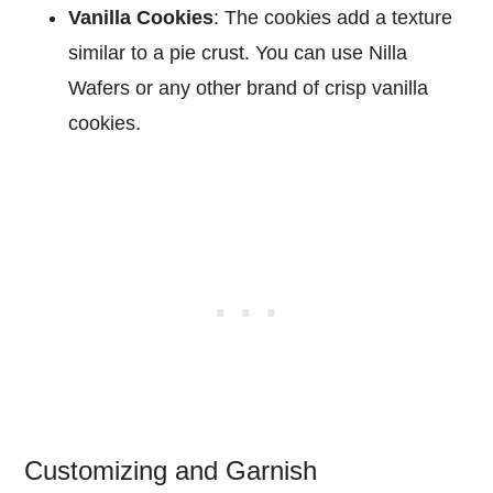
Vanilla Cookies
: The cookies add a texture
similar to a pie crust. You can use Nilla
Wafers or any other brand of crisp vanilla
cookies.
Customizing and Garnish