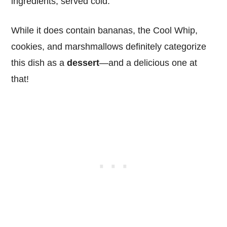
ingredients, served cold.
While it does contain bananas, the Cool Whip,
cookies, and marshmallows definitely categorize
this dish as a
dessert
—and a delicious one at
that!