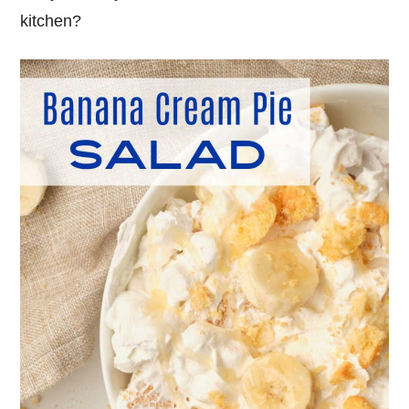
kitchen?