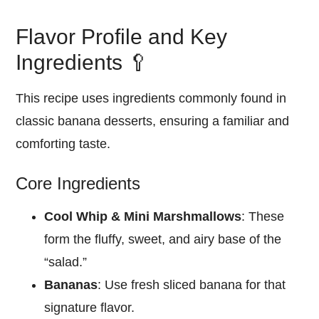
Flavor Profile and Key
Ingredients 🥄
This recipe uses ingredients commonly found in
classic banana desserts, ensuring a familiar and
comforting taste.
Core Ingredients
Cool Whip & Mini Marshmallows
: These
form the fluffy, sweet, and airy base of the
“salad.”
Bananas
: Use fresh sliced banana for that
signature flavor.