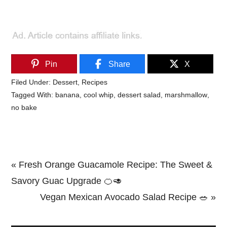
Pin
Share
X
Filed Under:
Dessert
,
Recipes
Tagged With:
banana
,
cool whip
,
dessert salad
,
marshmallow
,
no bake
Previous
« Fresh Orange Guacamole Recipe: The Sweet &
Post:
Savory Guac Upgrade 🍊🥑
Next
Vegan Mexican Avocado Salad Recipe 🥗 »
Primary
Post: