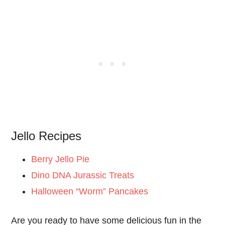
Jello Recipes
Berry Jello Pie
Dino DNA Jurassic Treats
Halloween “Worm” Pancakes
Are you ready to have some delicious fun in the