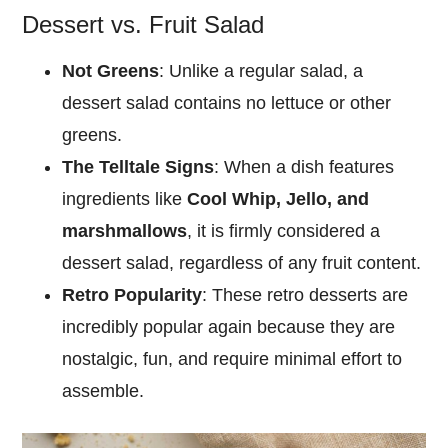
Dessert vs. Fruit Salad
Not Greens
: Unlike a regular salad, a
dessert salad contains no lettuce or other
greens.
The Telltale Signs
: When a dish features
ingredients like
Cool Whip, Jello, and
marshmallows
, it is firmly considered a
dessert salad, regardless of any fruit content.
Retro Popularity
: These retro desserts are
incredibly popular again because they are
nostalgic, fun, and require minimal effort to
assemble.