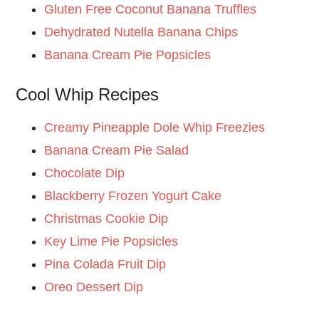
Gluten Free Coconut Banana Truffles
Dehydrated Nutella Banana Chips
Banana Cream Pie Popsicles
Cool Whip Recipes
Creamy Pineapple Dole Whip Freezies
Banana Cream Pie Salad
Chocolate Dip
Blackberry Frozen Yogurt Cake
Christmas Cookie Dip
Key Lime Pie Popsicles
Pina Colada Fruit Dip
Oreo Dessert Dip