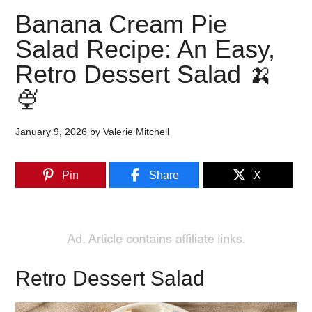
Banana Cream Pie
Salad Recipe: An Easy,
Retro Dessert Salad 🍌
🍨
January 9, 2026
by
Valerie Mitchell
Pin
Share
X
Retro Dessert Salad