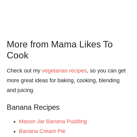
More from Mama Likes To
Cook
Check out my
vegetarian recipes
, so you can get
more great ideas for baking, cooking, blending
and juicing.
Banana Recipes
Mason Jar Banana Pudding
Banana Cream Pie