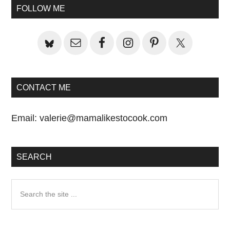
Sidebar
FOLLOW ME
CONTACT ME
Email:
valerie@mamalikestocook.com
SEARCH
Search
the
site