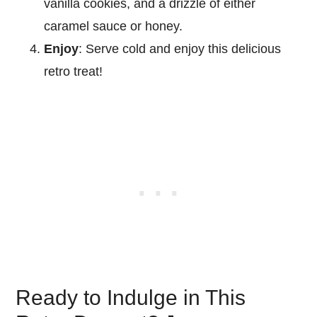
vanilla cookies, and a drizzle of either
caramel sauce or honey.
Enjoy
: Serve cold and enjoy this delicious
retro treat!
Ready to Indulge in This