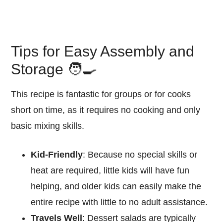
Tips for Easy Assembly and
Storage 🧑‍🍳
This recipe is fantastic for groups or for cooks
short on time, as it requires no cooking and only
basic mixing skills.
Kid-Friendly
: Because no special skills or
heat are required, little kids will have fun
helping, and older kids can easily make the
entire recipe with little to no adult assistance.
Travels Well
: Dessert salads are typically