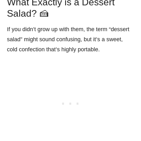
What Exactly is a Dessert
Salad? 🍰
If you didn’t grow up with them, the term “dessert
salad” might sound confusing, but it’s a sweet,
cold confection that’s highly portable.