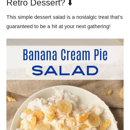
Retro Dessert? ⬇️
This simple dessert salad is a nostalgic treat that’s
guaranteed to be a hit at your next gathering!