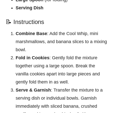
Serving Dish
📝 Instructions
Combine Base
: Add the Cool Whip, mini
marshmallows, and banana slices to a mixing
bowl.
Fold in Cookies
: Gently fold the mixture
together using a large spoon. Break the
vanilla cookies apart into large pieces and
gently fold them in as well.
Serve & Garnish
: Transfer the mixture to a
serving dish or individual bowls. Garnish
immediately with sliced banana, crushed