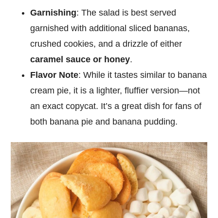
Garnishing
: The salad is best served
garnished with additional sliced bananas,
crushed cookies, and a drizzle of either
caramel sauce or honey
.
Flavor Note
: While it tastes similar to banana
cream pie, it is a lighter, fluffier version—not
an exact copycat. It’s a great dish for fans of
both banana pie and banana pudding.