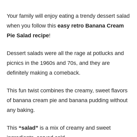
Your family will enjoy eating a trendy dessert salad
when you follow this
easy retro Banana Cream
Pie Salad recipe
!
Dessert salads were all the rage at potlucks and
picnics in the 1960s and 70s, and they are
definitely making a comeback.
This fun twist combines the creamy, sweet flavors
of banana cream pie and banana pudding without
any baking.
This
“salad”
is a mix of creamy and sweet