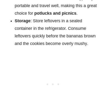
portable and travel well, making this a great
choice for
potlucks and picnics
.
Storage
: Store leftovers in a sealed
container in the refrigerator. Consume
leftovers quickly before the bananas brown
and the cookies become overly mushy.