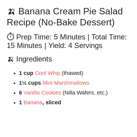
🍌 Banana Cream Pie Salad
Recipe (No-Bake Dessert)
⏱️ Prep Time: 5 Minutes | Total Time:
15 Minutes | Yield: 4 Servings
🍌 Ingredients
1 cup
Cool Whip
(thawed)
1½ cups
Mini Marshmallows
6
Vanilla Cookies
(Nilla Wafers, etc.)
1
Banana
, sliced