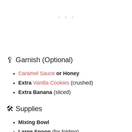
🥄 Garnish (Optional)
Caramel Sauce
or Honey
Extra
Vanilla Cookies
(crushed)
Extra Banana
(sliced)
🛠️ Supplies
Mixing Bowl
Large Spoon
(for folding)