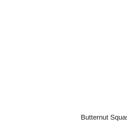
Butternut Squa