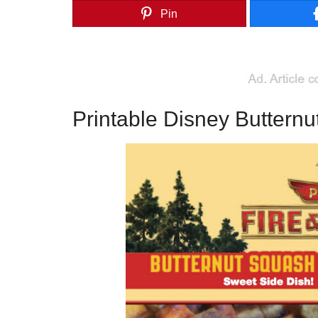
Pin
Printable Disney Butternu