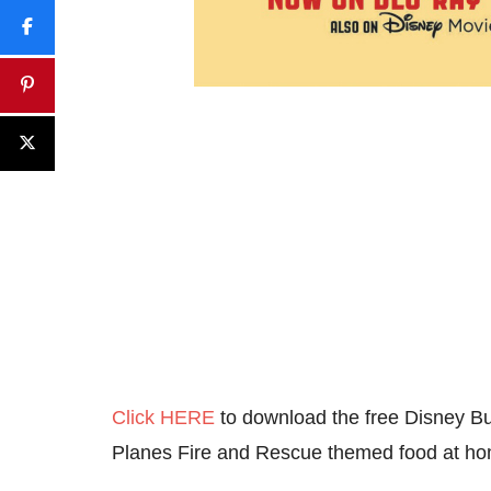
Click HERE
to download the free Disney Bu
Planes Fire and Rescue themed food at h