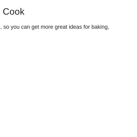
o Cook
s
, so you can get more great ideas for baking,