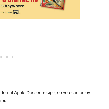
tternut Apple Dessert recipe, so you can enjoy
ome.