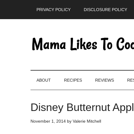
Skip
Skip
Skip
PRIVACY POLICY
DISCLOSURE POLICY
to
to
to
main
secondary
primary
content
menu
sidebar
ABOUT
RECIPES
REVIEWS
RE
Disney Butternut App
November 1, 2014
by
Valerie Mitchell