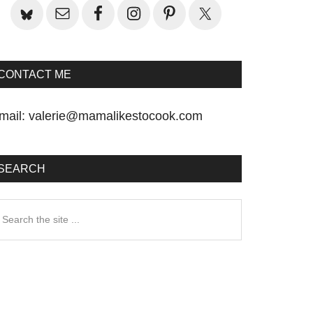
CONTACT ME
mail:
valerie@mamalikestocook.com
SEARCH
earch
he
te