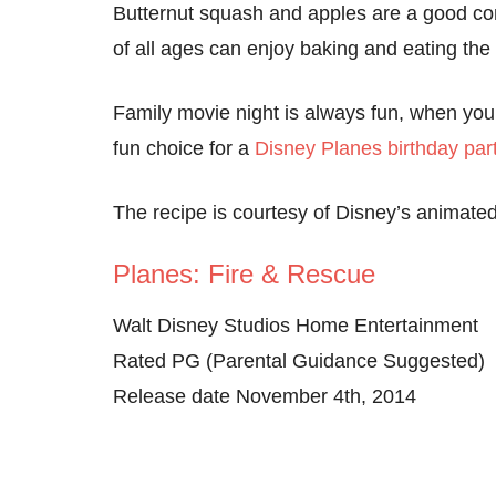
Butternut squash and apples are a good comb
of all ages can enjoy baking and eating the
Family movie night is always fun, when you
fun choice for a
Disney Planes birthday par
The recipe is courtesy of Disney’s animat
Planes: Fire & Rescue
Walt Disney Studios Home Entertainment
Rated PG (Parental Guidance Suggested)
Release date November 4th, 2014