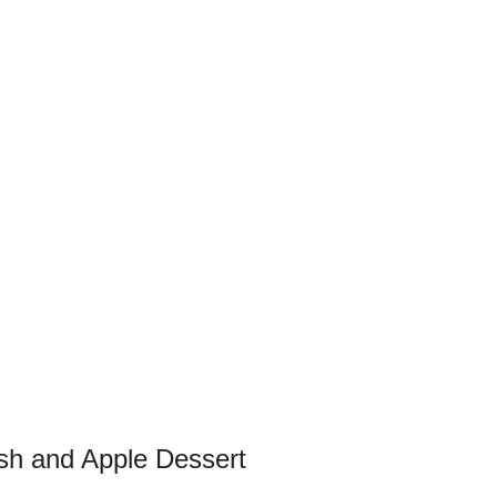
sh and Apple Dessert