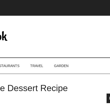
STAURANTS
TRAVEL
GARDEN
le Dessert Recipe
P
S