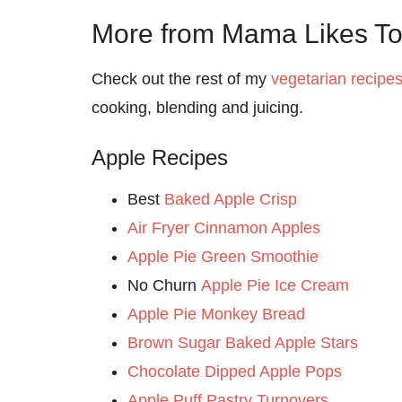
More from Mama Likes T
Check out the rest of my
vegetarian recipe
cooking, blending and juicing.
Apple Recipes
Best
Baked Apple Crisp
Air Fryer Cinnamon Apples
Apple Pie Green Smoothie
No Churn
Apple Pie Ice Cream
Apple Pie Monkey Bread
Brown Sugar Baked Apple Stars
Chocolate Dipped Apple Pops
Apple Puff Pastry Turnovers