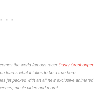
 comes the world famous racer
Dusty Crophopper
.
hen learns what it takes to be a true hero.
es jet packed with an all new exclusive animated
d scenes, music video and more!