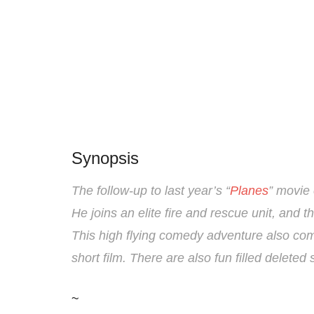
Synopsis
The follow-up to last year’s “
Planes
” movie
He joins an elite fire and rescue unit, and t
This high flying comedy adventure also com
short film. There are also fun filled delete
~