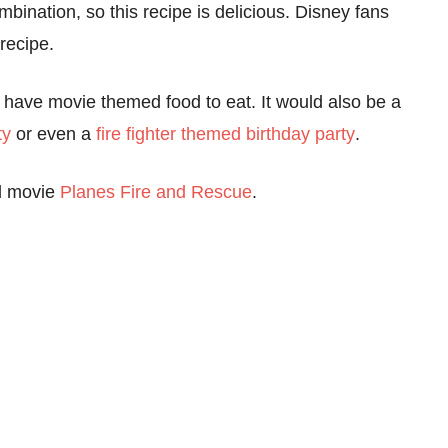
ination, so this recipe is delicious. Disney fans
 recipe.
 have movie themed food to eat. It would also be a
ty
or even a
fire fighter themed birthday party
.
ed movie
Planes Fire and Rescue
.