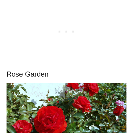
Rose Garden