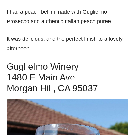
I had a peach bellini made with Guglielmo
Prosecco and authentic Italian peach puree.
It was delicious, and the perfect finish to a lovely
afternoon.
Guglielmo Winery
1480 E Main Ave.
Morgan Hill, CA 95037