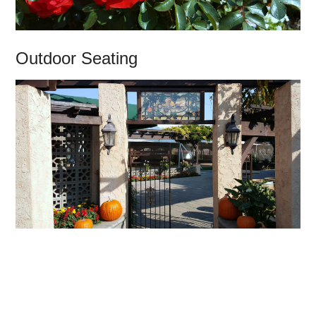
Outdoor Seating