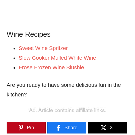
Wine Recipes
Sweet Wine Spritzer
Slow Cooker Mulled White Wine
Frose Frozen Wine Slushie
Are you ready to have some delicious fun in the
kitchen?
Pin
Share
X