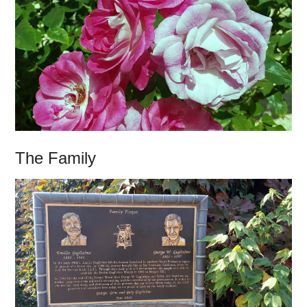
The Family