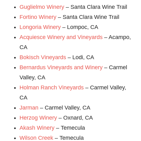
Guglielmo Winery
– Santa Clara Wine Trail
Fortino Winery
– Santa Clara Wine Trail
Longoria Winery
– Lompoc, CA
Acquiesce Winery and Vineyards
– Acampo,
CA
Bokisch Vineyards
– Lodi, CA
Bernardus Vineyards and Winery
– Carmel
Valley, CA
Holman Ranch Vineyards
– Carmel Valley,
CA
Jarman
– Carmel Valley, CA
Herzog Winery
– Oxnard, CA
Akash Winery
– Temecula
Wilson Creek
– Temecula