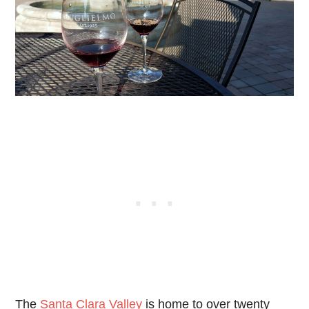
The
Santa Clara Valley
is home to over twenty