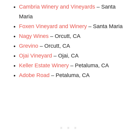
Cambria Winery and Vineyards
– Santa
Maria
Foxen Vineyard and Winery
– Santa Maria
Nagy Wines
– Orcutt, CA
Grevino
– Orcutt, CA
Ojai Vineyard
– Ojai, CA
Keller Estate Winery
– Petaluma, CA
Adobe Road
– Petaluma, CA