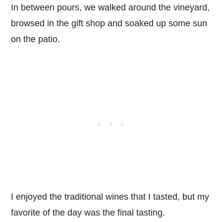
In between pours, we walked around the vineyard,
browsed in the gift shop and soaked up some sun
on the patio.
I enjoyed the traditional wines that I tasted, but my
favorite of the day was the final tasting.