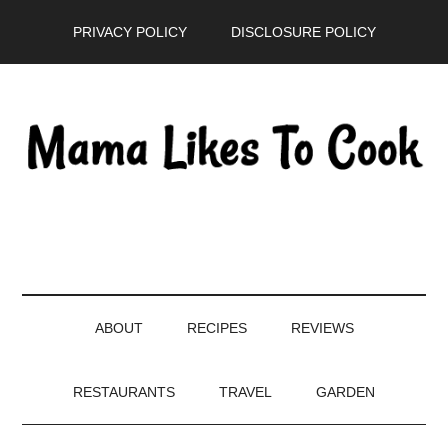
Skip
Skip
Skip
PRIVACY POLICY
DISCLOSURE POLICY
to
to
to
main
secondary
primary
content
menu
sidebar
ABOUT
RECIPES
REVIEWS
RESTAURANTS
TRAVEL
GARDEN