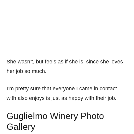
She wasn’t, but feels as if she is, since she loves
her job so much.
I’m pretty sure that everyone I came in contact
with also enjoys is just as happy with their job.
Guglielmo Winery Photo
Gallery