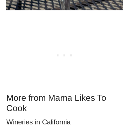
More from Mama Likes To
Cook
Wineries in California