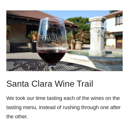
Santa Clara Wine Trail
We took our time tasting each of the wines on the
tasting menu, instead of rushing through one after
the other.