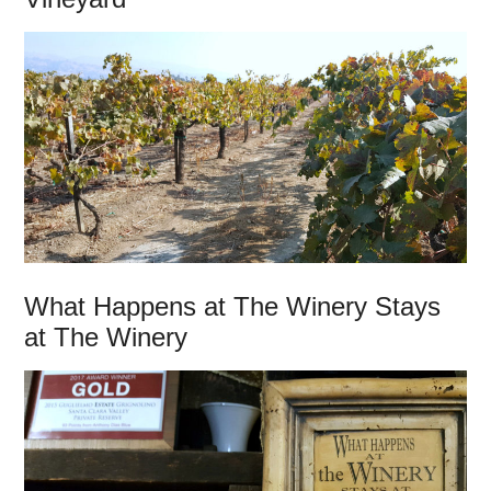
What Happens at The Winery Stays
at The Winery