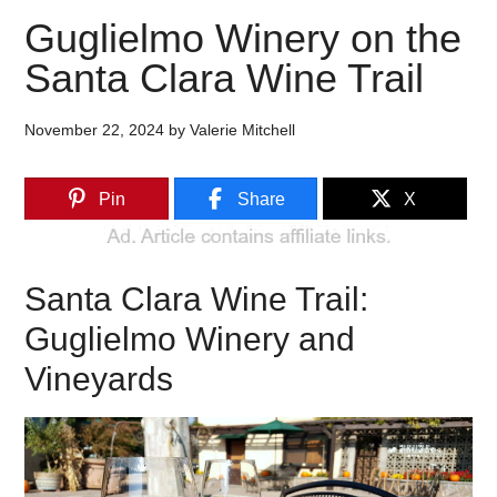
Guglielmo Winery on the
Santa Clara Wine Trail
November 22, 2024
by
Valerie Mitchell
Pin
Share
X
Santa Clara Wine Trail:
Guglielmo Winery and
Vineyards