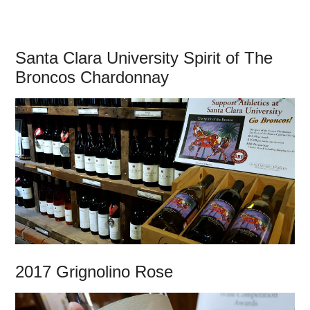
Santa Clara University Spirit of The
Broncos Chardonnay
2017 Grignolino Rose