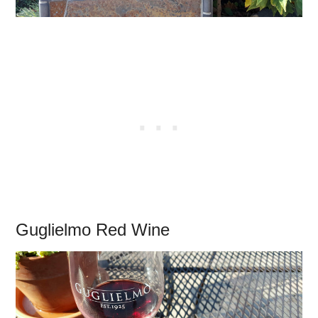
Guglielmo Red Wine