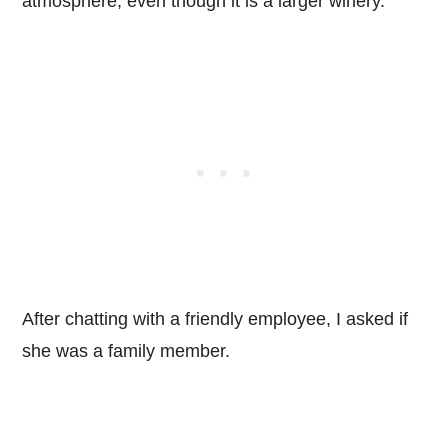
atmosphere, even though it is a larger winery.
After chatting with a friendly employee, I asked if
she was a family member.