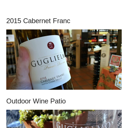
2015 Cabernet Franc
Outdoor Wine Patio