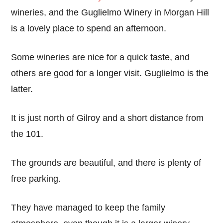
wineries, and the Guglielmo Winery in Morgan Hill
is a lovely place to spend an afternoon.
Some wineries are nice for a quick taste, and
others are good for a longer visit. Guglielmo is the
latter.
It is just north of Gilroy and a short distance from
the 101.
The grounds are beautiful, and there is plenty of
free parking.
They have managed to keep the family