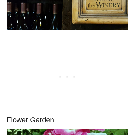
Flower Garden