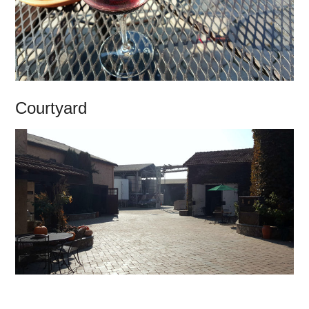
Courtyard