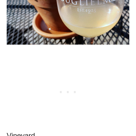
Vineyard