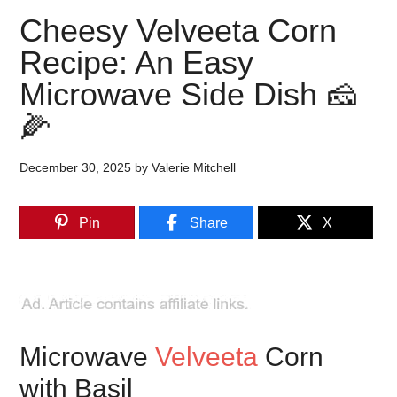
Cheesy Velveeta Corn
Recipe: An Easy
Microwave Side Dish 🧀
🌽
December 30, 2025
by
Valerie Mitchell
Pin
Share
X
Microwave
Velveeta
Corn
with Basil