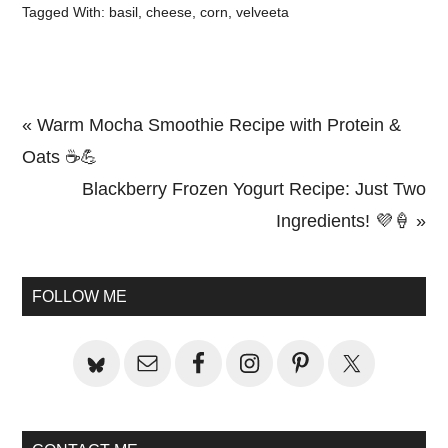
Tagged With:
basil
,
cheese
,
corn
,
velveeta
Previous
« Warm Mocha Smoothie Recipe with Protein &
Post:
Oats ☕💪
Next
Blackberry Frozen Yogurt Recipe: Just Two
Post:
Ingredients! 💜🍦 »
Primary
Sidebar
FOLLOW ME