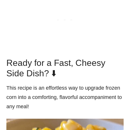
Ready for a Fast, Cheesy
Side Dish? ⬇️
This recipe is an effortless way to upgrade frozen
corn into a comforting, flavorful accompaniment to
any meal!