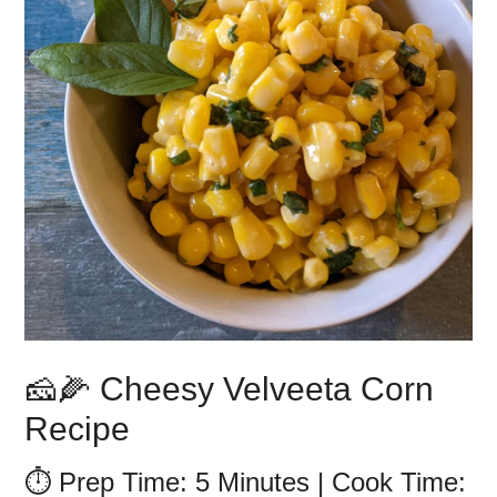
🧀🌽 Cheesy Velveeta Corn
Recipe
⏱️ Prep Time: 5 Minutes | Cook Time: