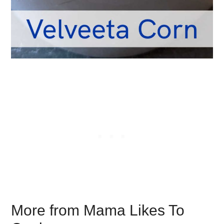
More from Mama Likes To