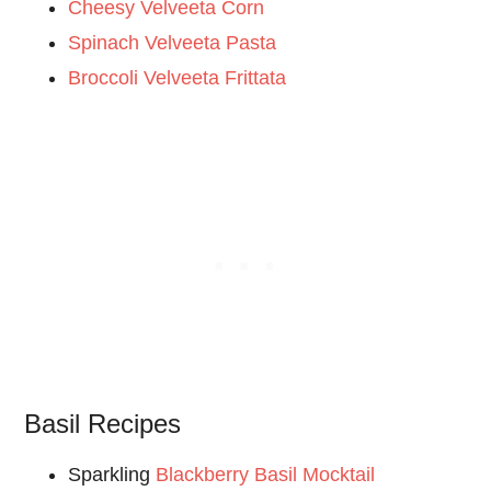
Cheesy Velveeta Corn
Spinach Velveeta Pasta
Broccoli Velveeta Frittata
Basil Recipes
Sparkling
Blackberry Basil Mocktail