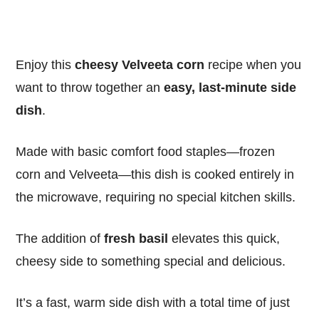
Enjoy this
cheesy Velveeta corn
recipe when you
want to throw together an
easy, last-minute side
dish
.
Made with basic comfort food staples—frozen
corn and Velveeta—this dish is cooked entirely in
the microwave, requiring no special kitchen skills.
The addition of
fresh basil
elevates this quick,
cheesy side to something special and delicious.
It’s a fast, warm side dish with a total time of just