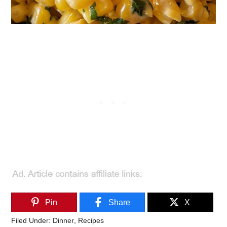
Pin
Share
X
Filed Under:
Dinner
,
Recipes