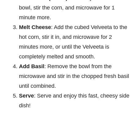
bowl, stir the corn, and microwave for 1
minute more.
Melt Cheese
: Add the cubed Velveeta to the
hot corn, stir it in, and microwave for 2
minutes more, or until the Velveeta is
completely melted and smooth.
Add Basil
: Remove the bowl from the
microwave and stir in the chopped fresh basil
until combined.
Serve
: Serve and enjoy this fast, cheesy side
dish!