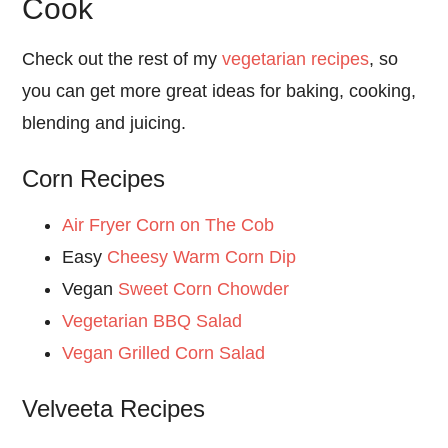
Cook
Check out the rest of my
vegetarian recipes
, so
you can get more great ideas for baking, cooking,
blending and juicing.
Corn Recipes
Air Fryer Corn on The Cob
Easy
Cheesy Warm Corn Dip
Vegan
Sweet Corn Chowder
Vegetarian BBQ Salad
Vegan Grilled Corn Salad
Velveeta Recipes