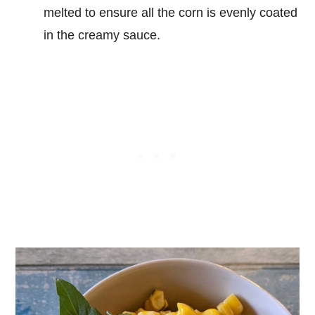
melted to ensure all the corn is evenly coated
in the creamy sauce.