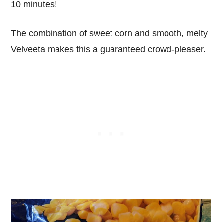
10 minutes!
The combination of sweet corn and smooth, melty
Velveeta makes this a guaranteed crowd-pleaser.