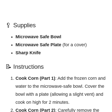
🥄 Supplies
Microwave Safe Bowl
Microwave Safe Plate
(for a cover)
Sharp Knife
📝 Instructions
Cook Corn (Part 1)
: Add the frozen corn and
water to the microwave-safe bowl. Cover the
bowl with a plate (allowing a slight vent) and
cook on high for 2 minutes.
Cook Corn (Part 2)
: Carefully remove the