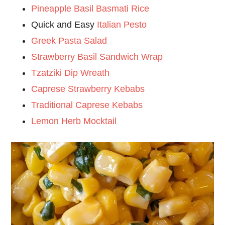
Pineapple Basil Basmati Rice
Quick and Easy
Italian Pesto
Greek Pasta Salad
Strawberry Basil Sandwich Wrap
Tzatziki Dip Wreath
Caprese Strawberry Kebabs
Traditional Caprese Kebabs
Lemon Herb Mocktail