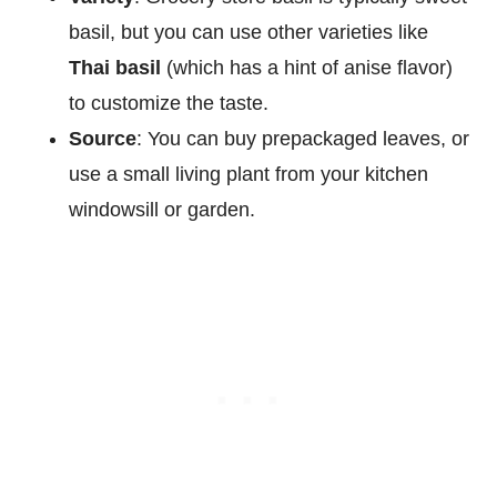
basil, but you can use other varieties like
Thai basil
(which has a hint of anise flavor)
to customize the taste.
Source
: You can buy prepackaged leaves, or
use a small living plant from your kitchen
windowsill or garden.