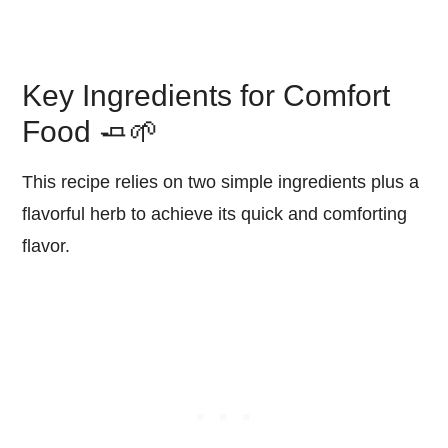
Key Ingredients for Comfort
Food 🧈🌱
This recipe relies on two simple ingredients plus a
flavorful herb to achieve its quick and comforting
flavor.