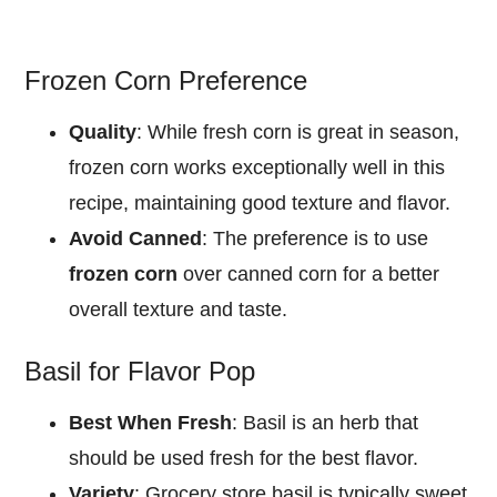
Frozen Corn Preference
Quality
: While fresh corn is great in season,
frozen corn works exceptionally well in this
recipe, maintaining good texture and flavor.
Avoid Canned
: The preference is to use
frozen corn
over canned corn for a better
overall texture and taste.
Basil for Flavor Pop
Best When Fresh
: Basil is an herb that
should be used fresh for the best flavor.
Variety
: Grocery store basil is typically sweet