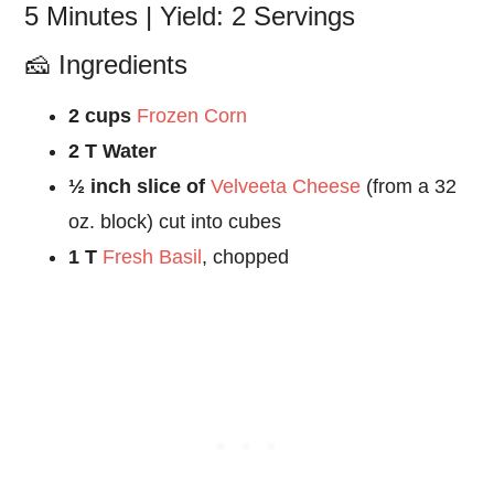
5 Minutes | Yield: 2 Servings
🧀 Ingredients
2 cups
Frozen Corn
2 T Water
½ inch slice of
Velveeta Cheese
(from a 32
oz. block) cut into cubes
1 T
Fresh Basil
, chopped