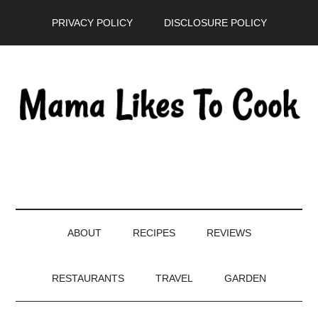
Skip
Skip
Skip
PRIVACY POLICY
DISCLOSURE POLICY
to
to
to
main
secondary
primary
content
menu
sidebar
ABOUT
RECIPES
REVIEWS
RESTAURANTS
TRAVEL
GARDEN