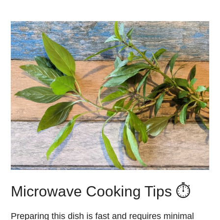
Microwave Cooking Tips ⏱️
Preparing this dish is fast and requires minimal