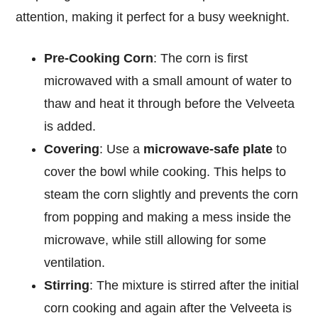
attention, making it perfect for a busy weeknight.
Pre-Cooking Corn
: The corn is first
microwaved with a small amount of water to
thaw and heat it through before the Velveeta
is added.
Covering
: Use a
microwave-safe plate
to
cover the bowl while cooking. This helps to
steam the corn slightly and prevents the corn
from popping and making a mess inside the
microwave, while still allowing for some
ventilation.
Stirring
: The mixture is stirred after the initial
corn cooking and again after the Velveeta is