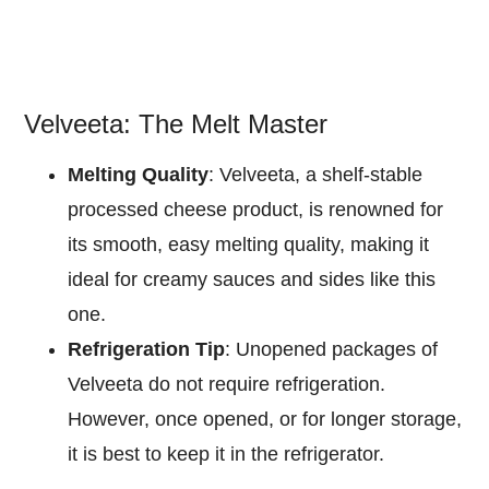
Velveeta: The Melt Master
Melting Quality
: Velveeta, a shelf-stable
processed cheese product, is renowned for
its smooth, easy melting quality, making it
ideal for creamy sauces and sides like this
one.
Refrigeration Tip
: Unopened packages of
Velveeta do not require refrigeration.
However, once opened, or for longer storage,
it is best to keep it in the refrigerator.