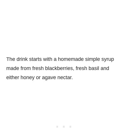
The drink starts with a homemade simple syrup
made from fresh blackberries, fresh basil and
either honey or agave nectar.