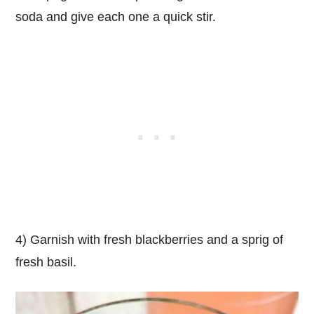
soda and give each one a quick stir.
4) Garnish with fresh blackberries and a sprig of
fresh basil.