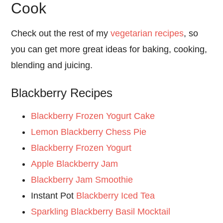
Cook
Check out the rest of my
vegetarian recipes
, so
you can get more great ideas for baking, cooking,
blending and juicing.
Blackberry Recipes
Blackberry Frozen Yogurt Cake
Lemon Blackberry Chess Pie
Blackberry Frozen Yogurt
Apple Blackberry Jam
Blackberry Jam Smoothie
Instant Pot
Blackberry Iced Tea
Sparkling Blackberry Basil Mocktail