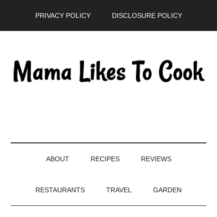
Skip
Skip
Skip
PRIVACY POLICY
DISCLOSURE POLICY
to
to
to
main
secondary
primary
content
menu
sidebar
ABOUT
RECIPES
REVIEWS
RESTAURANTS
TRAVEL
GARDEN