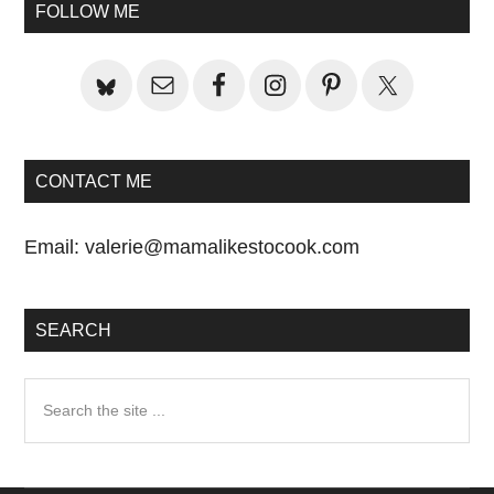
Sidebar
FOLLOW ME
CONTACT ME
Email:
valerie@mamalikestocook.com
SEARCH
Search
the
site