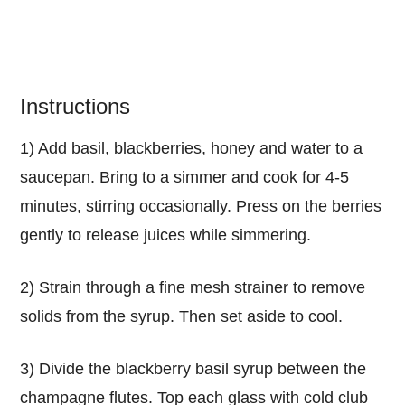
Instructions
1) Add basil, blackberries, honey and water to a
saucepan. Bring to a simmer and cook for 4-5
minutes, stirring occasionally. Press on the berries
gently to release juices while simmering.
2) Strain through a fine mesh strainer to remove
solids from the syrup. Then set aside to cool.
3) Divide the blackberry basil syrup between the
champagne flutes. Top each glass with cold club