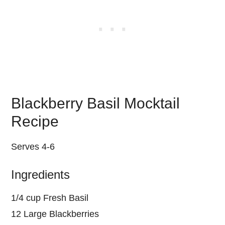
Blackberry Basil Mocktail
Recipe
Serves 4-6
Ingredients
1/4 cup Fresh Basil
12 Large Blackberries