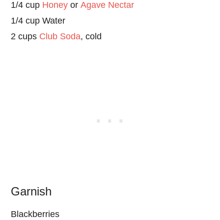
1/4 cup
Honey
or
Agave Nectar
1/4 cup Water
2 cups
Club Soda
, cold
Garnish
Blackberries