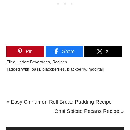
Pin
Share
X
Filed Under:
Beverages
,
Recipes
Tagged With:
basil
,
blackberries
,
blackberry
,
mocktail
Previous
« Easy Cinnamon Roll Bread Pudding Recipe
Post:
Next
Chai Spiced Pecans Recipe »
Primary
Post: