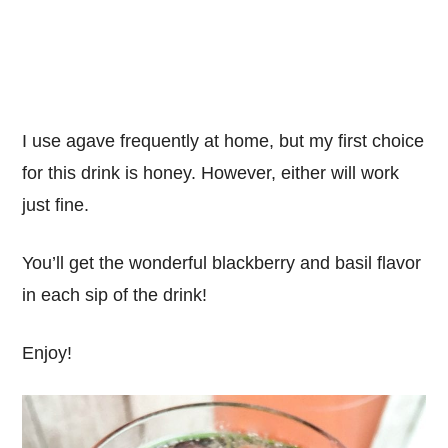
I use agave frequently at home, but my first choice
for this drink is honey. However, either will work
just fine.
You’ll get the wonderful blackberry and basil flavor
in each sip of the drink!
Enjoy!