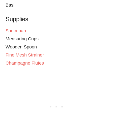
Basil
Supplies
Saucepan
Measuring Cups
Wooden Spoon
Fine Mesh Strainer
Champagne Flutes