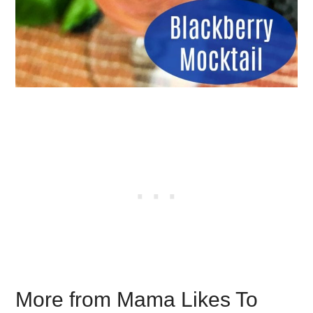
More from Mama Likes To