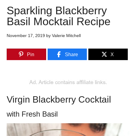
Sparkling Blackberry
Basil Mocktail Recipe
November 17, 2019
by
Valerie Mitchell
Pin
Share
X
Virgin Blackberry Cocktail
with Fresh Basil