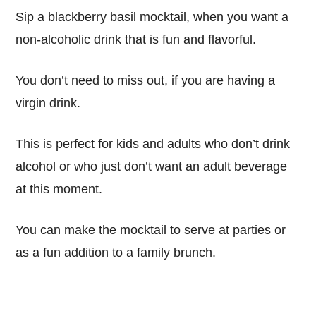
Sip a blackberry basil mocktail, when you want a
non-alcoholic drink that is fun and flavorful.
You don’t need to miss out, if you are having a
virgin drink.
This is perfect for kids and adults who don’t drink
alcohol or who just don’t want an adult beverage
at this moment.
You can make the mocktail to serve at parties or
as a fun addition to a family brunch.