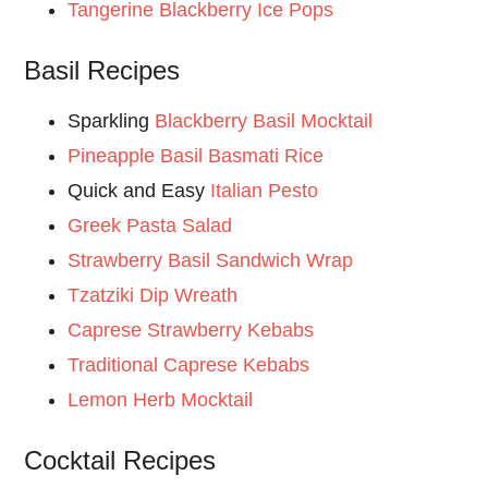
Tangerine Blackberry Ice Pops
Basil Recipes
Sparkling
Blackberry Basil Mocktail
Pineapple Basil Basmati Rice
Quick and Easy
Italian Pesto
Greek Pasta Salad
Strawberry Basil Sandwich Wrap
Tzatziki Dip Wreath
Caprese Strawberry Kebabs
Traditional Caprese Kebabs
Lemon Herb Mocktail
Cocktail Recipes