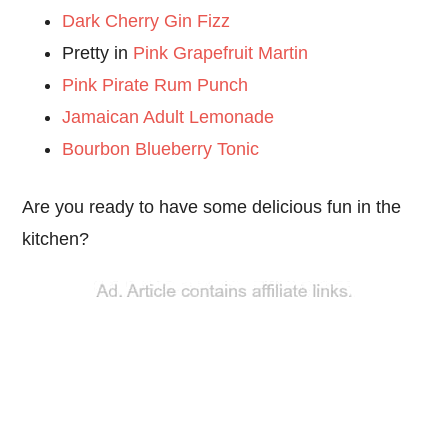
Dark Cherry Gin Fizz
Pretty in
Pink Grapefruit Martin
Pink Pirate Rum Punch
Jamaican Adult Lemonade
Bourbon Blueberry Tonic
Are you ready to have some delicious fun in the
kitchen?