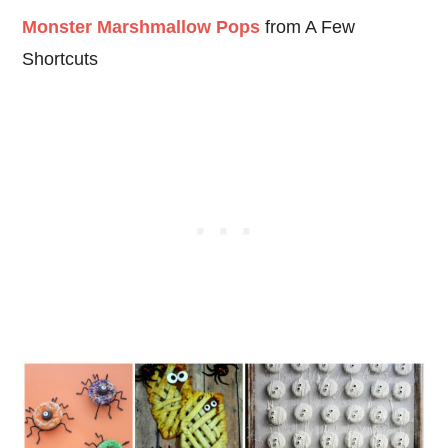
Monster Marshmallow Pops
from A Few
Shortcuts