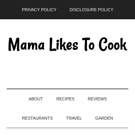
Skip
Skip
Skip
PRIVACY POLICY
DISCLOSURE POLICY
to
to
to
main
secondary
primary
content
menu
sidebar
ABOUT
RECIPES
REVIEWS
RESTAURANTS
TRAVEL
GARDEN