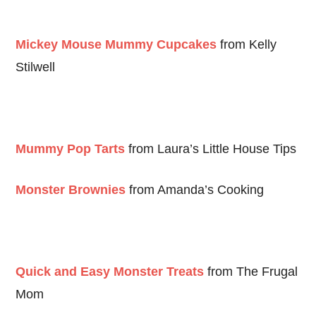
Mickey Mouse Mummy Cupcakes
from Kelly
Stilwell
Mummy Pop Tarts
from Laura’s Little House Tips
Monster Brownies
from Amanda’s Cooking
Quick and Easy Monster Treats
from The Frugal
Mom