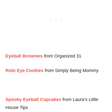
Eyeball Brownies
from Organized 31
Rolo Eye Cookies
from Simply Being Mommy
Spooky Eyeball Cupcakes
from Laura’s Little
House Tips