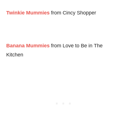
Twinkie Mummies
from Cincy Shopper
Banana Mummies
from Love to Be in The
Kitchen