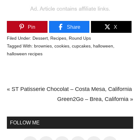
Pin
Share
X
Filed Under:
Dessert
,
Recipes
,
Round Ups
Tagged With:
brownies
,
cookies
,
cupcakes
,
halloween
,
halloween recipes
Previous
« ST Patisserie Chocolat – Costa Mesa, California
Post:
Next
Green2Go – Brea, California »
Primary
Post:
Sidebar
FOLLOW ME