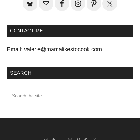
CONTACT ME
Email:
valerie@mamalikestocook.com
SEARCH
Search
the
site
...