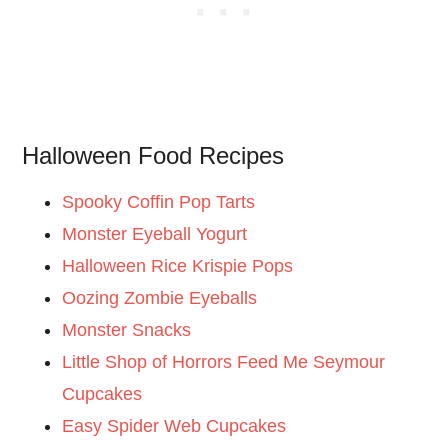
Halloween Food Recipes
Spooky Coffin Pop Tarts
Monster Eyeball Yogurt
Halloween Rice Krispie Pops
Oozing Zombie Eyeballs
Monster Snacks
Little Shop of Horrors Feed Me Seymour
Cupcakes
Easy Spider Web Cupcakes