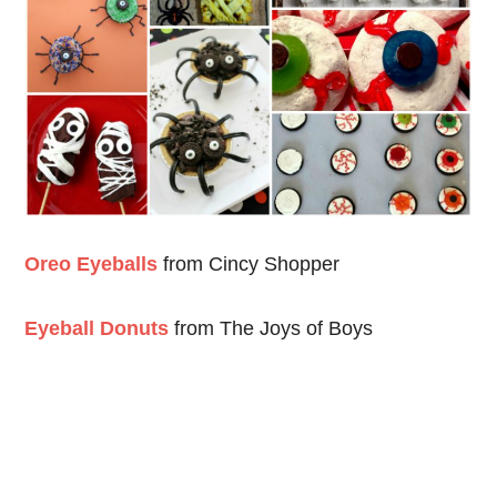
Oreo Eyeballs
from Cincy Shopper
Eyeball Donuts
from The Joys of Boys