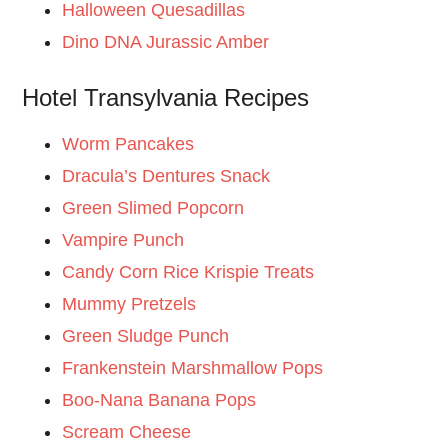
Halloween Quesadillas
Dino DNA Jurassic Amber
Hotel Transylvania Recipes
Worm Pancakes
Dracula’s Dentures Snack
Green Slimed Popcorn
Vampire Punch
Candy Corn Rice Krispie Treats
Mummy Pretzels
Green Sludge Punch
Frankenstein Marshmallow Pops
Boo-Nana Banana Pops
Scream Cheese