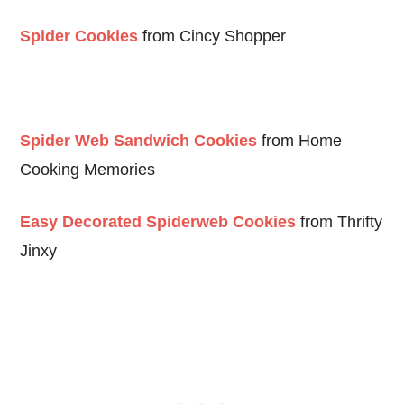
Spider Cookies
from Cincy Shopper
Spider Web Sandwich Cookies
from Home
Cooking Memories
Easy Decorated Spiderweb Cookies
from Thrifty
Jinxy