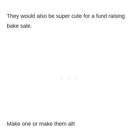
They would also be super cute for a fund raising
bake sale.
Make one or make them all!