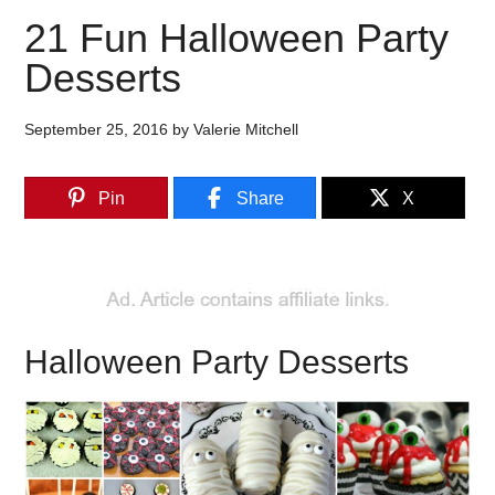
21 Fun Halloween Party
Desserts
September 25, 2016
by
Valerie Mitchell
Pin
Share
X
Halloween Party Desserts