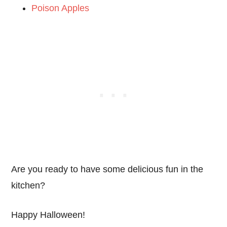
Poison Apples
Are you ready to have some delicious fun in the
kitchen?
Happy Halloween!