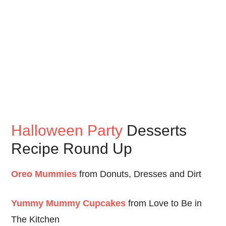
Halloween Party
Desserts
Recipe Round Up
Oreo Mummies
from Donuts, Dresses and Dirt
Yummy Mummy Cupcakes
from Love to Be in
The Kitchen