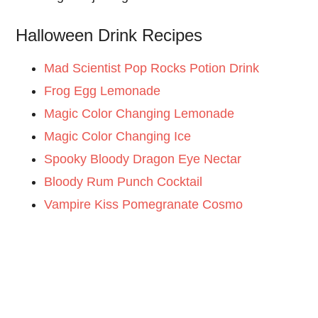
Halloween Drink Recipes
Mad Scientist Pop Rocks Potion Drink
Frog Egg Lemonade
Magic Color Changing Lemonade
Magic Color Changing Ice
Spooky Bloody Dragon Eye Nectar
Bloody Rum Punch Cocktail
Vampire Kiss Pomegranate Cosmo