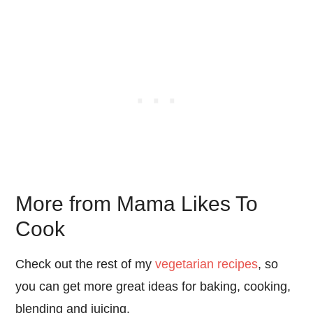
More from Mama Likes To
Cook
Check out the rest of my
vegetarian recipes
, so
you can get more great ideas for baking, cooking,
blending and juicing.