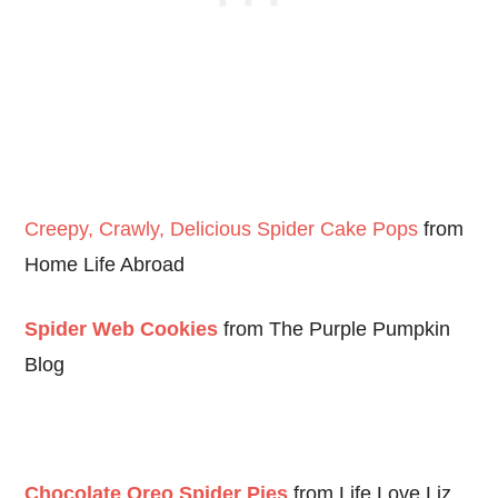
Creepy, Crawly, Delicious Spider Cake Pops
from
Home Life Abroad
Spider Web Cookies
from The Purple Pumpkin
Blog
Chocolate Oreo Spider Pies
from Life Love Liz