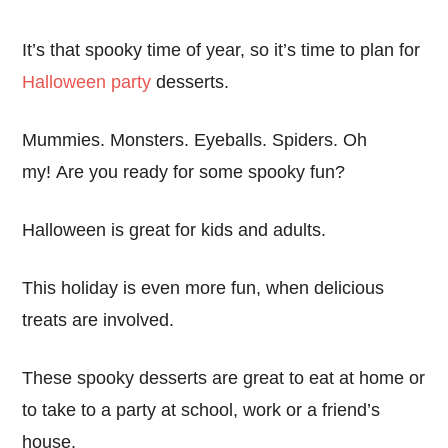
It’s that spooky time of year, so it’s time to plan for
Halloween party
desserts.
Mummies. Monsters. Eyeballs. Spiders. Oh
my! Are you ready for some spooky fun?
Halloween is great for kids and adults.
This holiday is even more fun, when delicious
treats are involved.
These spooky desserts are great to eat at home or
to take to a party at school, work or a friend’s
house.