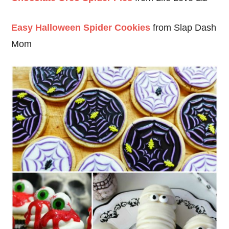
Easy Halloween Spider Cookies
from Slap Dash
Mom