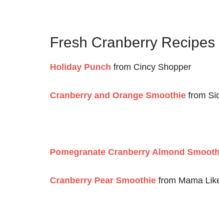
Fresh Cranberry Recipe
Holiday Punch
from Cincy Shopper
Cranberry and Orange Smoothie
from Si
Pomegranate Cranberry Almond Smooth
Cranberry Pear Smoothie
from Mama Lik