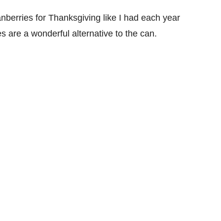
nberries for Thanksgiving like I had each year
s are a wonderful alternative to the can.