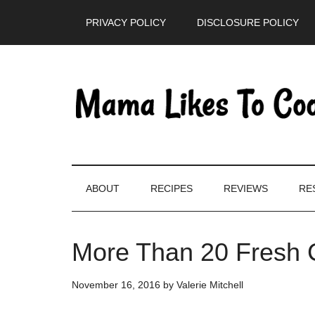
Skip
Skip
Skip
PRIVACY POLICY
DISCLOSURE POLICY
to
to
to
main
secondary
primary
content
menu
sidebar
ABOUT
RECIPES
REVIEWS
RE
More Than 20 Fresh 
November 16, 2016
by
Valerie Mitchell