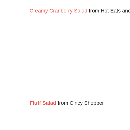
Creamy Cranberry Salad
from Hot Eats an
Fluff Salad
from Cincy Shopper