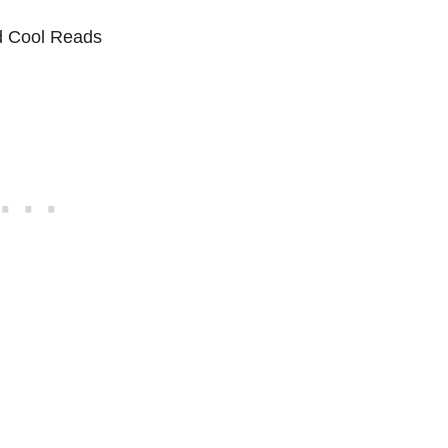
d Cool Reads