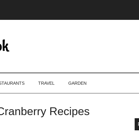
STAURANTS
TRAVEL
GARDEN
Cranberry Recipes
P
S