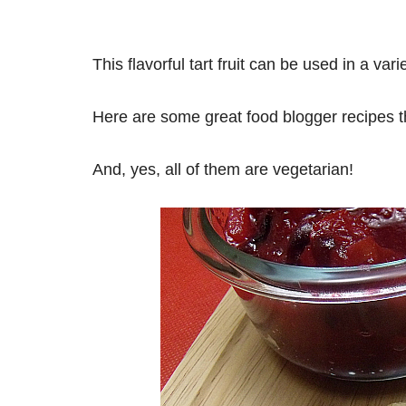
This flavorful tart fruit can be used in a va
Here are some great food blogger recipes th
And, yes, all of them are vegetarian!