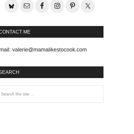
CONTACT ME
mail:
valerie@mamalikestocook.com
SEARCH
earch
he
te