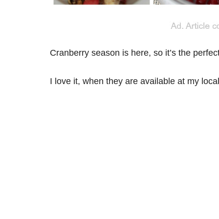
Cranberry season is here, so it’s the perfect
I love it, when they are available at my loca