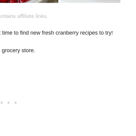
 time to find new fresh cranberry recipes to try!
l grocery store.