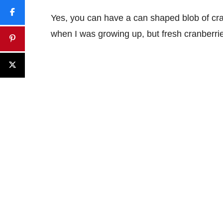
Yes, you can have a can shaped blob of cra
when I was growing up, but fresh cranberrie