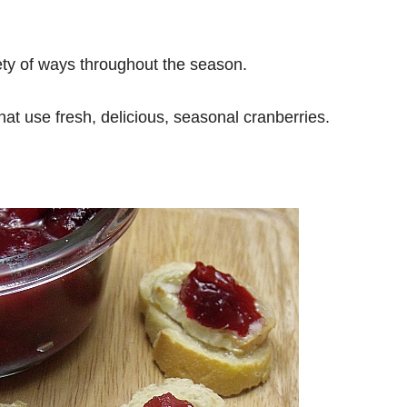
riety of ways throughout the season.
at use fresh, delicious, seasonal cranberries.