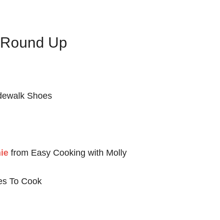
s Round Up
dewalk Shoes
ie
from Easy Cooking with Molly
es To Cook