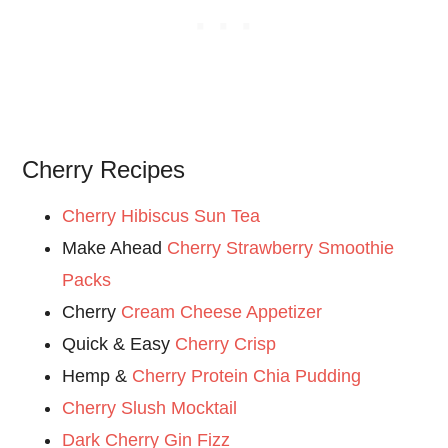
Cherry Recipes
Cherry Hibiscus Sun Tea
Make Ahead
Cherry Strawberry Smoothie
Packs
Cherry
Cream Cheese Appetizer
Quick & Easy
Cherry Crisp
Hemp &
Cherry Protein Chia Pudding
Cherry Slush Mocktail
Dark Cherry Gin Fizz