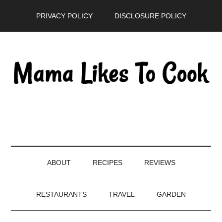
Skip
Skip
Skip
PRIVACY POLICY
DISCLOSURE POLICY
to
to
to
main
secondary
primary
content
menu
sidebar
ABOUT
RECIPES
REVIEWS
RESTAURANTS
TRAVEL
GARDEN