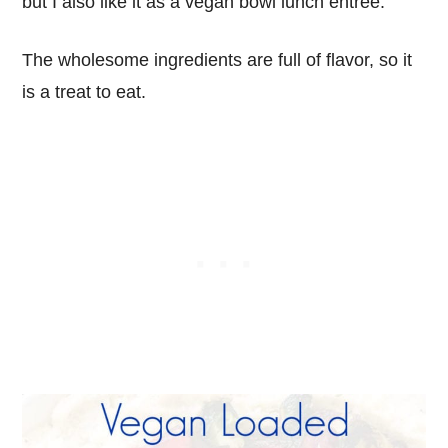
but I also like it as a vegan bowl lunch entree.
The wholesome ingredients are full of flavor, so it
is a treat to eat.