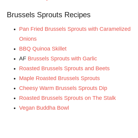
Brussels Sprouts Recipes
Pan Fried Brussels Sprouts with Caramelized
Onions
BBQ Quinoa Skillet
AF
Brussels Sprouts with Garlic
Roasted Brussels Sprouts and Beets
Maple Roasted Brussels Sprouts
Cheesy Warm Brussels Sprouts Dip
Roasted Brussels Sprouts on The Stalk
Vegan Buddha Bowl