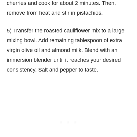
cherries and cook for about 2 minutes. Then,
remove from heat and stir in pistachios.
5) Transfer the roasted cauliflower mix to a large
mixing bowl. Add remaining tablespoon of extra
virgin olive oil and almond milk. Blend with an
immersion blender until it reaches your desired
consistency. Salt and pepper to taste.