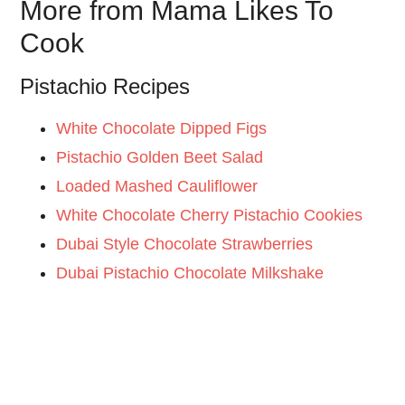
More from Mama Likes To
Cook
Pistachio Recipes
White Chocolate Dipped Figs
Pistachio Golden Beet Salad
Loaded Mashed Cauliflower
White Chocolate Cherry Pistachio Cookies
Dubai Style Chocolate Strawberries
Dubai Pistachio Chocolate Milkshake