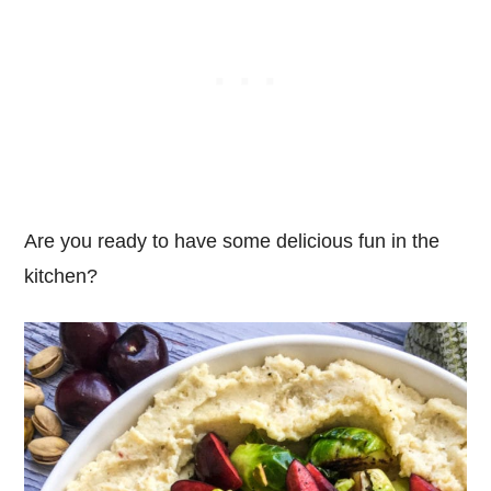
Are you ready to have some delicious fun in the
kitchen?