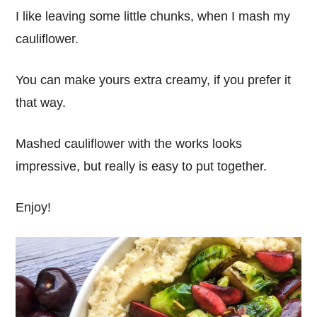
I like leaving some little chunks, when I mash my
cauliflower.
You can make yours extra creamy, if you prefer it
that way.
Mashed cauliflower with the works looks
impressive, but really is easy to put together.
Enjoy!