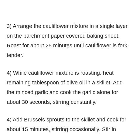
3) Arrange the cauliflower mixture in a single layer
on the parchment paper covered baking sheet.
Roast for about 25 minutes until cauliflower is fork
tender.
4) While cauliflower mixture is roasting, heat
remaining tablespoon of olive oil in a skillet. Add
the minced garlic and cook the garlic alone for
about 30 seconds, stirring constantly.
4) Add Brussels sprouts to the skillet and cook for
about 15 minutes, stirring occasionally. Stir in