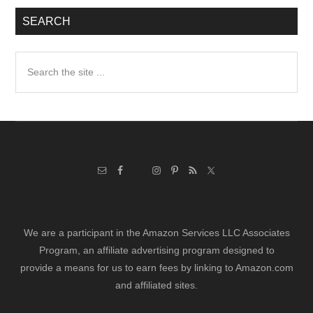
SEARCH
Search
the
site
...
We are a participant in the Amazon Services LLC Associates
Program, an affiliate advertising program designed to
provide a means for us to earn fees by linking to Amazon.com
and affiliated sites.