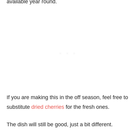
available year round.
If you are making this in the off season, feel free to
substitute
dried cherries
for the fresh ones.
The dish will still be good, just a bit different.