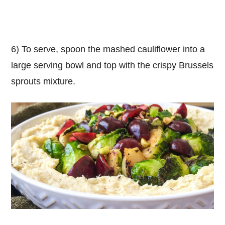
6) To serve, spoon the mashed cauliflower into a
large serving bowl and top with the crispy Brussels
sprouts mixture.