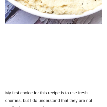
My first choice for this recipe is to use fresh
cherries, but I do understand that they are not