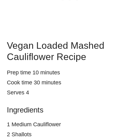
Vegan Loaded Mashed
Cauliflower Recipe
Prep time 10 minutes
Cook time 30 minutes
Serves 4
Ingredients
1 Medium Cauliflower
2 Shallots