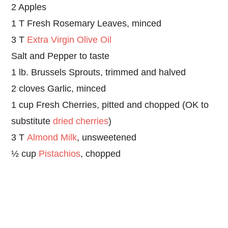
2 Apples
1 T Fresh Rosemary Leaves, minced
3 T
Extra Virgin Olive Oil
Salt and Pepper to taste
1 lb. Brussels Sprouts, trimmed and halved
2 cloves Garlic, minced
1 cup Fresh Cherries, pitted and chopped (OK to
substitute
dried cherries
)
3 T
Almond Milk
, unsweetened
½ cup
Pistachios
, chopped