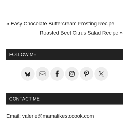
Previous
« Easy Chocolate Buttercream Frosting Recipe
Post:
Next
Roasted Beet Citrus Salad Recipe »
Primary
Post:
Sidebar
FOLLOW ME
CONTACT ME
Email:
valerie@mamalikestocook.com