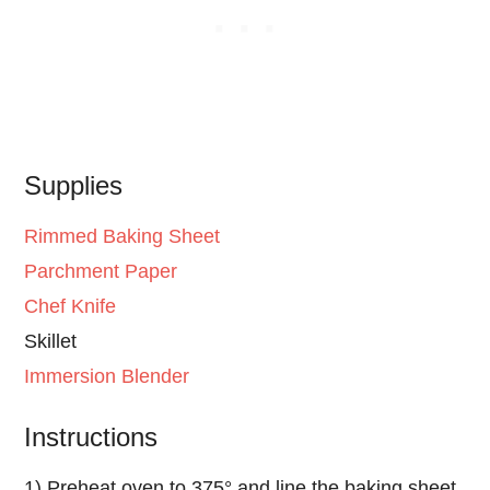
Supplies
Rimmed Baking Sheet
Parchment Paper
Chef Knife
Skillet
Immersion Blender
Instructions
1) Preheat oven to 375° and line the baking sheet