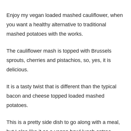
Enjoy my vegan loaded mashed cauliflower, when
you want a healthy alternative to traditional
mashed potatoes with the works.
The cauliflower mash is topped with Brussels
sprouts, cherries and pistachios, so, yes, it is
delicious.
It is a tasty twist that is different than the typical
bacon and cheese topped loaded mashed
potatoes.
This is a pretty side dish to go along with a meal,