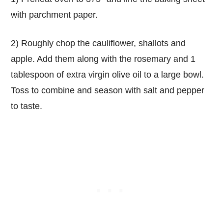
with parchment paper.
2) Roughly chop the cauliflower, shallots and
apple. Add them along with the rosemary and 1
tablespoon of extra virgin olive oil to a large bowl.
Toss to combine and season with salt and pepper
to taste.