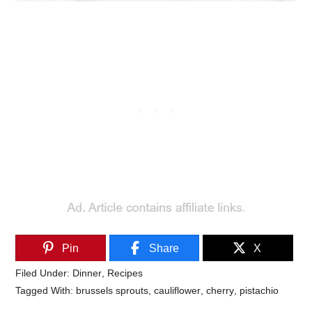
Pin
Share
X
Filed Under:
Dinner
,
Recipes
Tagged With:
brussels sprouts
,
cauliflower
,
cherry
,
pistachio