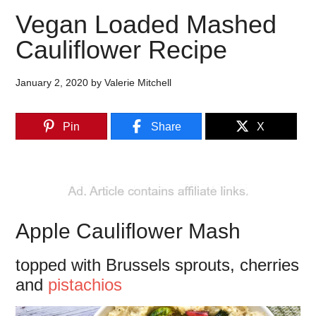
Vegan Loaded Mashed
Cauliflower Recipe
January 2, 2020
by
Valerie Mitchell
Pin
Share
X
Apple Cauliflower Mash
topped with Brussels sprouts, cherries
and
pistachios