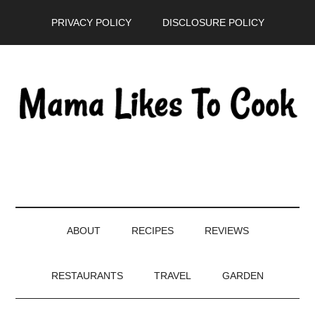
Skip
Skip
Skip
PRIVACY POLICY
DISCLOSURE POLICY
to
to
to
main
secondary
primary
content
menu
sidebar
ABOUT
RECIPES
REVIEWS
RESTAURANTS
TRAVEL
GARDEN