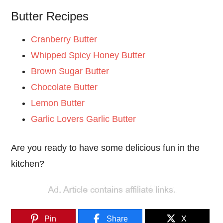
Butter Recipes
Cranberry Butter
Whipped Spicy Honey Butter
Brown Sugar Butter
Chocolate Butter
Lemon Butter
Garlic Lovers Garlic Butter
Are you ready to have some delicious fun in the
kitchen?
Pin
Share
X