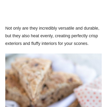
Not only are they incredibly versatile and durable,
but they also heat evenly, creating perfectly crisp
exteriors and fluffy interiors for your scones.