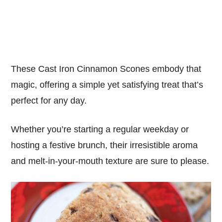
These Cast Iron Cinnamon Scones embody that
magic, offering a simple yet satisfying treat that’s
perfect for any day.
Whether you’re starting a regular weekday or
hosting a festive brunch, their irresistible aroma
and melt-in-your-mouth texture are sure to please.