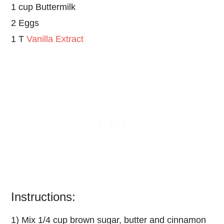
1 cup Buttermilk
2 Eggs
1 T
Vanilla Extract
Instructions:
1) Mix 1/4 cup brown sugar, butter and cinnamon