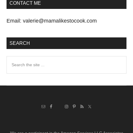
CONTACT ME
Email:
valerie@mamalikestocook.com
SEARCH
Search
the
site
...