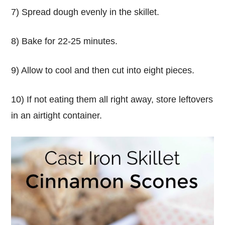
7) Spread dough evenly in the skillet.
8) Bake for 22-25 minutes.
9) Allow to cool and then cut into eight pieces.
10) If not eating them all right away, store leftovers
in an airtight container.