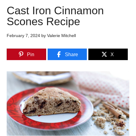
Cast Iron Cinnamon
Scones Recipe
February 7, 2024
by
Valerie Mitchell
Pin
Share
X