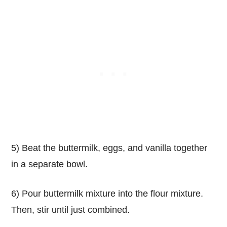
5) Beat the buttermilk, eggs, and vanilla together
in a separate bowl.
6) Pour buttermilk mixture into the flour mixture.
Then, stir until just combined.