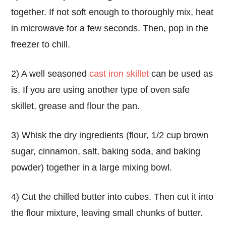
together. If not soft enough to thoroughly mix, heat
in microwave for a few seconds. Then, pop in the
freezer to chill.
2) A well seasoned
cast iron skillet
can be used as
is. If you are using another type of oven safe
skillet, grease and flour the pan.
3) Whisk the dry ingredients (flour, 1/2 cup brown
sugar, cinnamon, salt, baking soda, and baking
powder) together in a large mixing bowl.
4) Cut the chilled butter into cubes. Then cut it into
the flour mixture, leaving small chunks of butter.