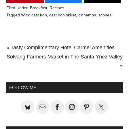
Filed Under:
Breakfast
,
Recipes
Tagged With:
cast iron
,
cast iron skillet
,
cinnamon
,
scones
Previous
« Tasty Complimentary Hotel Carmel Amenities
Post:
Next
Solvang Farmers Market in The Santa Ynez Valley
Post:
»
Primary
Sidebar
FOLLOW ME