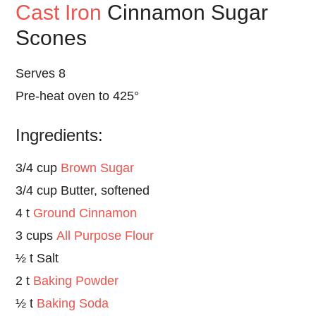
Cast Iron
Cinnamon Sugar
Scones
Serves 8
Pre-heat oven to 425°
Ingredients:
3/4 cup
Brown Sugar
3/4 cup Butter, softened
4 t
Ground Cinnamon
3 cups
All Purpose Flour
½ t Salt
2 t
Baking Powder
½ t
Baking Soda