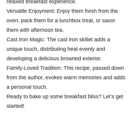
relaxed breakfast experience.
Versatile Enjoyment: Enjoy them fresh from the
oven, pack them for a lunchbox treat, or savor
them with afternoon tea.
Cast Iron Magic: The cast iron skillet adds a
unique touch, distributing heat evenly and
developing a delicious browned exterior.
Family-Loved Tradition: This recipe, passed down
from the author, evokes warm memories and adds
a personal touch.
Ready to bake up some breakfast bliss? Let’s get
started!