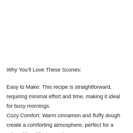
Why You’ll Love These Scones:
Easy to Make: This recipe is straightforward,
requiring minimal effort and time, making it ideal
for busy mornings.
Cozy Comfort: Warm cinnamon and fluffy dough
create a comforting atmosphere, perfect for a