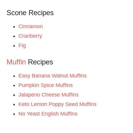
Scone Recipes
Cinnamon
Cranberry
Fig
Muffin
Recipes
Easy Banana Walnut Muffins
Pumpkin Spice Muffins
Jalapeno Cheese Muffins
Keto Lemon Poppy Seed Muffins
No Yeast English Muffins