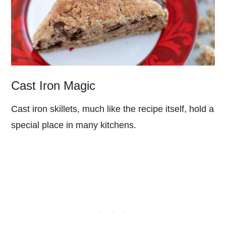
Cast Iron Magic
Cast iron skillets, much like the recipe itself, hold a
special place in many kitchens.