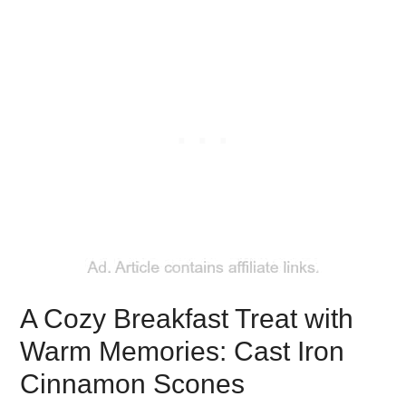
A Cozy Breakfast Treat with
Warm Memories: Cast Iron
Cinnamon Scones