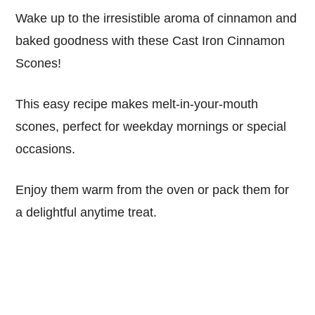
Wake up to the irresistible aroma of cinnamon and
baked goodness with these Cast Iron Cinnamon
Scones!
This easy recipe makes melt-in-your-mouth
scones, perfect for weekday mornings or special
occasions.
Enjoy them warm from the oven or pack them for
a delightful anytime treat.