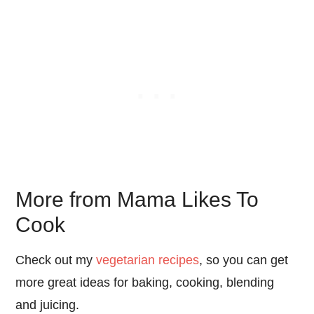
More from Mama Likes To
Cook
Check out my
vegetarian recipes
, so you can get
more great ideas for baking, cooking, blending
and juicing.