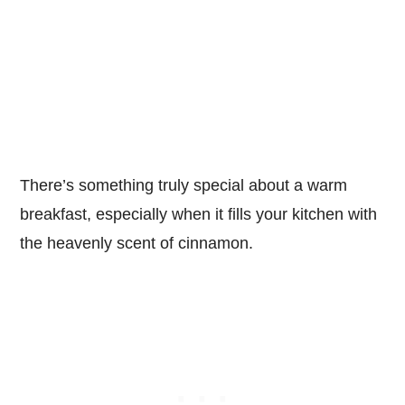
There’s something truly special about a warm
breakfast, especially when it fills your kitchen with
the heavenly scent of cinnamon.