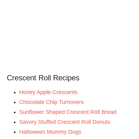
Crescent Roll Recipes
Honey Apple Crescents
Chocolate Chip Turnovers
Sunflower Shaped Crescent Roll Bread
Savory Stuffed Crescent Roll Donuts
Halloween Mummy Dogs