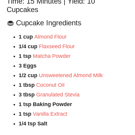
Time: 15 Minutes | Yield: 10
Cupcakes
🧁 Cupcake Ingredients
1 cup
Almond Flour
1/4 cup
Flaxseed Flour
1 tsp
Matcha Powder
3 Eggs
1/2 cup
Unsweetened Almond Milk
1 tbsp
Coconut Oil
3 tbsp
Granulated Stevia
1 tsp Baking Powder
1 tsp
Vanilla Extract
1/4 tsp Salt