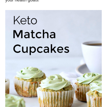
your health goals!