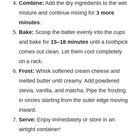
Combine:
Add the dry ingredients to the wet
mixture and continue mixing for
3 more
minutes
.
Bake:
Scoop the batter evenly into the cups
and bake for
15–18 minutes
until a toothpick
comes out clean. Let them cool completely
on a rack.
Frost:
Whisk softened cream cheese and
melted butter until creamy. Add powdered
stevia, vanilla, and matcha. Pipe the frosting
in circles starting from the outer edge moving
inward.
Serve:
Enjoy immediately or store in an
airtight container!