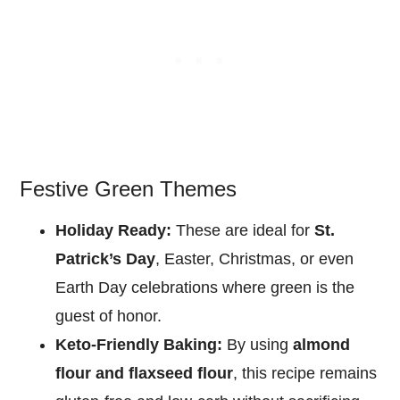
Festive Green Themes
Holiday Ready:
These are ideal for
St.
Patrick’s Day
, Easter, Christmas, or even
Earth Day celebrations where green is the
guest of honor.
Keto-Friendly Baking:
By using
almond
flour and flaxseed flour
, this recipe remains