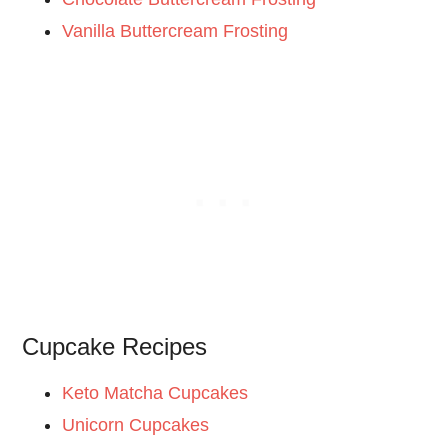
Vanilla Buttercream Frosting
Cupcake Recipes
Keto Matcha Cupcakes
Unicorn Cupcakes