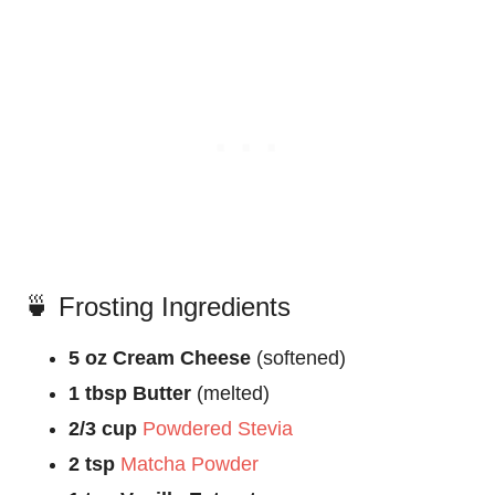
🍵 Frosting Ingredients
5 oz Cream Cheese
(softened)
1 tbsp Butter
(melted)
2/3 cup
Powdered Stevia
2 tsp
Matcha Powder