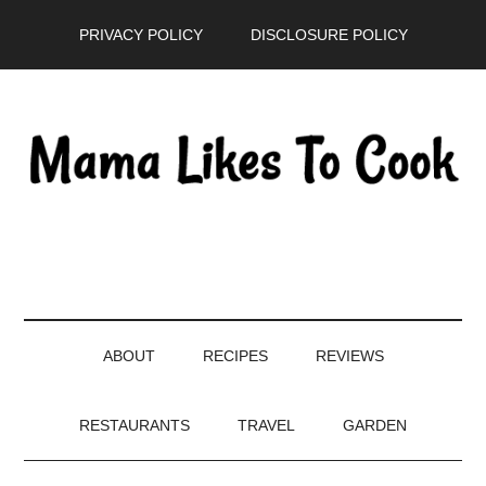
Skip
Skip
Skip
PRIVACY POLICY
DISCLOSURE POLICY
to
to
to
main
secondary
primary
content
menu
sidebar
ABOUT
RECIPES
REVIEWS
RESTAURANTS
TRAVEL
GARDEN