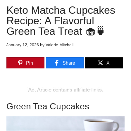
Keto Matcha Cupcakes
Recipe: A Flavorful
Green Tea Treat 🧁🍵
January 12, 2026
by
Valerie Mitchell
Pin
Share
X
Green Tea Cupcakes