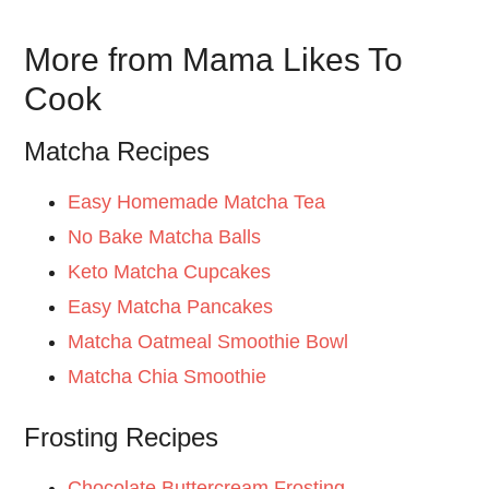
More from Mama Likes To
Cook
Matcha Recipes
Easy Homemade Matcha Tea
No Bake Matcha Balls
Keto Matcha Cupcakes
Easy Matcha Pancakes
Matcha Oatmeal Smoothie Bowl
Matcha Chia Smoothie
Frosting Recipes
Chocolate Buttercream Frosting