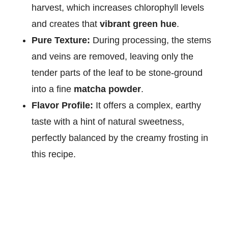
harvest, which increases chlorophyll levels
and creates that
vibrant green hue
.
Pure Texture:
During processing, the stems
and veins are removed, leaving only the
tender parts of the leaf to be stone-ground
into a fine
matcha powder
.
Flavor Profile:
It offers a complex, earthy
taste with a hint of natural sweetness,
perfectly balanced by the creamy frosting in
this recipe.