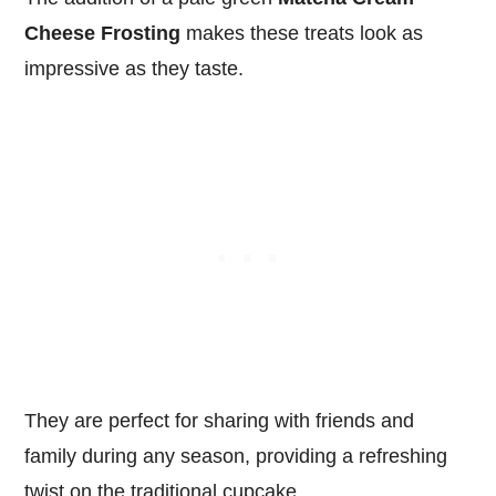
Cheese Frosting
makes these treats look as
impressive as they taste.
They are perfect for sharing with friends and
family during any season, providing a refreshing
twist on the traditional cupcake.