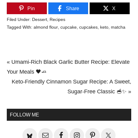
Pin
Share
X
Filed Under:
Dessert
,
Recipes
Tagged With:
almond flour
,
cupcake
,
cupcakes
,
keto
,
matcha
Previous
« Umami-Rich Black Garlic Butter Recipe: Elevate
Post:
Your Meals 🖤🧈
Next
Keto-Friendly Cinnamon Sugar Recipe: A Sweet,
Post:
Sugar-Free Classic 🥣✨ »
Primary
Sidebar
FOLLOW ME