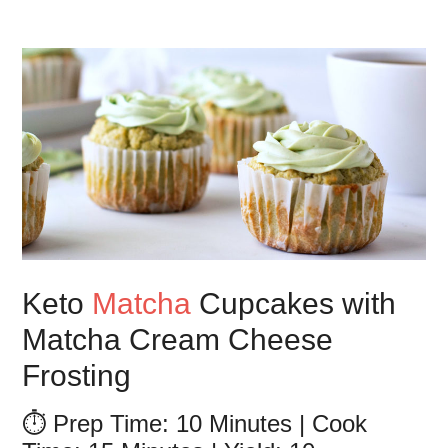
Keto
Matcha
Cupcakes with
Matcha Cream Cheese
Frosting
⏱️ Prep Time: 10 Minutes | Cook