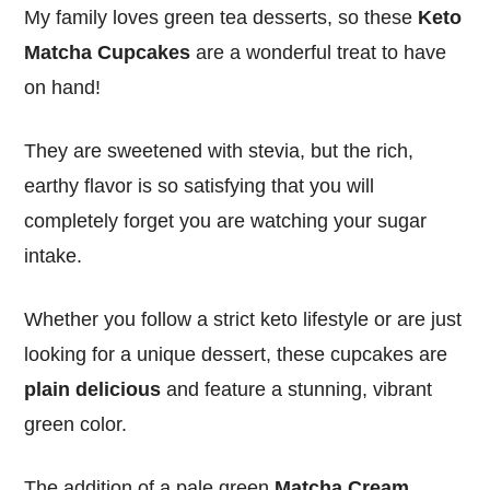
My family loves green tea desserts, so these
Keto
Matcha Cupcakes
are a wonderful treat to have
on hand!
They are sweetened with stevia, but the rich,
earthy flavor is so satisfying that you will
completely forget you are watching your sugar
intake.
Whether you follow a strict keto lifestyle or are just
looking for a unique dessert, these cupcakes are
plain delicious
and feature a stunning, vibrant
green color.
The addition of a pale green
Matcha Cream