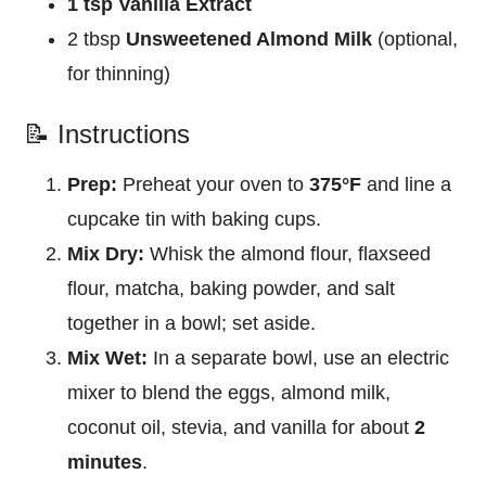
1 tsp Vanilla Extract
2 tbsp
Unsweetened Almond Milk
(optional,
for thinning)
📝 Instructions
Prep:
Preheat your oven to
375°F
and line a
cupcake tin with baking cups.
Mix Dry:
Whisk the almond flour, flaxseed
flour, matcha, baking powder, and salt
together in a bowl; set aside.
Mix Wet:
In a separate bowl, use an electric
mixer to blend the eggs, almond milk,
coconut oil, stevia, and vanilla for about
2
minutes
.