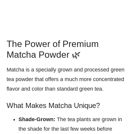
The Power of Premium
Matcha Powder 🌿
Matcha is a specially grown and processed green
tea powder that offers a much more concentrated
flavor and color than standard green tea.
What Makes Matcha Unique?
Shade-Grown:
The tea plants are grown in
the shade for the last few weeks before