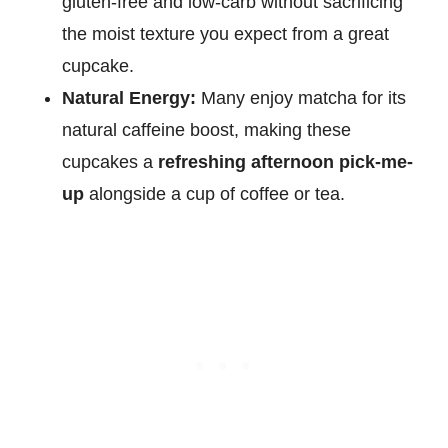
gluten-free and low-carb without sacrificing
the moist texture you expect from a great
cupcake.
Natural Energy:
Many enjoy matcha for its
natural caffeine boost, making these
cupcakes a
refreshing afternoon pick-me-
up
alongside a cup of coffee or tea.