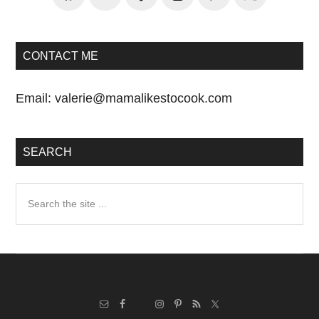
CONTACT ME
Email:
valerie@mamalikestocook.com
SEARCH
Search
the
site
...