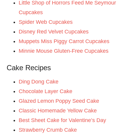
Little Shop of Horrors Feed Me Seymour
Cupcakes
Spider Web Cupcakes
Disney Red Velvet Cupcakes
Muppets Miss Piggy Carrot Cupcakes
Minnie Mouse Gluten-Free Cupcakes
Cake Recipes
Ding Dong Cake
Chocolate Layer Cake
Glazed Lemon Poppy Seed Cake
Classic Homemade Yellow Cake
Best Sheet Cake for Valentine’s Day
Strawberry Crumb Cake