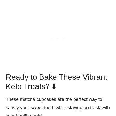
Ready to Bake These Vibrant
Keto Treats? ⬇️
These matcha cupcakes are the perfect way to
satisfy your sweet tooth while staying on track with