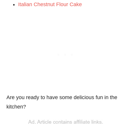
Italian Chestnut Flour Cake
Are you ready to have some delicious fun in the
kitchen?