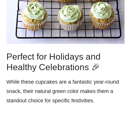
Perfect for Holidays and
Healthy Celebrations 🎉
While these cupcakes are a fantastic year-round
snack, their natural green color makes them a
standout choice for specific festivities.