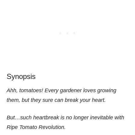
Synopsis
Ahh, tomatoes! Every gardener loves growing
them, but they sure can break your heart.
But…such heartbreak is no longer inevitable with
Ripe Tomato Revolution.