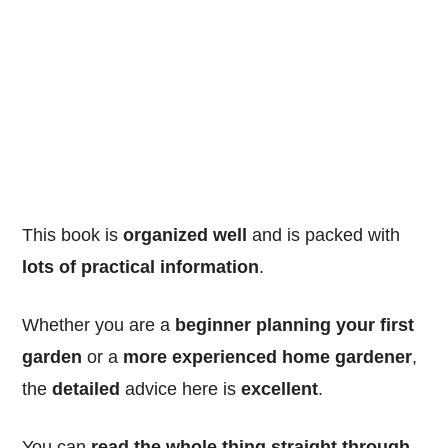
This book is
organized well
and is packed with
lots of practical information
.
Whether you are a
beginner planning your first
garden
or a
more experienced home gardener
,
the
detailed
advice here is
excellent
.
You can
read the whole thing straight through