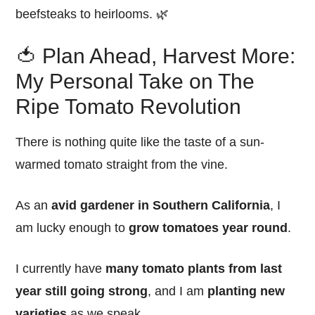
beefsteaks to heirlooms. 🌿
🍅 Plan Ahead, Harvest More:
My Personal Take on The
Ripe Tomato Revolution
There is nothing quite like the taste of a sun-
warmed tomato straight from the vine.
As an
avid gardener in Southern California
, I
am lucky enough to
grow tomatoes year round
.
I currently have
many tomato plants from last
year still going strong
, and I am
planting new
varieties
as we speak.