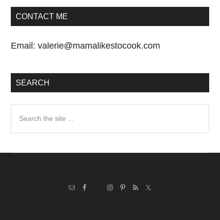
CONTACT ME
Email:
valerie@mamalikestocook.com
SEARCH
Search
the
site
...