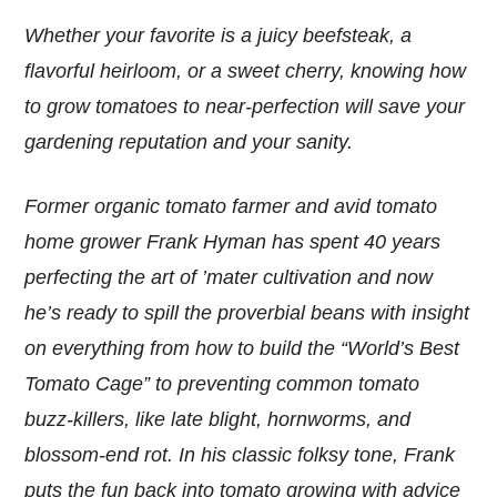
Whether your favorite is a juicy beefsteak, a
flavorful heirloom, or a sweet cherry, knowing how
to grow tomatoes to near-perfection will save your
gardening reputation and your sanity.
Former organic tomato farmer and avid tomato
home grower Frank Hyman has spent 40 years
perfecting the art of ’mater cultivation and now
he’s ready to spill the proverbial beans with insight
on everything from how to build the “World’s Best
Tomato Cage” to preventing common tomato
buzz-killers, like late blight, hornworms, and
blossom-end rot. In his classic folksy tone, Frank
puts the fun back into tomato growing with advice