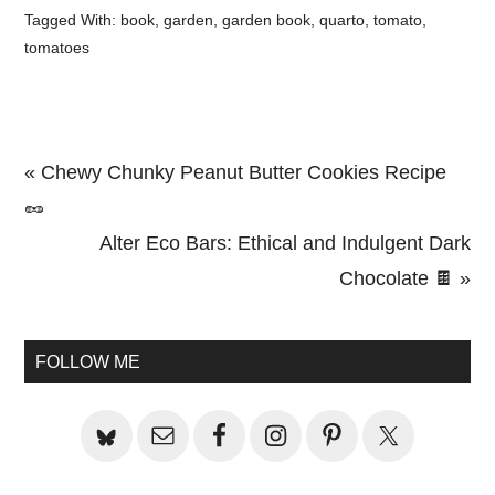
Tagged With:
book
,
garden
,
garden book
,
quarto
,
tomato
,
tomatoes
Previous
« Chewy Chunky Peanut Butter Cookies Recipe
Post:
🥜
Next
Alter Eco Bars: Ethical and Indulgent Dark
Post:
Chocolate 🍫 »
Primary
Sidebar
FOLLOW ME