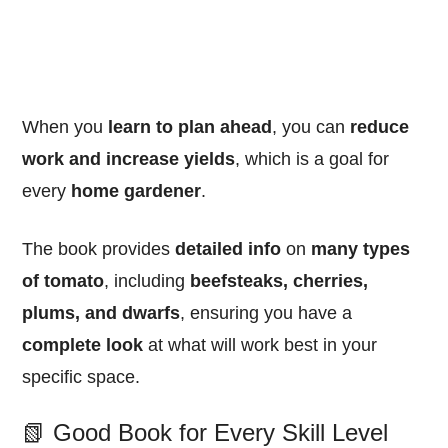
When you
learn to plan ahead
, you can
reduce
work and increase yields
, which is a goal for
every
home gardener
.
The book provides
detailed info
on
many types
of tomato
, including
beefsteaks, cherries,
plums, and dwarfs
, ensuring you have a
complete look
at what will work best in your
specific space.
📗 Good Book for Every Skill Level