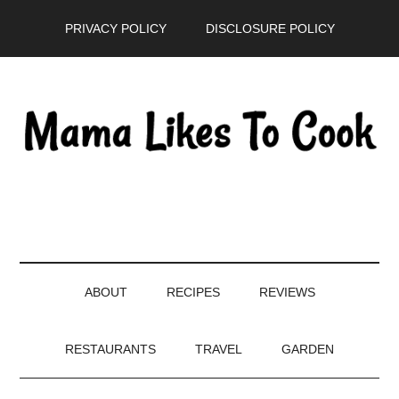
Skip
Skip
Skip
PRIVACY POLICY
DISCLOSURE POLICY
to
to
to
main
secondary
primary
content
menu
sidebar
ABOUT
RECIPES
REVIEWS
RESTAURANTS
TRAVEL
GARDEN