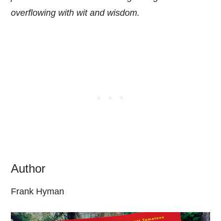
overflowing with wit and wisdom.
Author
Frank Hyman