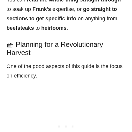
to soak up
Frank’s
expertise, or
go straight to
sections to get specific info
on anything from
beefsteaks
to
heirlooms
.
🧺 Planning for a Revolutionary
Harvest
One of the good aspects of this guide is the focus
on efficiency.