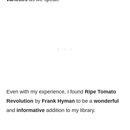
Even with my experience, I found
Ripe Tomato
Revolution
by
Frank Hyman
to be a
wonderful
and
informative
addition to my library.