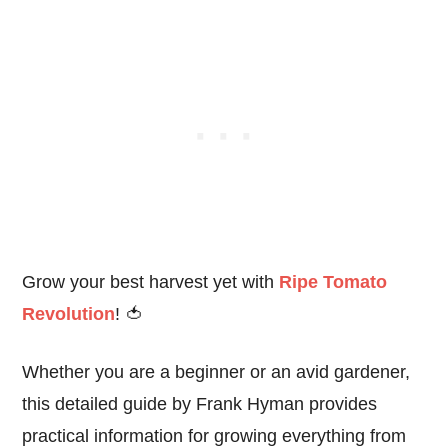
Grow your best harvest yet with
Ripe Tomato
Revolution
! 🍅
Whether you are a beginner or an avid gardener,
this detailed guide by Frank Hyman provides
practical information for growing everything from