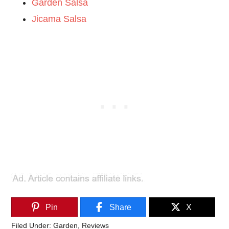
Garden Salsa
Jicama Salsa
Pin
Share
X
Filed Under:
Garden
,
Reviews