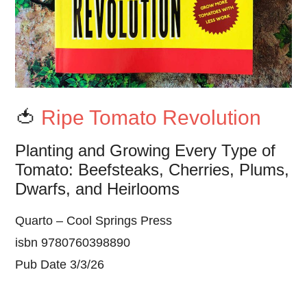
🍅
Ripe Tomato Revolution
Planting and Growing Every Type of
Tomato: Beefsteaks, Cherries, Plums,
Dwarfs, and Heirlooms
Quarto – Cool Springs Press
isbn 9780760398890
Pub Date 3/3/26