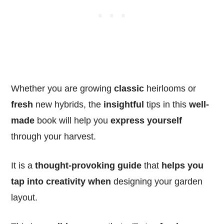
Whether you are growing
classic
heirlooms or
fresh
new hybrids, the
insightful
tips in this
well-
made
book will help you
express yourself
through your harvest.
It is a
thought-provoking
guide
that
helps you
tap into creativity
when
designing your garden
layout.