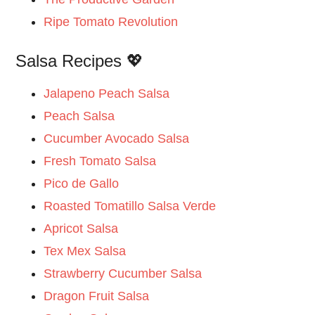
Ripe Tomato Revolution
Salsa Recipes 💖
Jalapeno Peach Salsa
Peach Salsa
Cucumber Avocado Salsa
Fresh Tomato Salsa
Pico de Gallo
Roasted Tomatillo Salsa Verde
Apricot Salsa
Tex Mex Salsa
Strawberry Cucumber Salsa
Dragon Fruit Salsa