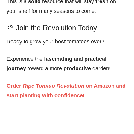
This is a
solid
resource that will stay
fresh
on
your shelf for many seasons to come.
🌱 Join the Revolution Today!
Ready to grow your
best
tomatoes ever?
Experience the
fascinating
and
practical
journey
toward a more
productive
garden!
Order
Ripe Tomato Revolution
on Amazon and
start planting with confidence!