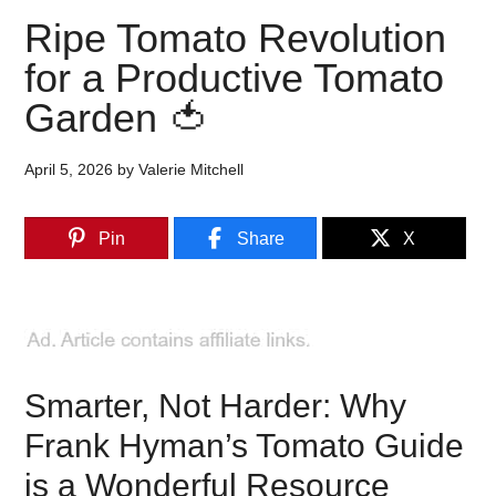
Ripe Tomato Revolution
for a Productive Tomato
Garden 🍅
April 5, 2026
by
Valerie Mitchell
Pin
Share
X
Smarter, Not Harder: Why
Frank Hyman’s Tomato Guide
is a Wonderful Resource