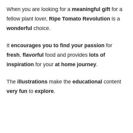
When you are looking for a
meaningful
gift
for a
fellow plant lover,
Ripe Tomato Revolution
is a
wonderful
choice.
It
encourages you to find your passion
for
fresh
,
flavorful
food and provides
lots of
inspiration
for your
at home
journey
.
The
illustrations
make the
educational
content
very fun
to
explore
.