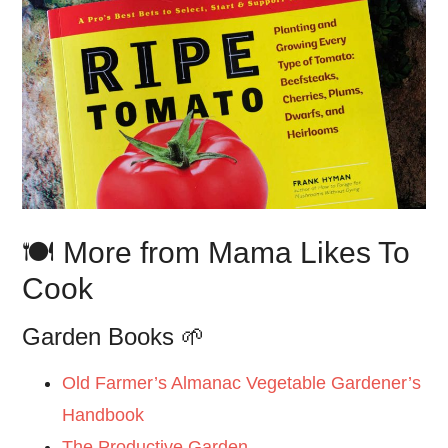
🍽️ More from Mama Likes To
Cook
Garden Books 🌱
Old Farmer’s Almanac Vegetable Gardener’s
Handbook
The Productive Garden