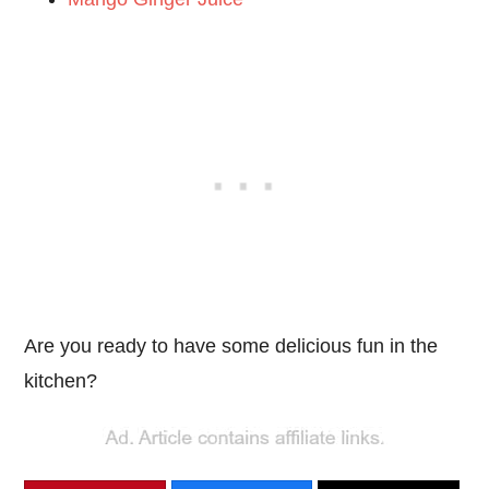
Are you ready to have some delicious fun in the
kitchen?