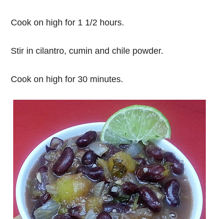
Cook on high for 1 1/2 hours.
Stir in cilantro, cumin and chile powder.
Cook on high for 30 minutes.