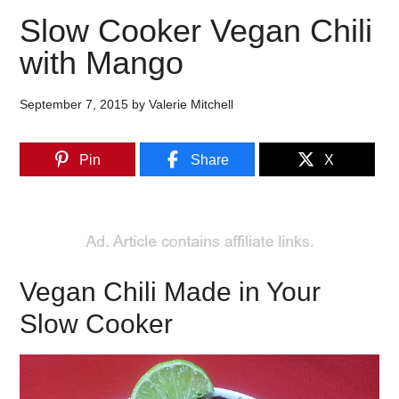
Slow Cooker Vegan Chili
with Mango
September 7, 2015
by
Valerie Mitchell
Pin
Share
X
Vegan Chili Made in Your
Slow Cooker