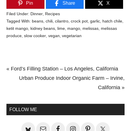
Pin
Share
X
Filed Under:
Dinner
,
Recipes
Tagged With:
beans
,
chili
,
cilantro
,
crock pot
,
garlic
,
hatch chile
,
ketit mango
,
kidney beans
,
lime
,
mango
,
melissas
,
melissas
produce
,
slow cooker
,
vegan
,
vegetarian
Previous
« Ford’s Filling Station – Los Angeles, California
Post:
Next
Urban Produce Indoor Organic Farm – Irvine,
Post:
California »
Primary
Sidebar
FOLLOW ME