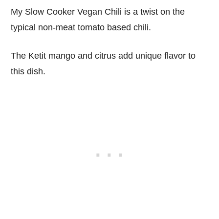
My Slow Cooker Vegan Chili is a twist on the
typical non-meat tomato based chili.
The Ketit mango and citrus add unique flavor to
this dish.