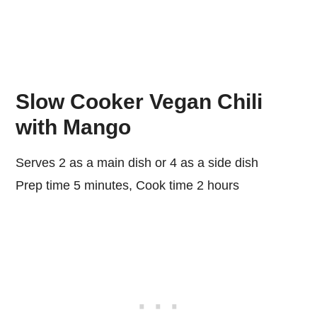
Slow Cooker Vegan Chili
with Mango
Serves 2 as a main dish or 4 as a side dish
Prep time 5 minutes, Cook time 2 hours