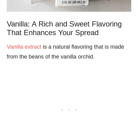
Vanilla: A Rich and Sweet Flavoring
That Enhances Your Spread
Vanilla extract
is a natural flavoring that is made
from the beans of the vanilla orchid.