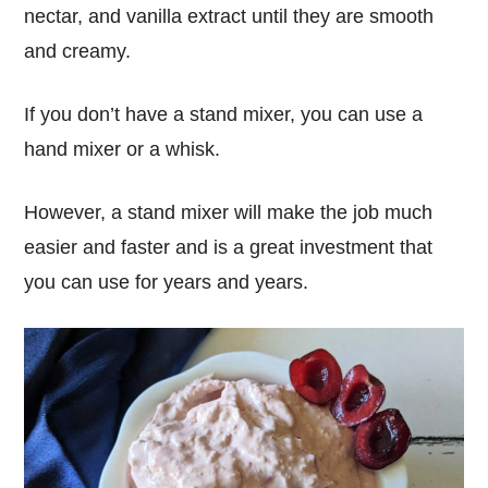
nectar, and vanilla extract until they are smooth
and creamy.
If you don’t have a stand mixer, you can use a
hand mixer or a whisk.
However, a stand mixer will make the job much
easier and faster and is a great investment that
you can use for years and years.