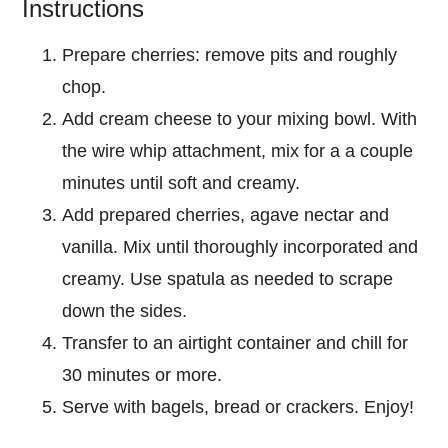
Instructions
Prepare cherries: remove pits and roughly
chop.
Add cream cheese to your mixing bowl. With
the wire whip attachment, mix for a a couple
minutes until soft and creamy.
Add prepared cherries, agave nectar and
vanilla. Mix until thoroughly incorporated and
creamy. Use spatula as needed to scrape
down the sides.
Transfer to an airtight container and chill for
30 minutes or more.
Serve with bagels, bread or crackers. Enjoy!