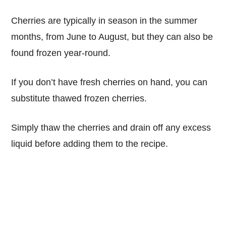
Cherries are typically in season in the summer
months, from June to August, but they can also be
found frozen year-round.
If you don’t have fresh cherries on hand, you can
substitute thawed frozen cherries.
Simply thaw the cherries and drain off any excess
liquid before adding them to the recipe.