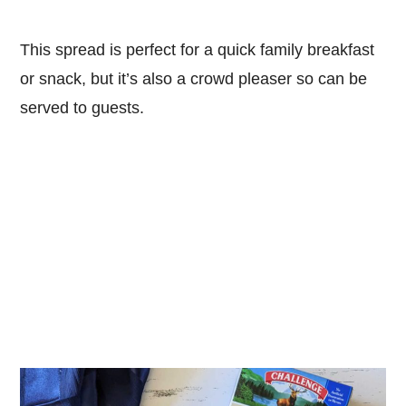
This spread is perfect for a quick family breakfast
or snack, but it’s also a crowd pleaser so can be
served to guests.