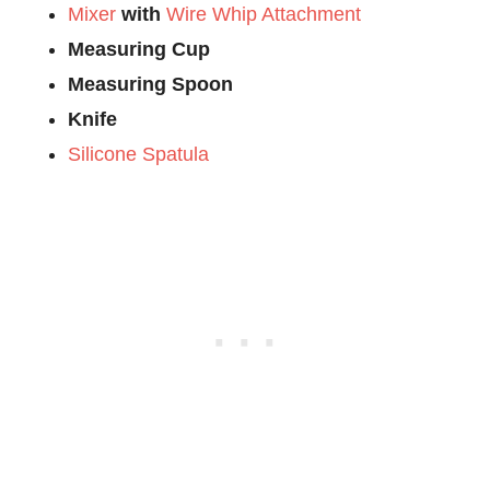
Mixer
with
Wire Whip Attachment
Measuring Cup
Measuring Spoon
Knife
Silicone Spatula