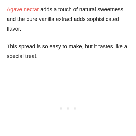
Agave nectar
adds a touch of natural sweetness
and the pure vanilla extract adds sophisticated
flavor.
This spread is so easy to make, but it tastes like a
special treat.