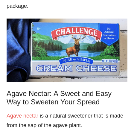
package.
Agave Nectar: A Sweet and Easy
Way to Sweeten Your Spread
Agave nectar
is a natural sweetener that is made
from the sap of the agave plant.