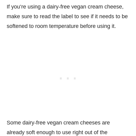
If you’re using a dairy-free vegan cream cheese,
make sure to read the label to see if it needs to be
softened to room temperature before using it.
Some dairy-free vegan cream cheeses are
already soft enough to use right out of the