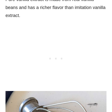
beans and has a richer flavor than imitation vanilla
extract.