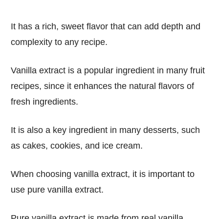
It has a rich, sweet flavor that can add depth and
complexity to any recipe.
Vanilla extract is a popular ingredient in many fruit
recipes, since it enhances the natural flavors of
fresh ingredients.
It is also a key ingredient in many desserts, such
as cakes, cookies, and ice cream.
When choosing vanilla extract, it is important to
use pure vanilla extract.
Pure vanilla extract is made from real vanilla