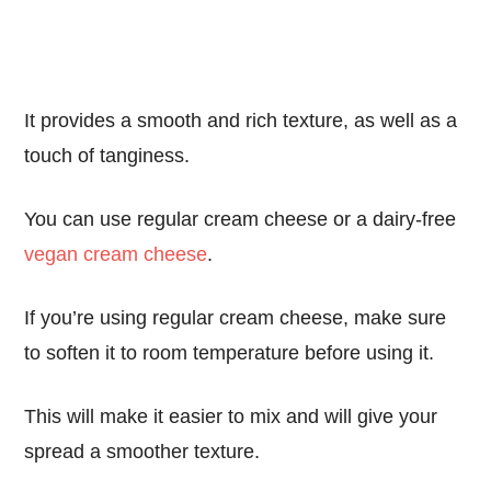
It provides a smooth and rich texture, as well as a
touch of tanginess.
You can use regular cream cheese or a dairy-free
vegan cream cheese
.
If you’re using regular cream cheese, make sure
to soften it to room temperature before using it.
This will make it easier to mix and will give your
spread a smoother texture.