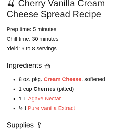
🍒 Cherry Vanilla Cream
Cheese Spread Recipe
Prep time: 5 minutes
Chill time: 30 minutes
Yield: 6 to 8 servings
Ingredients 🧺
8 oz. pkg.
Cream Cheese
, softened
1 cup
Cherries
(pitted)
1 T
Agave Nectar
½ t
Pure Vanilla Extract
Supplies 🥄