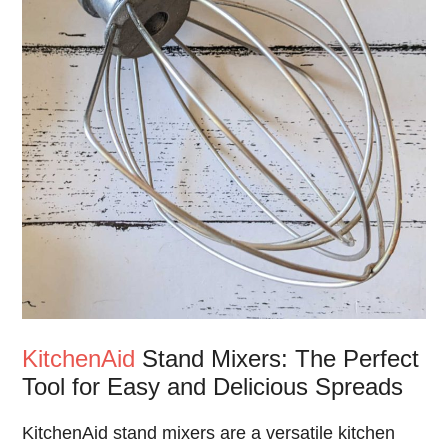
KitchenAid
Stand Mixers: The Perfect
Tool for Easy and Delicious Spreads
KitchenAid stand mixers are a versatile kitchen