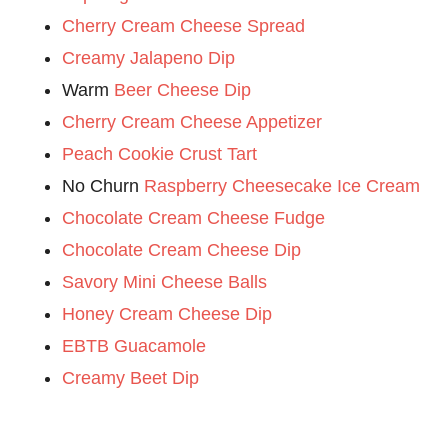
Cherry Cream Cheese Spread
Creamy Jalapeno Dip
Warm
Beer Cheese Dip
Cherry Cream Cheese Appetizer
Peach Cookie Crust Tart
No Churn
Raspberry Cheesecake Ice Cream
Chocolate Cream Cheese Fudge
Chocolate Cream Cheese Dip
Savory Mini Cheese Balls
Honey Cream Cheese Dip
EBTB Guacamole
Creamy Beet Dip