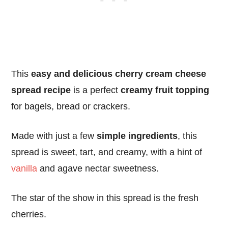
This
easy and delicious cherry cream cheese
spread recipe
is a perfect
creamy fruit topping
for bagels, bread or crackers.
Made with just a few
simple ingredients
, this
spread is sweet, tart, and creamy, with a hint of
vanilla
and agave nectar sweetness.
The star of the show in this spread is the fresh
cherries.