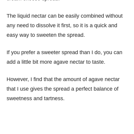
The liquid nectar can be easily combined without
any need to dissolve it first, so it is a quick and
easy way to sweeten the spread.
If you prefer a sweeter spread than I do, you can
add a little bit more agave nectar to taste.
However, I find that the amount of agave nectar
that I use gives the spread a perfect balance of
sweetness and tartness.