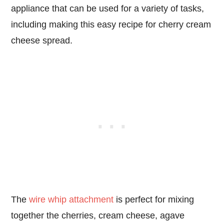
appliance that can be used for a variety of tasks,
including making this easy recipe for cherry cream
cheese spread.
The
wire whip attachment
is perfect for mixing
together the cherries, cream cheese, agave