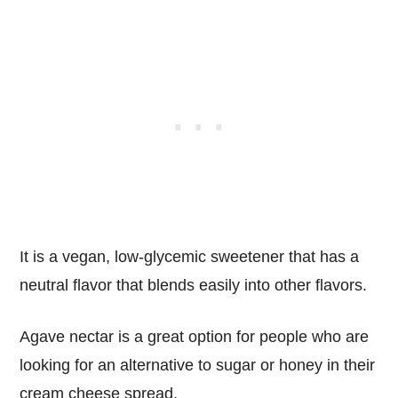
It is a vegan, low-glycemic sweetener that has a
neutral flavor that blends easily into other flavors.
Agave nectar is a great option for people who are
looking for an alternative to sugar or honey in their
cream cheese spread.