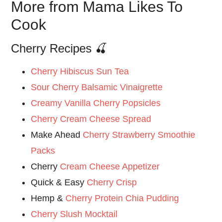
More from Mama Likes To
Cook
Cherry Recipes 🍒
Cherry Hibiscus Sun Tea
Sour Cherry Balsamic Vinaigrette
Creamy Vanilla Cherry Popsicles
Cherry Cream Cheese Spread
Make Ahead
Cherry Strawberry Smoothie
Packs
Cherry
Cream Cheese Appetizer
Quick & Easy
Cherry Crisp
Hemp &
Cherry Protein Chia Pudding
Cherry Slush Mocktail