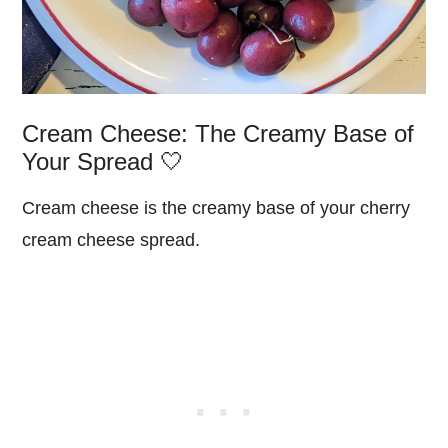
Cream Cheese: The Creamy Base of
Your Spread 🤍
Cream cheese is the creamy base of your cherry
cream cheese spread.