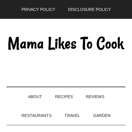
Skip
Skip
Skip
PRIVACY POLICY
DISCLOSURE POLICY
to
to
to
main
secondary
primary
content
menu
sidebar
ABOUT
RECIPES
REVIEWS
RESTAURANTS
TRAVEL
GARDEN