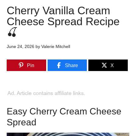
Cherry Vanilla Cream
Cheese Spread Recipe
🍒
June 24, 2026
by
Valerie Mitchell
Pin
Share
X
Easy Cherry Cream Cheese
Spread