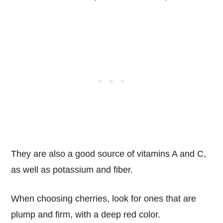
They are also a good source of vitamins A and C,
as well as potassium and fiber.
When choosing cherries, look for ones that are
plump and firm, with a deep red color.