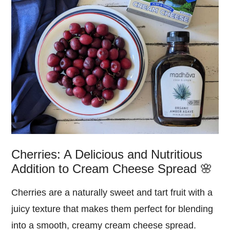
Cherries: A Delicious and Nutritious
Addition to Cream Cheese Spread 🌸
Cherries are a naturally sweet and tart fruit with a
juicy texture that makes them perfect for blending
into a smooth, creamy cream cheese spread.