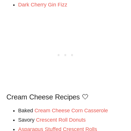
Dark Cherry Gin Fizz
Cream Cheese Recipes 🤍
Baked
Cream Cheese Corn Casserole
Savory
Crescent Roll Donuts
Asparagus Stuffed Crescent Rolls