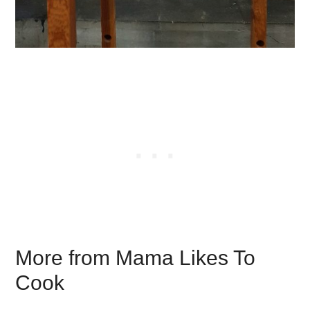
More from Mama Likes To
Cook