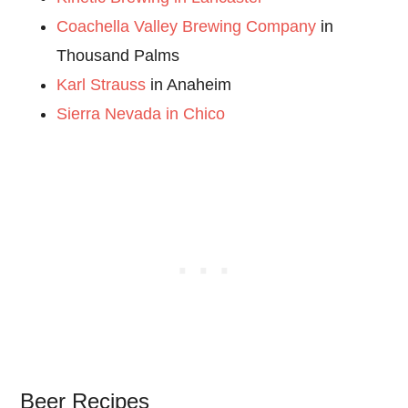
Coachella Valley Brewing Company
in
Thousand Palms
Karl Strauss
in Anaheim
Sierra Nevada in Chico
Beer Recipes