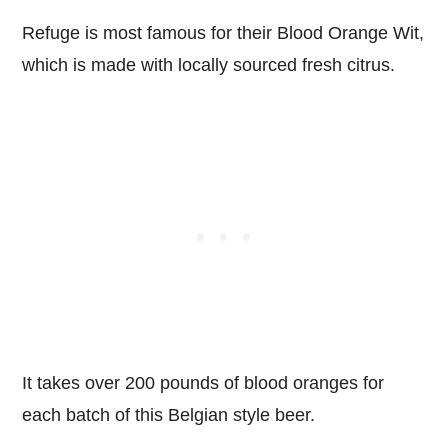
Refuge is most famous for their Blood Orange Wit,
which is made with locally sourced fresh citrus.
It takes over 200 pounds of blood oranges for
each batch of this Belgian style beer.