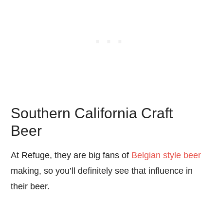
Southern California Craft
Beer
At Refuge, they are big fans of
Belgian style beer
making, so you’ll definitely see that influence in
their beer.