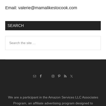
Email:
valerie@mamalikestocook.com
SEARCH
Search
the
site
...
We are a participant in the Amazon Services LLC Associates
Program, an affiliate advertising program designed to