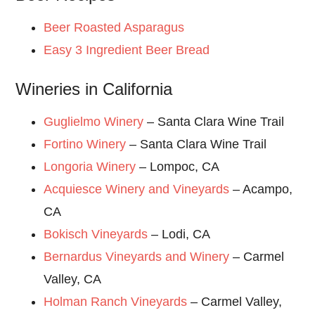
Beer Roasted Asparagus
Easy 3 Ingredient Beer Bread
Wineries in California
Guglielmo Winery
– Santa Clara Wine Trail
Fortino Winery
– Santa Clara Wine Trail
Longoria Winery
– Lompoc, CA
Acquiesce Winery and Vineyards
– Acampo,
CA
Bokisch Vineyards
– Lodi, CA
Bernardus Vineyards and Winery
– Carmel
Valley, CA
Holman Ranch Vineyards
– Carmel Valley,