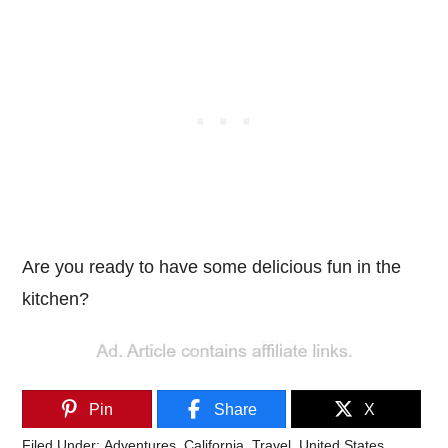
Are you ready to have some delicious fun in the
kitchen?
Pin
Share
X
Filed Under:
Adventures
,
California
,
Travel
,
United States