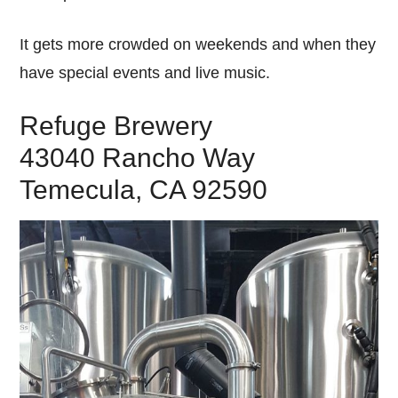
It gets more crowded on weekends and when they
have special events and live music.
Refuge Brewery
43040 Rancho Way
Temecula, CA 92590