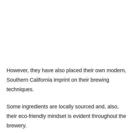
However, they have also placed their own modern,
Southern California imprint on their brewing
techniques.
Some ingredients are locally sourced and, also,
their eco-friendly mindset is evident throughout the
brewery.