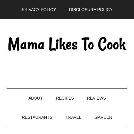
Skip
Skip
Skip
PRIVACY POLICY
DISCLOSURE POLICY
to
to
to
main
secondary
primary
content
menu
sidebar
ABOUT
RECIPES
REVIEWS
RESTAURANTS
TRAVEL
GARDEN