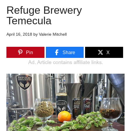
Refuge Brewery
Temecula
April 16, 2018
by
Valerie Mitchell
Pin
Share
X