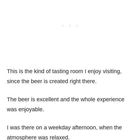
This is the kind of tasting room I enjoy visiting,
since the beer is created right there.
The beer is excellent and the whole experience
was enjoyable.
I was there on a weekday afternoon, when the
atmosphere was relaxed.