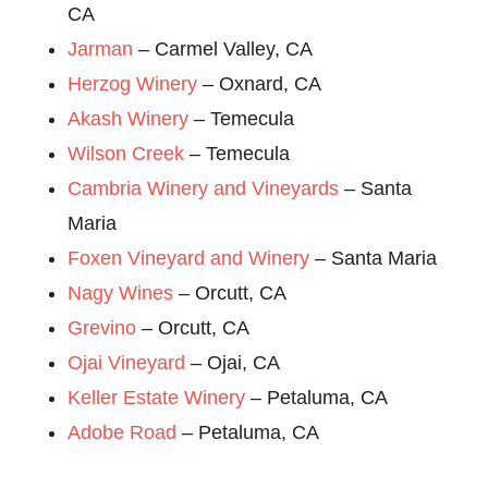
CA
Jarman
– Carmel Valley, CA
Herzog Winery
– Oxnard, CA
Akash Winery
– Temecula
Wilson Creek
– Temecula
Cambria Winery and Vineyards
– Santa
Maria
Foxen Vineyard and Winery
– Santa Maria
Nagy Wines
– Orcutt, CA
Grevino
– Orcutt, CA
Ojai Vineyard
– Ojai, CA
Keller Estate Winery
– Petaluma, CA
Adobe Road
– Petaluma, CA