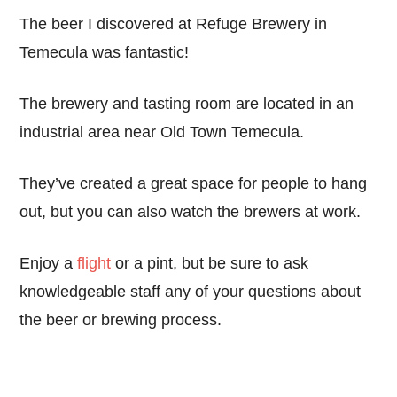
The beer I discovered at Refuge Brewery in
Temecula was fantastic!
The brewery and tasting room are located in an
industrial area near Old Town Temecula.
They’ve created a great space for people to hang
out, but you can also watch the brewers at work.
Enjoy a
flight
or a pint, but be sure to ask
knowledgeable staff any of your questions about
the beer or brewing process.