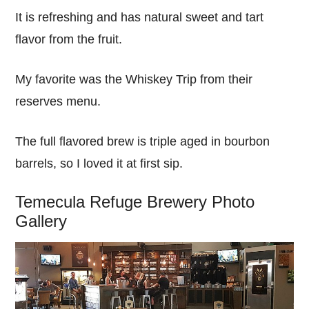
It is refreshing and has natural sweet and tart
flavor from the fruit.
My favorite was the Whiskey Trip from their
reserves menu.
The full flavored brew is triple aged in bourbon
barrels, so I loved it at first sip.
Temecula Refuge Brewery Photo
Gallery