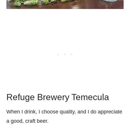
Refuge Brewery Temecula
When I drink, I choose quality, and I do appreciate
a good, craft beer.