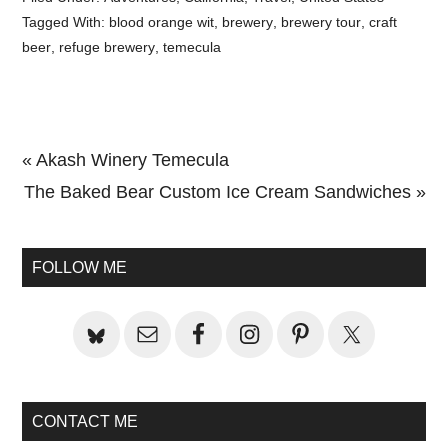
Tagged With:
blood orange wit
,
brewery
,
brewery tour
,
craft
beer
,
refuge brewery
,
temecula
Previous
« Akash Winery Temecula
Post:
Next
The Baked Bear Custom Ice Cream Sandwiches »
Primary
Post:
Sidebar
FOLLOW ME
CONTACT ME