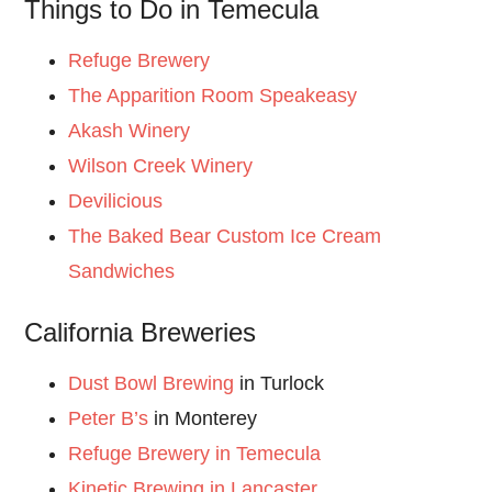
Things to Do in Temecula
Refuge Brewery
The Apparition Room Speakeasy
Akash Winery
Wilson Creek Winery
Devilicious
The Baked Bear Custom Ice Cream
Sandwiches
California Breweries
Dust Bowl Brewing
in Turlock
Peter B’s
in Monterey
Refuge Brewery in Temecula
Kinetic Brewing in Lancaster