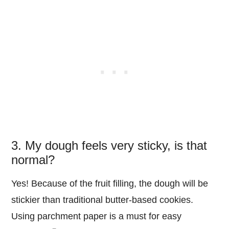
3. My dough feels very sticky, is that
normal?
Yes! Because of the fruit filling, the dough will be
stickier than traditional butter-based cookies.
Using parchment paper is a must for easy