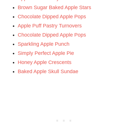
Brown Sugar Baked Apple Stars
Chocolate Dipped Apple Pops
Apple Puff Pastry Turnovers
Chocolate Dipped Apple Pops
Sparkling Apple Punch
Simply Perfect Apple Pie
Honey Apple Crescents
Baked Apple Skull Sundae