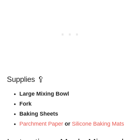
Supplies 🥄
Large Mixing Bowl
Fork
Baking Sheets
Parchment Paper
or
Silicone Baking Mats