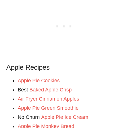
Apple Recipes
Apple Pie Cookies
Best
Baked Apple Crisp
Air Fryer Cinnamon Apples
Apple Pie Green Smoothie
No Churn
Apple Pie Ice Cream
Apple Pie Monkey Bread