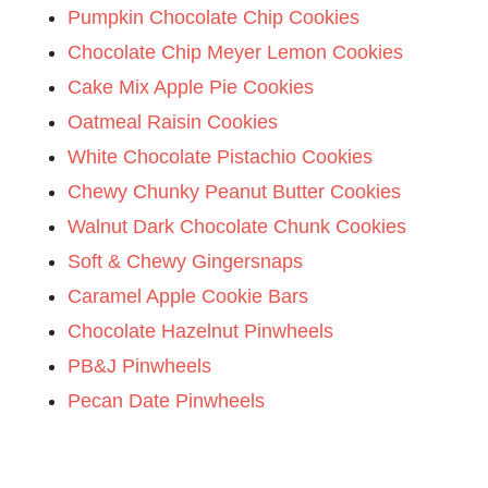
Pumpkin Chocolate Chip Cookies
Chocolate Chip Meyer Lemon Cookies
Cake Mix Apple Pie Cookies
Oatmeal Raisin Cookies
White Chocolate Pistachio Cookies
Chewy Chunky Peanut Butter Cookies
Walnut Dark Chocolate Chunk Cookies
Soft & Chewy Gingersnaps
Caramel Apple Cookie Bars
Chocolate Hazelnut Pinwheels
PB&J Pinwheels
Pecan Date Pinwheels