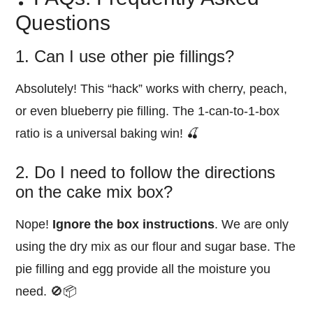
Questions
1. Can I use other pie fillings?
Absolutely! This “hack” works with cherry, peach,
or even blueberry pie filling. The 1-can-to-1-box
ratio is a universal baking win! 🍒
2. Do I need to follow the directions
on the cake mix box?
Nope!
Ignore the box instructions
. We are only
using the dry mix as our flour and sugar base. The
pie filling and egg provide all the moisture you
need. 🚫📦