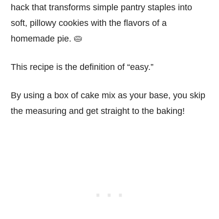
hack that transforms simple pantry staples into
soft, pillowy cookies with the flavors of a
homemade pie. 🥧
This recipe is the definition of “easy.”
By using a box of cake mix as your base, you skip
the measuring and get straight to the baking!