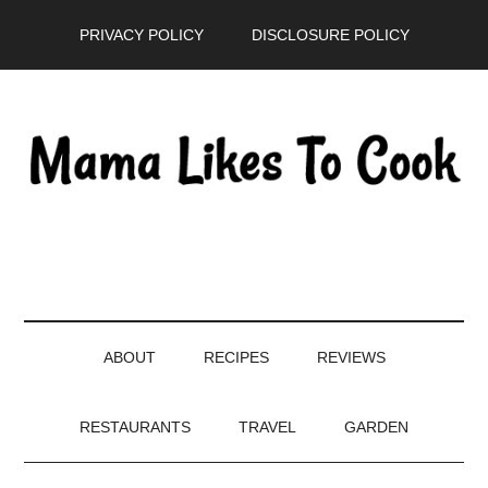
Skip
Skip
Skip
PRIVACY POLICY
DISCLOSURE POLICY
to
to
to
main
secondary
primary
content
menu
sidebar
ABOUT
RECIPES
REVIEWS
RESTAURANTS
TRAVEL
GARDEN