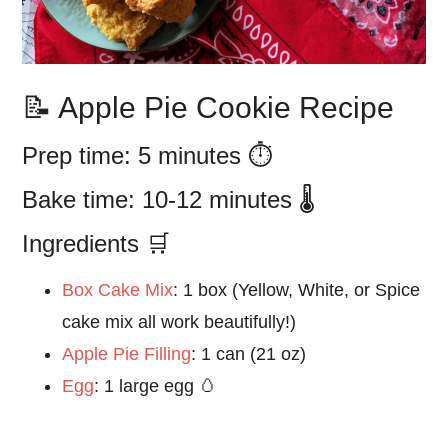
📝 Apple Pie Cookie Recipe
Prep time: 5 minutes ⏱️
Bake time: 10-12 minutes 🌡️
Ingredients 🛒
Box Cake Mix
:
1 box (Yellow, White, or Spice
cake mix all work beautifully!)
Apple Pie Filling
:
1 can (21 oz)
Egg
:
1 large egg 🥚