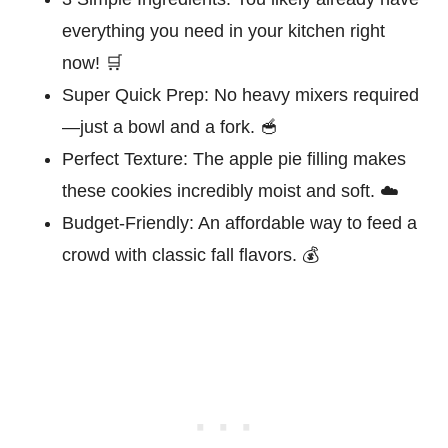
everything you need in your kitchen right
now! 🛒
Super Quick Prep:
No heavy mixers required
—just a bowl and a fork. 🥣
Perfect Texture:
The apple pie filling makes
these cookies incredibly moist and soft. ☁️
Budget-Friendly:
An affordable way to feed a
crowd with classic fall flavors. 💰