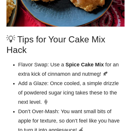
💡 Tips for Your Cake Mix
Hack
Flavor Swap:
Use a
Spice Cake Mix
for an
extra kick of cinnamon and nutmeg! 🍂
Add a Glaze:
Once cooled, a simple drizzle
of powdered sugar icing takes these to the
next level. 🍦
Don’t Over-Mash:
You want small bits of
apple for texture, so don’t feel like you have
to turn it into applesauce! 🍎