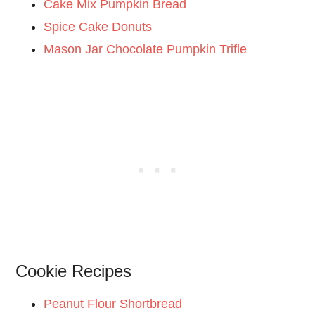
Cake Mix Pumpkin Bread
Spice Cake Donuts
Mason Jar Chocolate Pumpkin Trifle
Cookie Recipes
Peanut Flour Shortbread