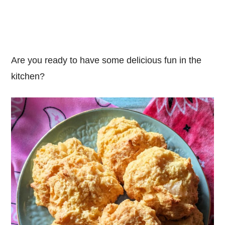
Are you ready to have some delicious fun in the
kitchen?