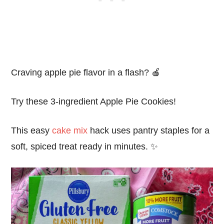
Craving apple pie flavor in a flash? 🍎
Try these 3-ingredient Apple Pie Cookies!
This easy
cake mix
hack uses pantry staples for a
soft, spiced treat ready in minutes. ✨