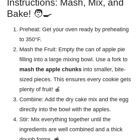
Instructions: Mash, Mix, and
Bake! 🧑‍🍳
Preheat:
Get your oven ready by preheating
to 350°F.
Mash the Fruit:
Empty the can of apple pie
filling into a large mixing bowl. Use a fork to
mash the apple chunks
into smaller, bite-
sized pieces. This ensures every cookie gets
plenty of fruit! 🍎
Combine:
Add the dry cake mix and the egg
directly into the bowl with the apples.
Stir:
Mix everything together until the
ingredients are well combined and a thick
dough forms. 🥣