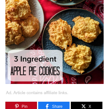
Pin
Share
X