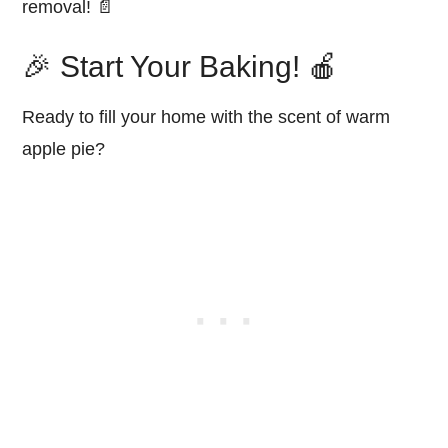
removal! 📄
🎉 Start Your Baking! 🍎
Ready to fill your home with the scent of warm
apple pie?