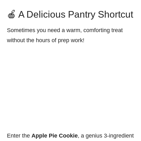
🍎 A Delicious Pantry Shortcut
Sometimes you need a warm, comforting treat
without the hours of prep work!
Enter the
Apple Pie Cookie
, a genius 3-ingredient