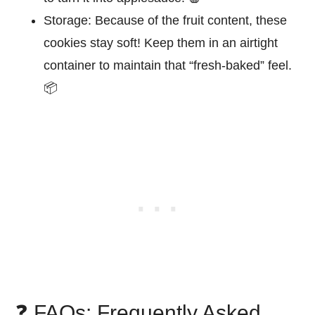
Storage:
Because of the fruit content, these
cookies stay soft! Keep them in an airtight
container to maintain that “fresh-baked” feel.
📦
❓ FAQs: Frequently Asked