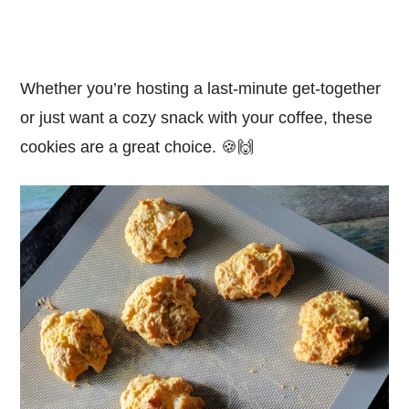
Whether you’re hosting a last-minute get-together
or just want a cozy snack with your coffee, these
cookies are a great choice. 🍪🙌