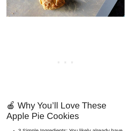
🍎 Why You’ll Love These
Apple Pie Cookies
3 Simple Ingredients:
You likely already have