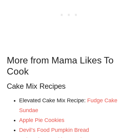
More from Mama Likes To
Cook
Cake Mix Recipes
Elevated Cake Mix Recipe:
Fudge Cake
Sundae
Apple Pie Cookies
Devil’s Food Pumpkin Bread