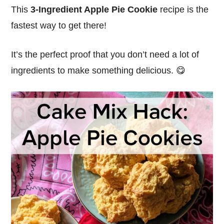
This
3-Ingredient Apple Pie Cookie
recipe is the
fastest way to get there!
It’s the perfect proof that you don’t need a lot of
ingredients to make something delicious. 😋