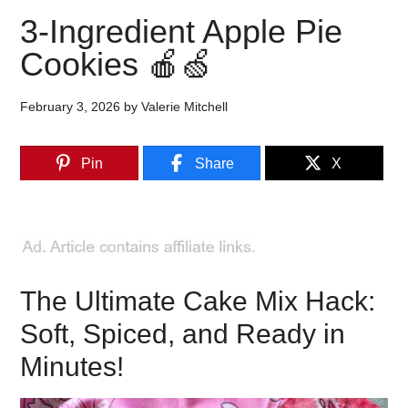
3-Ingredient Apple Pie
Cookies 🍎🍏
February 3, 2026
by
Valerie Mitchell
Pin
Share
X
The Ultimate Cake Mix Hack:
Soft, Spiced, and Ready in
Minutes!