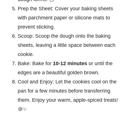
Prep the Sheet:
Cover your baking sheets
with parchment paper or silicone mats to
prevent sticking.
Scoop:
Scoop the dough onto the baking
sheets, leaving a little space between each
cookie.
Bake:
Bake for
10-12 minutes
or until the
edges are a beautiful golden brown.
Cool and Enjoy:
Let the cookies cool on the
pan for a few minutes before transferring
them. Enjoy your warm, apple-spiced treats!
🍪✨