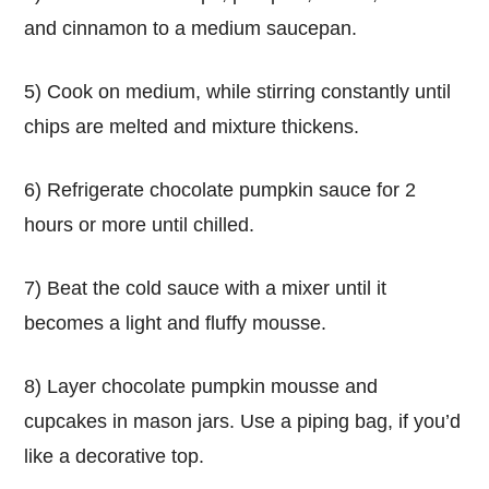
and cinnamon to a medium saucepan.
5) Cook on medium, while stirring constantly until
chips are melted and mixture thickens.
6) Refrigerate chocolate pumpkin sauce for 2
hours or more until chilled.
7) Beat the cold sauce with a mixer until it
becomes a light and fluffy mousse.
8) Layer chocolate pumpkin mousse and
cupcakes in mason jars. Use a piping bag, if you’d
like a decorative top.