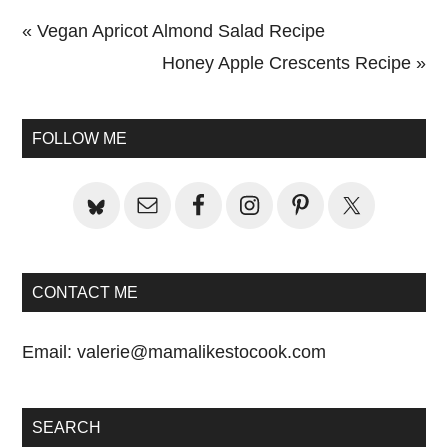
Previous
« Vegan Apricot Almond Salad Recipe
Post:
Next
Honey Apple Crescents Recipe »
Primary
Post:
Sidebar
FOLLOW ME
CONTACT ME
Email:
valerie@mamalikestocook.com
SEARCH