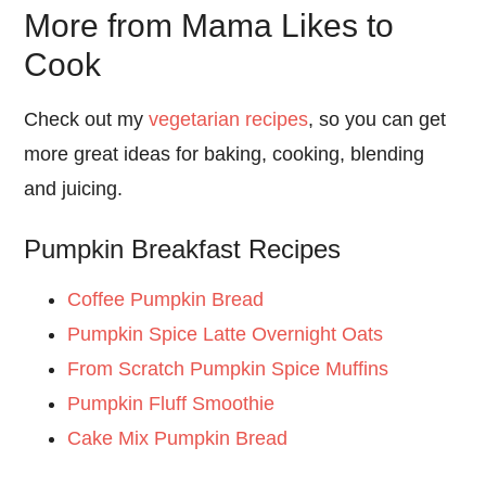
More from Mama Likes to
Cook
Check out my
vegetarian recipes
, so you can get
more great ideas for baking, cooking, blending
and juicing.
Pumpkin Breakfast Recipes
Coffee Pumpkin Bread
Pumpkin Spice Latte Overnight Oats
From Scratch Pumpkin Spice Muffins
Pumpkin Fluff Smoothie
Cake Mix Pumpkin Bread