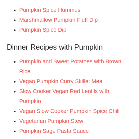
Pumpkin Spice Hummus
Marshmallow Pumpkin Fluff Dip
Pumpkin Spice Dip
Dinner Recipes with Pumpkin
Pumpkin and Sweet Potatoes with Brown
Rice
Vegan Pumpkin Curry Skillet Meal
Slow Cooker Vegan Red Lentils with
Pumpkin
Vegan Slow Cooker Pumpkin Spice Chili
Vegetarian Pumpkin Stew
Pumpkin Sage Pasta Sauce