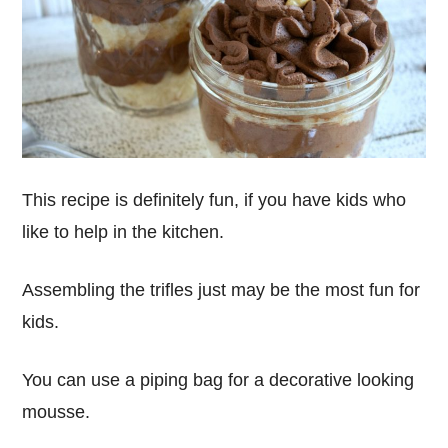
This recipe is definitely fun, if you have kids who
like to help in the kitchen.
Assembling the trifles just may be the most fun for
kids.
You can use a piping bag for a decorative looking
mousse.