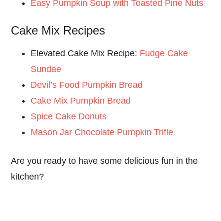
Easy Pumpkin Soup with Toasted Pine Nuts
Cake Mix Recipes
Elevated Cake Mix Recipe:
Fudge Cake
Sundae
Devil’s Food Pumpkin Bread
Cake Mix Pumpkin Bread
Spice Cake Donuts
Mason Jar Chocolate Pumpkin Trifle
Are you ready to have some delicious fun in the
kitchen?