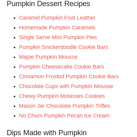
Pumpkin Dessert Recipes
Caramel Pumpkin Fruit Leather
Homemade Pumpkin Caramels
Single Serve Mini Pumpkin Pies
Pumpkin Snickerdoodle Cookie Bars
Maple Pumpkin Mousse
Pumpkin Cheesecake Cookie Bars
Cinnamon Frosted Pumpkin Cookie Bars
Chocolate Cups with Pumpkin Mousse
Chewy Pumpkin Molasses Cookies
Mason Jar Chocolate Pumpkin Trifles
No Churn Pumpkin Pecan Ice Cream
Dips Made with Pumpkin