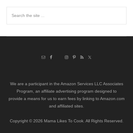
Search
the
site
...
We are a participant in the Amazon Services LLC Associates
Program, an affiliate advertising program designed to
provide a means for us to earn fees by linking to Amazon.com
and affiliated sites.
Copyright © 2026 Mama Likes To Cook. All Rights Reserved.