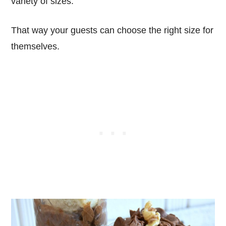
variety of sizes.
That way your guests can choose the right size for
themselves.