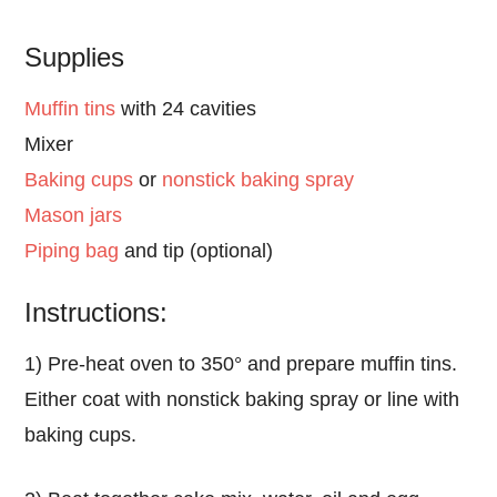
Supplies
Muffin tins
with 24 cavities
Mixer
Baking cups
or
nonstick baking spray
Mason jars
Piping bag
and tip (optional)
Instructions:
1) Pre-heat oven to 350° and prepare muffin tins.
Either coat with nonstick baking spray or line with
baking cups.