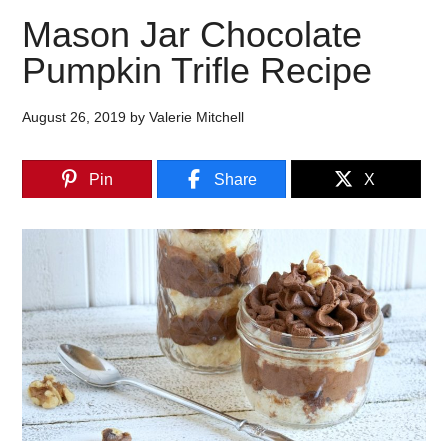
Mason Jar Chocolate
Pumpkin Trifle Recipe
August 26, 2019
by
Valerie Mitchell
Pin
Share
X