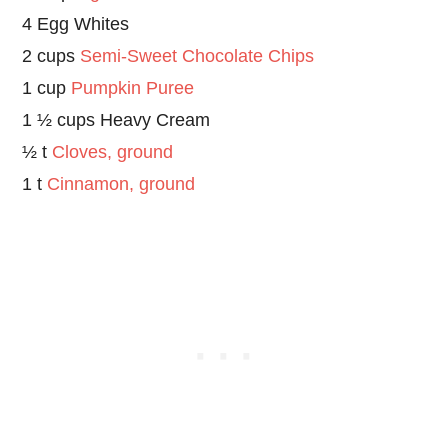
4 Egg Whites
2 cups
Semi-Sweet Chocolate Chips
1 cup
Pumpkin Puree
1 ½ cups Heavy Cream
½ t
Cloves, ground
1 t
Cinnamon, ground