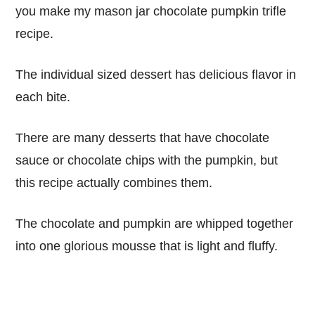
you make my mason jar chocolate pumpkin trifle
recipe.
The individual sized dessert has delicious flavor in
each bite.
There are many desserts that have chocolate
sauce or chocolate chips with the pumpkin, but
this recipe actually combines them.
The chocolate and pumpkin are whipped together
into one glorious mousse that is light and fluffy.