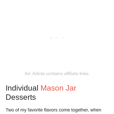
Individual
Mason Jar
Desserts
Two of my favorite flavors come together, when