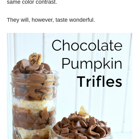
same color contrast.
They will, however, taste wonderful.