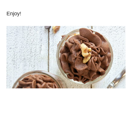
Enjoy!