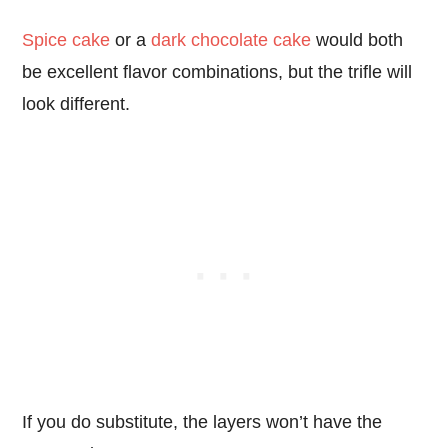
Spice cake
or a
dark chocolate cake
would both
be excellent flavor combinations, but the trifle will
look different.
If you do substitute, the layers won’t have the