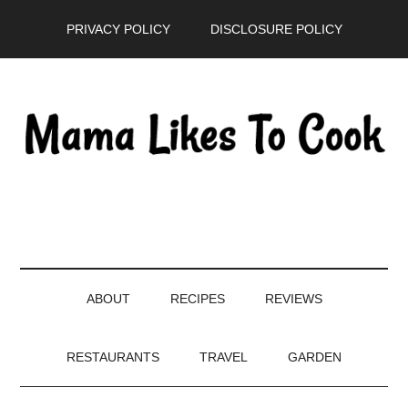
Skip
Skip
Skip
PRIVACY POLICY
DISCLOSURE POLICY
to
to
to
main
secondary
primary
content
menu
sidebar
ABOUT
RECIPES
REVIEWS
RESTAURANTS
TRAVEL
GARDEN