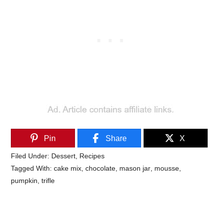
Pin
Share
X
Filed Under:
Dessert
,
Recipes
Tagged With:
cake mix
,
chocolate
,
mason jar
,
mousse
,
pumpkin
,
trifle