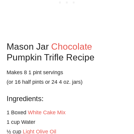
Mason Jar
Chocolate
Pumpkin Trifle Recipe
Makes 8 1 pint servings
(or 16 half pints or 24 4 oz. jars)
Ingredients:
1 Boxed
White Cake Mix
1 cup Water
½ cup
Light Olive Oil