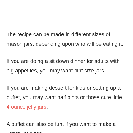
The recipe can be made in different sizes of
mason jars, depending upon who will be eating it.
If you are doing a sit down dinner for adults with
big appetites, you may want pint size jars.
If you are making dessert for kids or setting up a
buffet, you may want half pints or those cute little
4 ounce jelly jars
.
A buffet can also be fun, if you want to make a