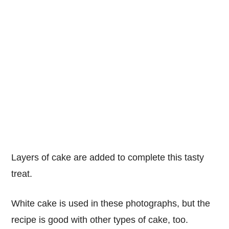
Layers of cake are added to complete this tasty
treat.
White cake is used in these photographs, but the
recipe is good with other types of cake, too.