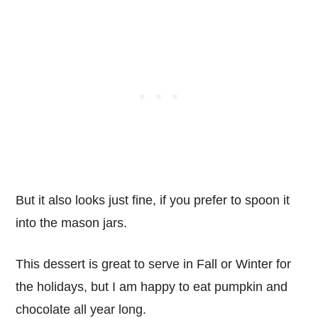
But it also looks just fine, if you prefer to spoon it
into the mason jars.
This dessert is great to serve in Fall or Winter for
the holidays, but I am happy to eat pumpkin and
chocolate all year long.