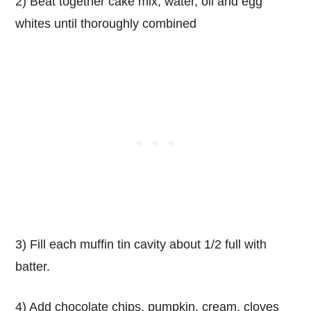
2) Beat together cake mix, water, oil and egg
whites until thoroughly combined
3) Fill each muffin tin cavity about 1/2 full with
batter.
4) Add chocolate chips, pumpkin, cream, cloves