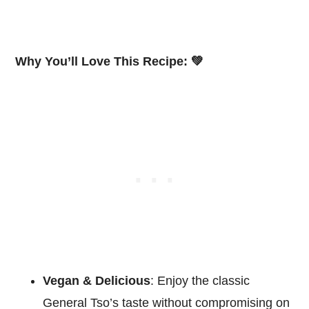
Why You’ll Love This Recipe: 💚
Vegan & Delicious
: Enjoy the classic
General Tso’s taste without compromising on