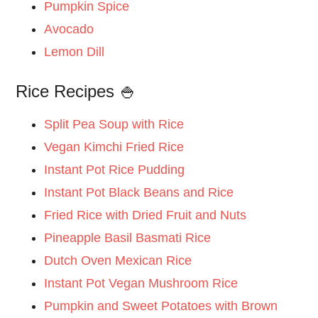
Pumpkin Spice
Avocado
Lemon Dill
Rice Recipes 🍚
Split Pea Soup with Rice
Vegan Kimchi Fried Rice
Instant Pot Rice Pudding
Instant Pot Black Beans and Rice
Fried Rice with Dried Fruit and Nuts
Pineapple Basil Basmati Rice
Dutch Oven Mexican Rice
Instant Pot Vegan Mushroom Rice
Pumpkin and Sweet Potatoes with Brown