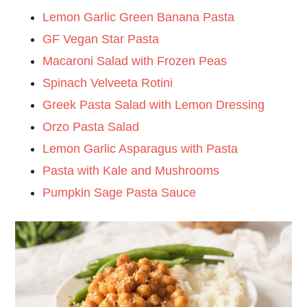
Lemon Garlic Green Banana Pasta
GF Vegan Star Pasta
Macaroni Salad with Frozen Peas
Spinach Velveeta Rotini
Greek Pasta Salad with Lemon Dressing
Orzo Pasta Salad
Lemon Garlic Asparagus with Pasta
Pasta with Kale and Mushrooms
Pumpkin Sage Pasta Sauce