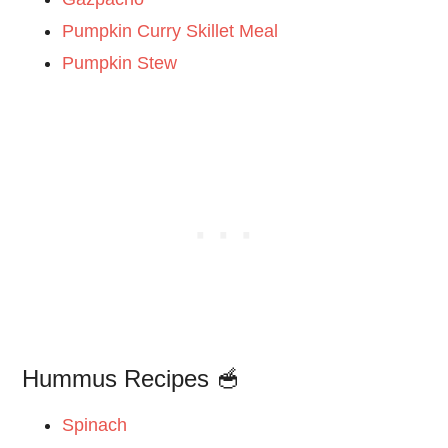
Pumpkin Curry Skillet Meal
Pumpkin Stew
Hummus Recipes 🥣
Spinach