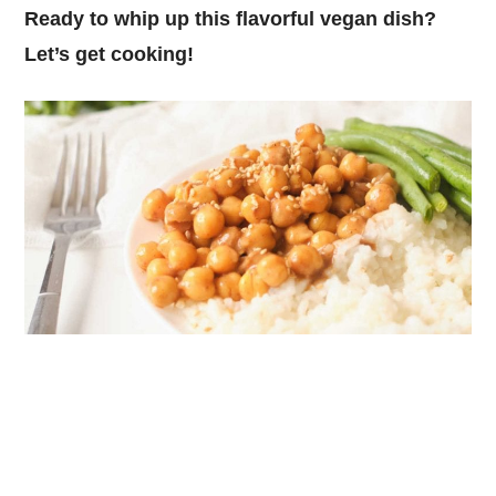
Ready to whip up this flavorful vegan dish?
Let’s get cooking!