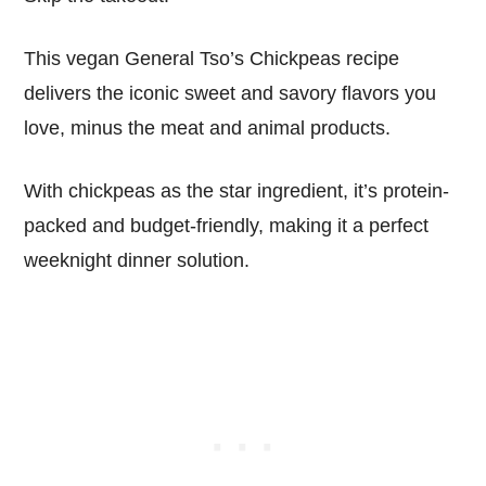
This vegan General Tso’s Chickpeas recipe
delivers the iconic sweet and savory flavors you
love, minus the meat and animal products.
With chickpeas as the star ingredient, it’s protein-
packed and budget-friendly, making it a perfect
weeknight dinner solution.