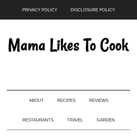
Skip
Skip
Skip
PRIVACY POLICY
DISCLOSURE POLICY
to
to
to
main
secondary
primary
content
menu
sidebar
ABOUT
RECIPES
REVIEWS
RESTAURANTS
TRAVEL
GARDEN