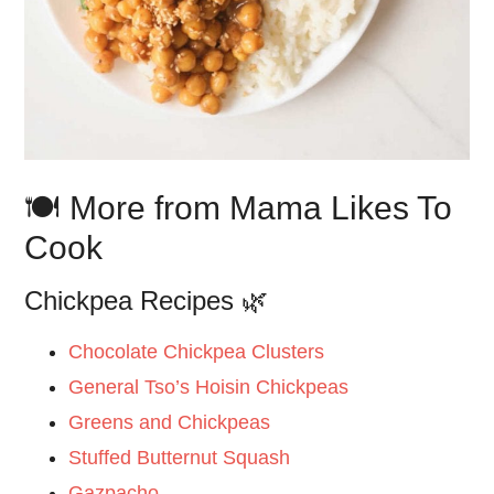
🍽️ More from Mama Likes To
Cook
Chickpea Recipes 🌿
Chocolate Chickpea Clusters
General Tso’s Hoisin Chickpeas
Greens and Chickpeas
Stuffed Butternut Squash
Gazpacho