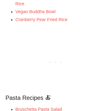
Rice
Vegan Buddha Bowl
Cranberry Pear Fried Rice
Pasta Recipes 🍝
Bruschetta Pasta Salad