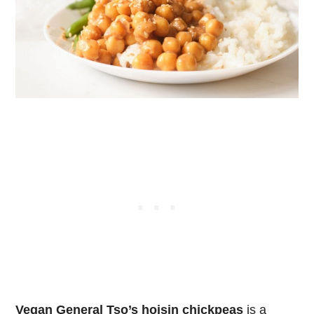
Vegan General Tso’s hoisin chickpeas
is a