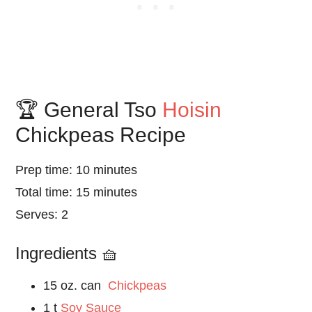
🏆 General Tso
Hoisin
Chickpeas Recipe
Prep time: 10 minutes
Total time: 15 minutes
Serves: 2
Ingredients 🧺
15 oz. can
Chickpeas
1 t
Soy Sauce