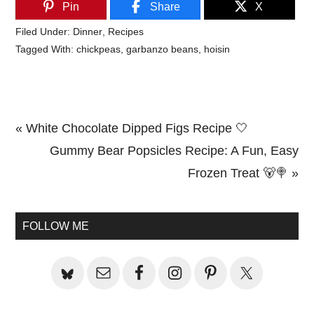
Pin
Share
X
Filed Under:
Dinner
,
Recipes
Tagged With:
chickpeas
,
garbanzo beans
,
hoisin
Previous
« White Chocolate Dipped Figs Recipe 🤍
Post:
Next
Gummy Bear Popsicles Recipe: A Fun, Easy
Post:
Frozen Treat 🐻🍭 »
Primary
Sidebar
FOLLOW ME