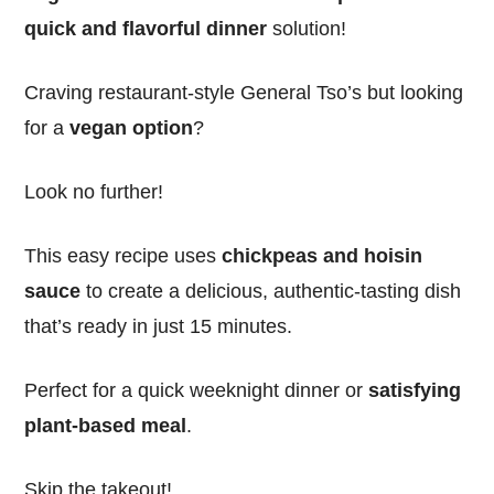
quick and flavorful dinner
solution!
Craving restaurant-style General Tso’s but looking
for a
vegan option
?
Look no further!
This easy recipe uses
chickpeas and hoisin
sauce
to create a delicious, authentic-tasting dish
that’s ready in just 15 minutes.
Perfect for a quick weeknight dinner or
satisfying
plant-based meal
.
Skip the takeout!