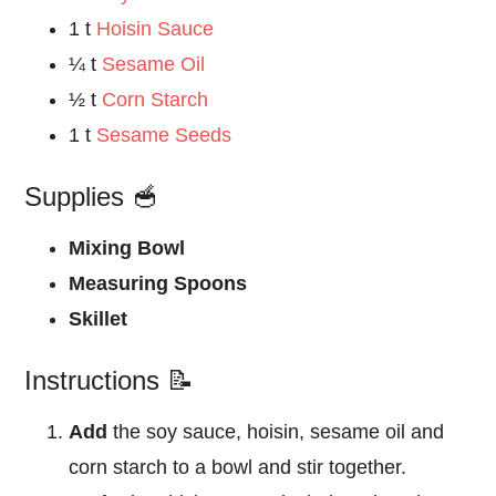
1 t
Hoisin Sauce
¼ t
Sesame Oil
½ t
Corn Starch
1 t
Sesame Seeds
Supplies 🥣
Mixing Bowl
Measuring Spoons
Skillet
Instructions 📝
Add
the soy sauce, hoisin, sesame oil and
corn starch to a bowl and stir together.