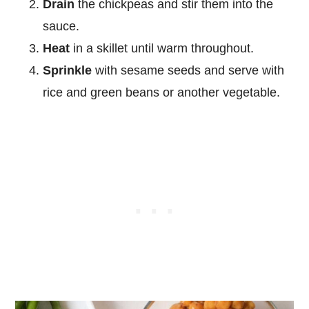
Drain
the chickpeas and stir them into the
sauce.
Heat
in a skillet until warm throughout.
Sprinkle
with sesame seeds and serve with
rice and green beans or another vegetable.