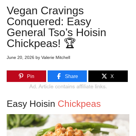
Vegan Cravings
Conquered: Easy
General Tso’s Hoisin
Chickpeas! 🏆
June 20, 2026
by
Valerie Mitchell
Pin
Share
X
Easy Hoisin
Chickpeas