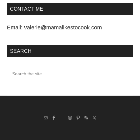
CONTACT ME
Email:
valerie@mamalikestocook.com
SEARCH
Search
the
site
...