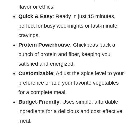
flavor or ethics.
Quick & Easy
: Ready in just 15 minutes,
perfect for busy weeknights or last-minute
cravings.
Protein Powerhouse
: Chickpeas pack a
punch of protein and fiber, keeping you
satisfied and energized.
Customizable
: Adjust the spice level to your
preference or add your favorite vegetables
for a complete meal.
Budget-Friendly
: Uses simple, affordable
ingredients for a delicious and cost-effective
meal.