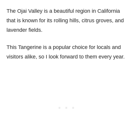
The Ojai Valley is a beautiful region in California
that is known for its rolling hills, citrus groves, and
lavender fields.
This Tangerine is a popular choice for locals and
visitors alike, so I look forward to them every year.