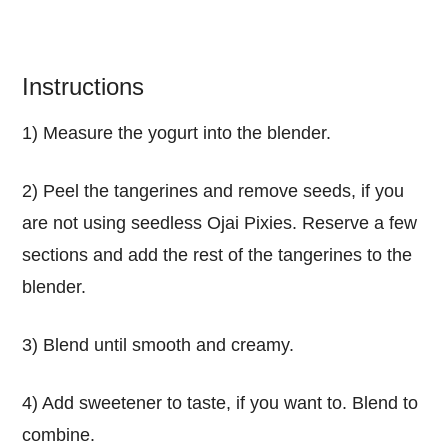
Instructions
1) Measure the yogurt into the blender.
2) Peel the tangerines and remove seeds, if you
are not using seedless Ojai Pixies. Reserve a few
sections and add the rest of the tangerines to the
blender.
3) Blend until smooth and creamy.
4) Add sweetener to taste, if you want to. Blend to
combine.