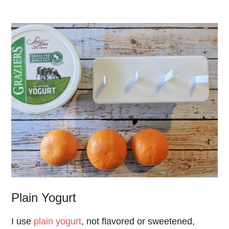
Plain Yogurt
I use
plain yogurt
, not flavored or sweetened,