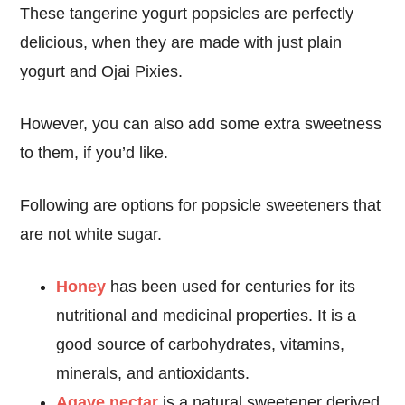
These tangerine yogurt popsicles are perfectly
delicious, when they are made with just plain
yogurt and Ojai Pixies.
However, you can also add some extra sweetness
to them, if you’d like.
Following are options for popsicle sweeteners that
are not white sugar.
Honey
has been used for centuries for its
nutritional and medicinal properties. It is a
good source of carbohydrates, vitamins,
minerals, and antioxidants.
Agave nectar
is a natural sweetener derived