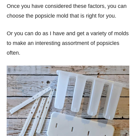
Once you have considered these factors, you can
choose the popsicle mold that is right for you.
Or you can do as I have and get a variety of molds
to make an interesting assortment of popsicles
often.