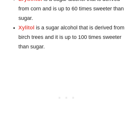
from corn and is up to 60 times sweeter than
sugar.
Xylitol
is a sugar alcohol that is derived from
birch trees and it is up to 100 times sweeter
than sugar.