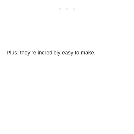
Plus, they’re incredibly easy to make.