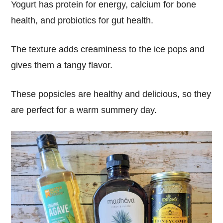
Yogurt has protein for energy, calcium for bone
health, and probiotics for gut health.
The texture adds creaminess to the ice pops and
gives them a tangy flavor.
These popsicles are healthy and delicious, so they
are perfect for a warm summery day.