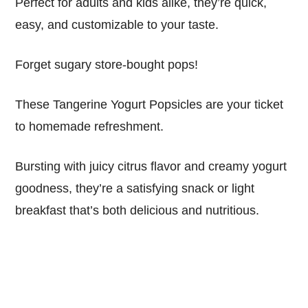
Perfect for adults and kids alike, they’re quick,
easy, and customizable to your taste.
Forget sugary store-bought pops!
These Tangerine Yogurt Popsicles are your ticket
to homemade refreshment.
Bursting with juicy citrus flavor and creamy yogurt
goodness, they’re a satisfying snack or light
breakfast that’s both delicious and nutritious.