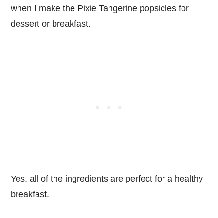
when I make the Pixie Tangerine popsicles for
dessert or breakfast.
Yes, all of the ingredients are perfect for a healthy
breakfast.