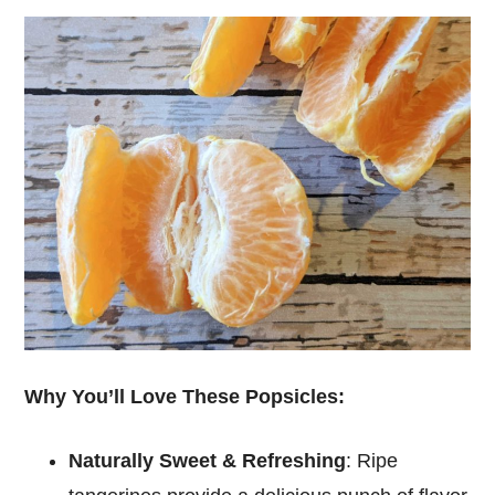
Why You’ll Love These Popsicles:
Naturally Sweet & Refreshing
: Ripe