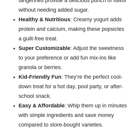
tangerines provide a delicious punch of flavor
without needing added sugar.
Healthy & Nutritious
: Creamy yogurt adds
protein and calcium, making these popsicles
a guilt-free treat.
Super Customizable
: Adjust the sweetness
to your preference or add fun mix-ins like
granola or berries.
Kid-Friendly Fun
: They’re the perfect cool-
down treat for a hot day, pool party, or after-
school snack.
Easy & Affordable
: Whip them up in minutes
with simple ingredients and save money
compared to store-bought varieties.