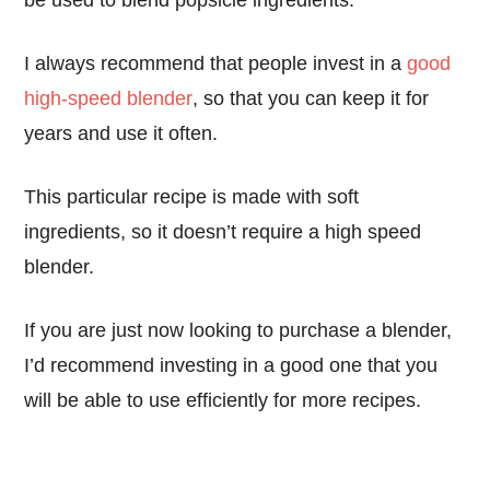
be used to blend popsicle ingredients.
I always recommend that people invest in a
good
high-speed blender
, so that you can keep it for
years and use it often.
This particular recipe is made with soft
ingredients, so it doesn’t require a high speed
blender.
If you are just now looking to purchase a blender,
I’d recommend investing in a good one that you
will be able to use efficiently for more recipes.