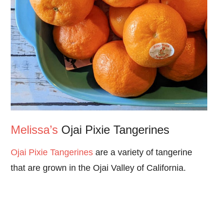
Melissa’s
Ojai Pixie Tangerines
Ojai Pixie Tangerines
are a variety of tangerine
that are grown in the Ojai Valley of California.