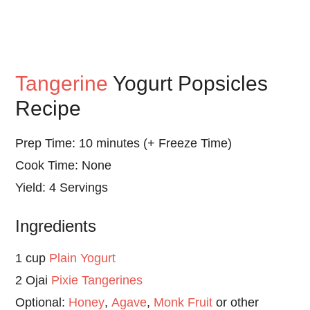
Tangerine
Yogurt Popsicles
Recipe
Prep Time: 10 minutes (+ Freeze Time)
Cook Time: None
Yield: 4 Servings
Ingredients
1 cup
Plain Yogurt
2 Ojai
Pixie Tangerines
Optional:
Honey
,
Agave
,
Monk Fruit
or other