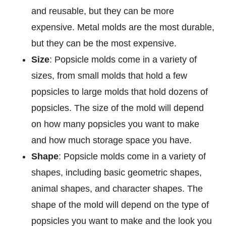
and reusable, but they can be more
expensive. Metal molds are the most durable,
but they can be the most expensive.
Size
: Popsicle molds come in a variety of
sizes, from small molds that hold a few
popsicles to large molds that hold dozens of
popsicles. The size of the mold will depend
on how many popsicles you want to make
and how much storage space you have.
Shape
: Popsicle molds come in a variety of
shapes, including basic geometric shapes,
animal shapes, and character shapes. The
shape of the mold will depend on the type of
popsicles you want to make and the look you