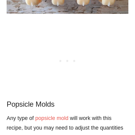
Popsicle Molds
Any type of
popsicle mold
will work with this
recipe, but you may need to adjust the quantities