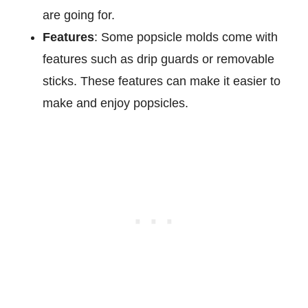
are going for.
Features
: Some popsicle molds come with
features such as drip guards or removable
sticks. These features can make it easier to
make and enjoy popsicles.