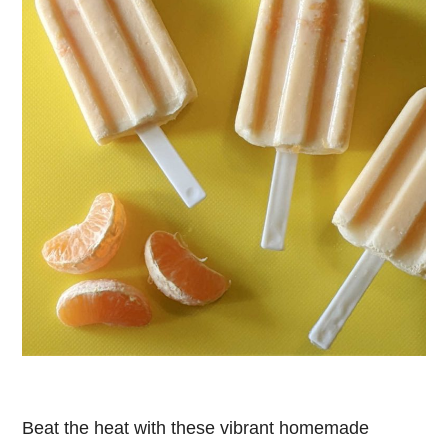
Beat the heat with these vibrant homemade