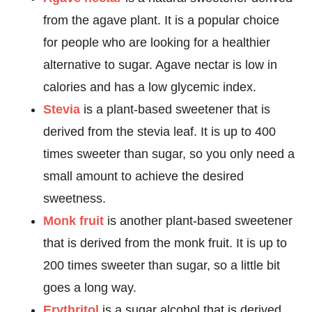
from the agave plant. It is a popular choice
for people who are looking for a healthier
alternative to sugar. Agave nectar is low in
calories and has a low glycemic index.
Stevia
is a plant-based sweetener that is
derived from the stevia leaf. It is up to 400
times sweeter than sugar, so you only need a
small amount to achieve the desired
sweetness.
Monk fruit
is another plant-based sweetener
that is derived from the monk fruit. It is up to
200 times sweeter than sugar, so a little bit
goes a long way.
Erythritol
is a sugar alcohol that is derived