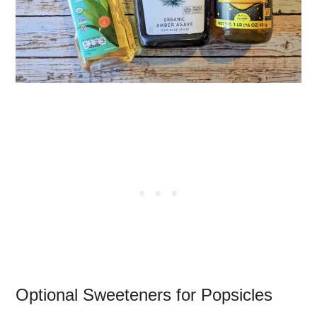
Optional Sweeteners for Popsicles