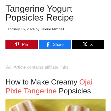
Tangerine Yogurt
Popsicles Recipe
February 16, 2024
by
Valerie Mitchell
Pin
Share
X
How to Make Creamy
Ojai
Pixie Tangerine
Popsicles