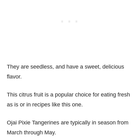
They are seedless, and have a sweet, delicious
flavor.
This citrus fruit is a popular choice for eating fresh
as is or in recipes like this one.
Ojai Pixie Tangerines are typically in season from
March through May.