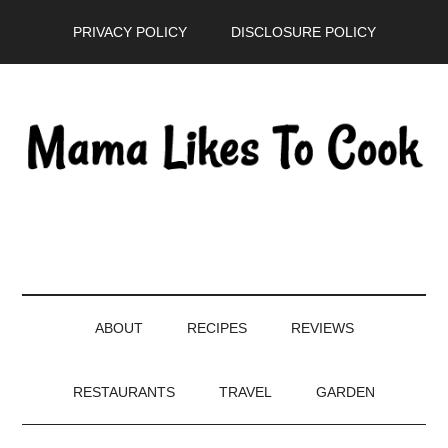
Skip
Skip
Skip
PRIVACY POLICY
DISCLOSURE POLICY
to
to
to
main
secondary
primary
content
menu
sidebar
ABOUT
RECIPES
REVIEWS
RESTAURANTS
TRAVEL
GARDEN