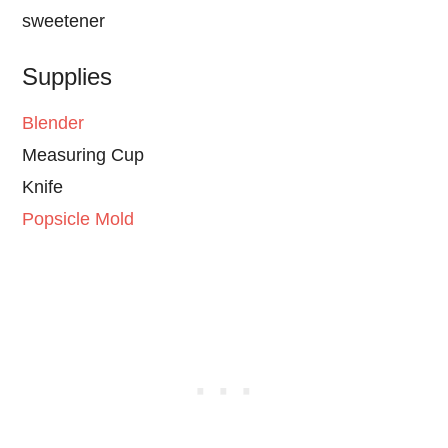
sweetener
Supplies
Blender
Measuring Cup
Knife
Popsicle Mold