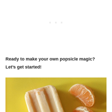
Ready to make your own popsicle magic?
Let’s get started!