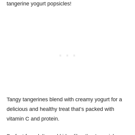
tangerine yogurt popsicles!
Tangy tangerines blend with creamy yogurt for a
delicious and healthy treat that’s packed with
vitamin C and protein.