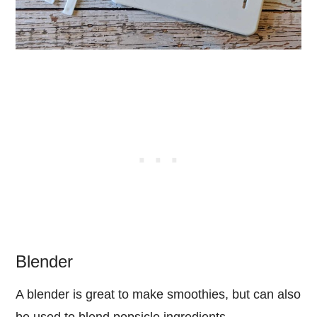
Blender
A blender is great to make smoothies, but can also