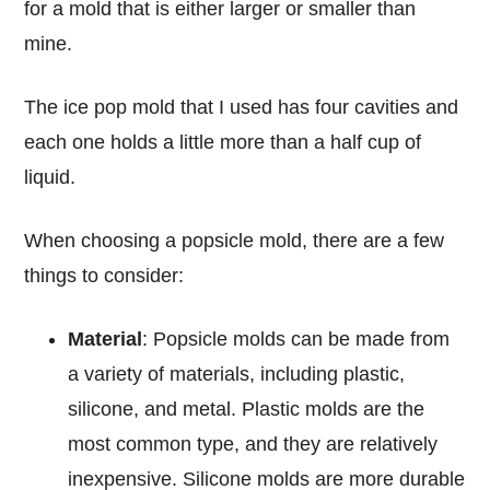
for a mold that is either larger or smaller than
mine.
The ice pop mold that I used has four cavities and
each one holds a little more than a half cup of
liquid.
When choosing a popsicle mold, there are a few
things to consider:
Material
: Popsicle molds can be made from
a variety of materials, including plastic,
silicone, and metal. Plastic molds are the
most common type, and they are relatively
inexpensive. Silicone molds are more durable