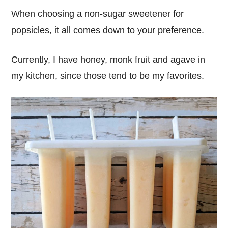
When choosing a non-sugar sweetener for
popsicles, it all comes down to your preference.
Currently, I have honey, monk fruit and agave in
my kitchen, since those tend to be my favorites.