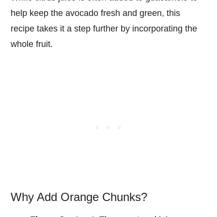
help keep the avocado fresh and green, this
recipe takes it a step further by incorporating the
whole fruit.
Why Add Orange Chunks?