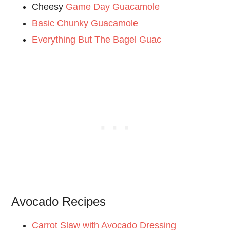
Cheesy
Game Day Guacamole
Basic Chunky Guacamole
Everything But The Bagel Guac
Avocado Recipes
Carrot Slaw with Avocado Dressing