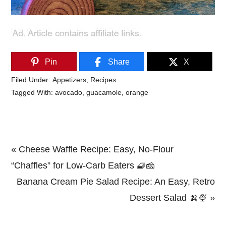
Pin
Share
X
Filed Under:
Appetizers
,
Recipes
Tagged With:
avocado
,
guacamole
,
orange
Previous
« Cheese Waffle Recipe: Easy, No-Flour
Post:
“Chaffles” for Low-Carb Eaters 🧇🧀
Next
Banana Cream Pie Salad Recipe: An Easy, Retro
Post:
Dessert Salad 🍌🍨 »
Primary