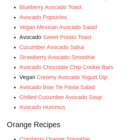
Blueberry Avocado Toast
Avocado Popsicles
Vegan Mexican Avocado Salad
Avocado
Sweet Potato Toast
Cucumber Avocado Salsa
Strawberry Avocado Smoothie
Avocado Chocolate Chip Cookie Bars
Vegan
Creamy Avocado Yogurt Dip
Avocado Bow Tie Pasta Salad
Chilled Cucumber Avocado Soup
Avocado Hummus
Orange Recipes
Cranberry Orange Smoothie