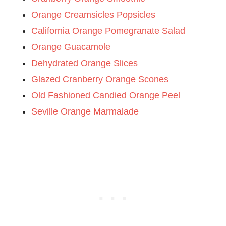
Orange Creamsicles Popsicles
California Orange Pomegranate Salad
Orange Guacamole
Dehydrated Orange Slices
Glazed Cranberry Orange Scones
Old Fashioned Candied Orange Peel
Seville Orange Marmalade