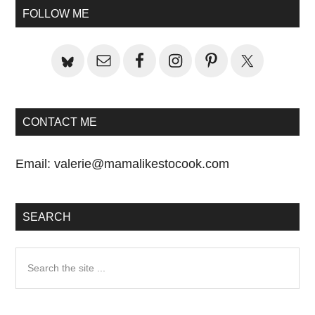
Sidebar
FOLLOW ME
CONTACT ME
Email:
valerie@mamalikestocook.com
SEARCH
Search
the
site