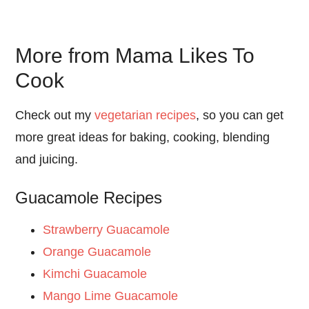
More from Mama Likes To
Cook
Check out my
vegetarian recipes
, so you can get
more great ideas for baking, cooking, blending
and juicing.
Guacamole Recipes
Strawberry Guacamole
Orange Guacamole
Kimchi Guacamole
Mango Lime Guacamole