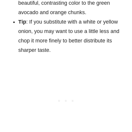
beautiful, contrasting color to the green
avocado and orange chunks.
Tip
: If you substitute with a white or yellow
onion, you may want to use a little less and
chop it more finely to better distribute its
sharper taste.