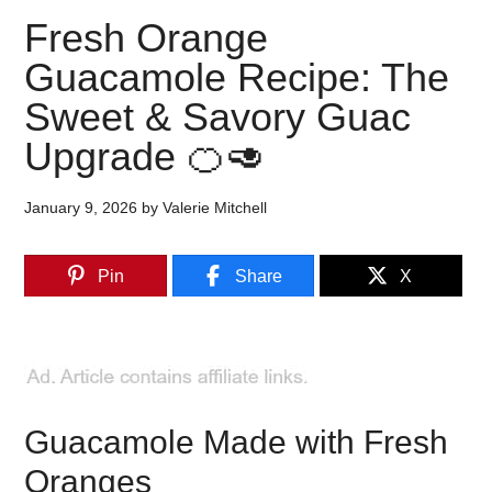
Fresh Orange
Guacamole Recipe: The
Sweet & Savory Guac
Upgrade 🍊🥑
January 9, 2026
by
Valerie Mitchell
Pin
Share
X
Guacamole Made with Fresh
Oranges