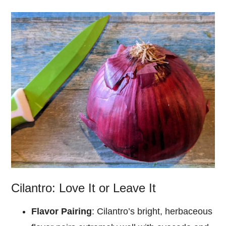
Cilantro: Love It or Leave It
Flavor Pairing
: Cilantro’s bright, herbaceous