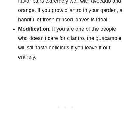
flavor pairs extremely well with avocado and
orange. If you grow cilantro in your garden, a
handful of fresh minced leaves is ideal!
Modification
: If you are one of the people
who doesn’t care for cilantro, the guacamole
will still taste delicious if you leave it out
entirely.