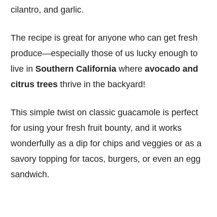
cilantro, and garlic.
The recipe is great for anyone who can get fresh
produce—especially those of us lucky enough to
live in
Southern California
where
avocado and
citrus trees
thrive in the backyard!
This simple twist on classic guacamole is perfect
for using your fresh fruit bounty, and it works
wonderfully as a dip for chips and veggies or as a
savory topping for tacos, burgers, or even an egg
sandwich.