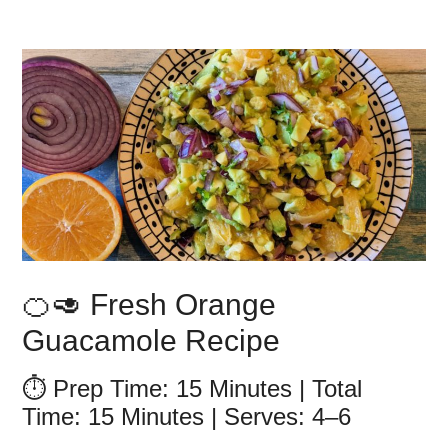
🍊🥑 Fresh Orange
Guacamole Recipe
⏱️ Prep Time: 15 Minutes | Total
Time: 15 Minutes | Serves: 4–6