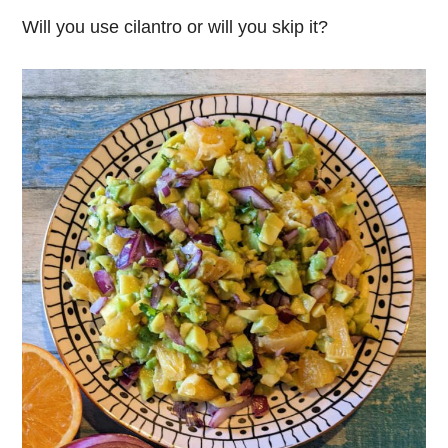
Will you use cilantro or will you skip it?