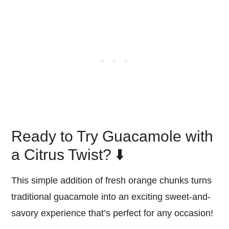
Ready to Try Guacamole with
a Citrus Twist? ⬇️
This simple addition of fresh orange chunks turns
traditional guacamole into an exciting sweet-and-
savory experience that’s perfect for any occasion!