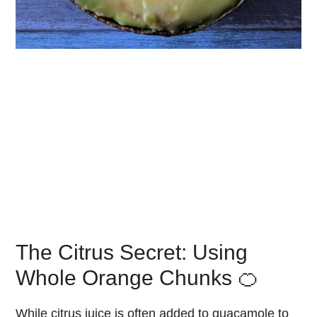
The Citrus Secret: Using
Whole Orange Chunks 🍊
While citrus juice is often added to guacamole to