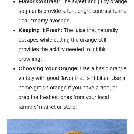
Flavor Contrast
: The sweet and juicy orange
segments provide a fun, bright contrast to the
rich, creamy avocado.
Keeping it Fresh
: The juice that naturally
escapes while cutting the orange still
provides the acidity needed to inhibit
browning.
Choosing Your Orange
: Use a basic orange
variety with good flavor that isn’t bitter. Use a
home-grown orange if you have a tree, or
grab the freshest ones from your local
farmers’ market or store!