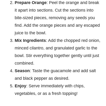
Prepare Orange
: Peel the orange and break
it apart into sections. Cut the sections into
bite-sized pieces, removing any seeds you
find. Add the orange pieces and any escaped
juice to the bowl.
Mix Ingredients
: Add the chopped red onion,
minced cilantro, and granulated garlic to the
bowl. Stir everything together gently until just
combined.
Season
: Taste the guacamole and add salt
and black pepper as desired.
Enjoy
: Serve immediately with chips,
vegetables, or as a fresh topping!