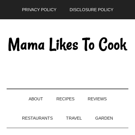
Skip
Skip
Skip
PRIVACY POLICY
DISCLOSURE POLICY
to
to
to
main
secondary
primary
content
menu
sidebar
ABOUT
RECIPES
REVIEWS
RESTAURANTS
TRAVEL
GARDEN