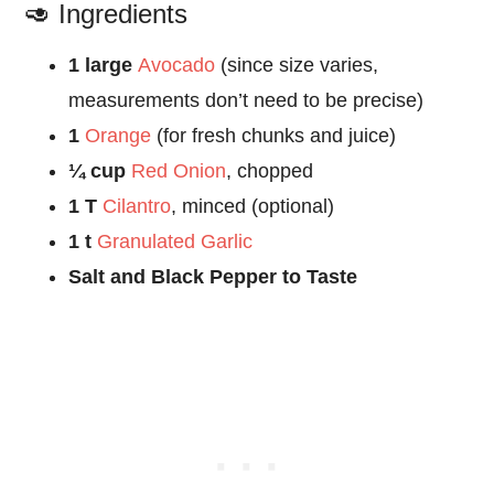
🥑 Ingredients
1 large
Avocado
(since size varies,
measurements don’t need to be precise)
1
Orange
(for fresh chunks and juice)
¼ cup
Red Onion
, chopped
1 T
Cilantro
, minced (optional)
1 t
Granulated Garlic
Salt and Black Pepper to Taste