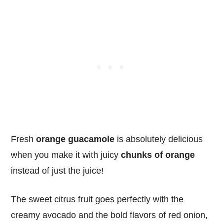
Fresh
orange guacamole
is absolutely delicious
when you make it with juicy
chunks of orange
instead of just the juice!
The sweet citrus fruit goes perfectly with the
creamy avocado and the bold flavors of red onion,