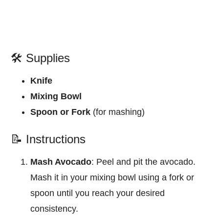
🛠️ Supplies
Knife
Mixing Bowl
Spoon or Fork
(for mashing)
📝 Instructions
Mash Avocado
: Peel and pit the avocado.
Mash it in your mixing bowl using a fork or
spoon until you reach your desired
consistency.