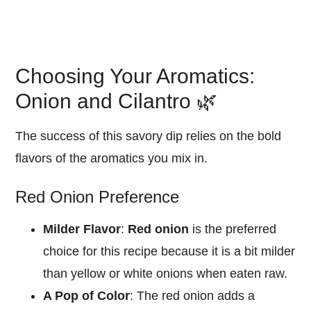
Choosing Your Aromatics:
Onion and Cilantro 🌿
The success of this savory dip relies on the bold
flavors of the aromatics you mix in.
Red Onion Preference
Milder Flavor
:
Red onion
is the preferred
choice for this recipe because it is a bit milder
than yellow or white onions when eaten raw.
A Pop of Color
: The red onion adds a