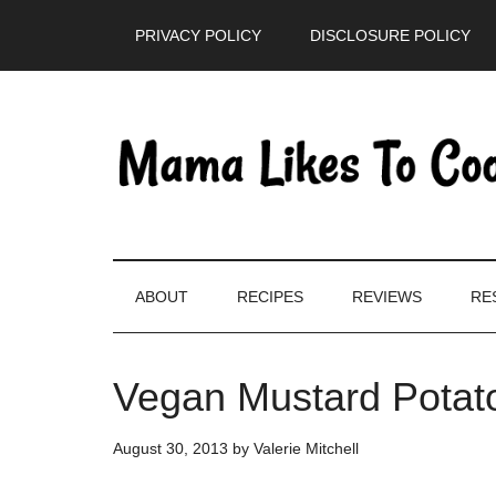
Skip
Skip
Skip
PRIVACY POLICY
DISCLOSURE POLICY
to
to
to
main
secondary
primary
content
menu
sidebar
ABOUT
RECIPES
REVIEWS
RE
Vegan Mustard Potat
August 30, 2013
by
Valerie Mitchell