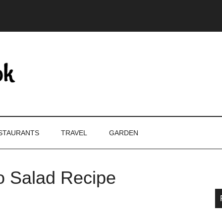
STAURANTS
TRAVEL
GARDEN
o Salad Recipe
P
S