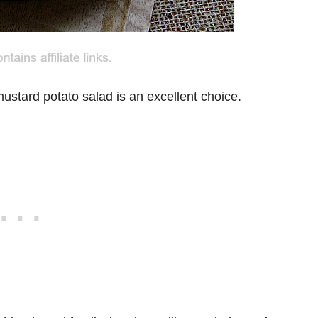
ustard potato salad is an excellent choice.