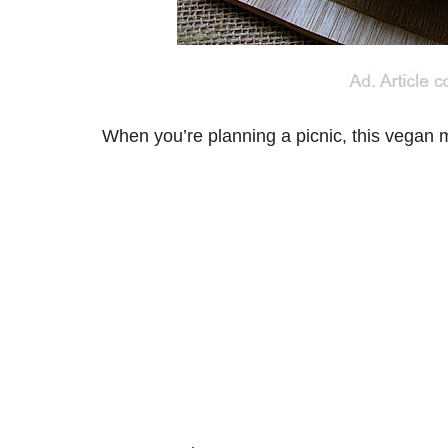
When you’re planning a picnic, this vegan m