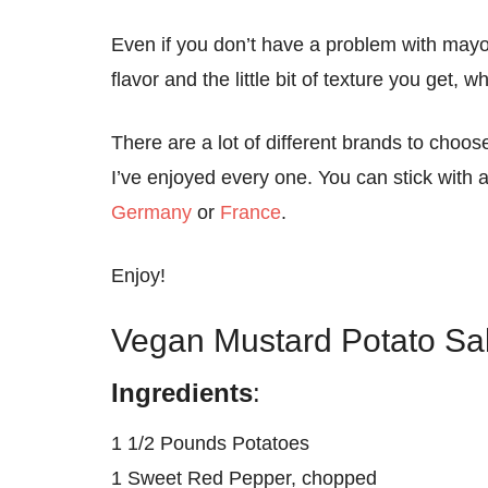
Even if you don’t have a problem with mayonn
flavor and the little bit of texture you get,
There are a lot of different brands to choos
I’ve enjoyed every one. You can stick with 
Germany
or
France
.
Enjoy!
Vegan Mustard Potato Sa
Ingredients
:
1 1/2 Pounds Potatoes
1 Sweet Red Pepper, chopped