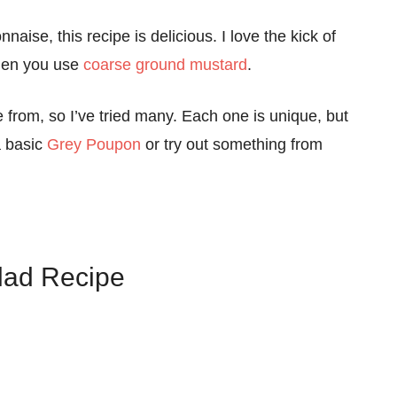
aise, this recipe is delicious. I love the kick of
 when you use
coarse ground mustard
.
e from, so I’ve tried many. Each one is unique, but
a basic
Grey Poupon
or try out something from
lad Recipe