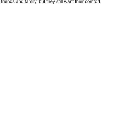
ends and family, but they still want their comfort