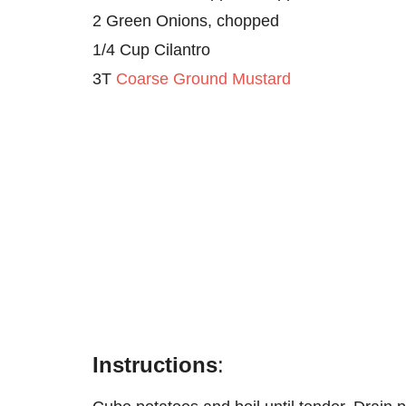
2 Green Onions, chopped
1/4 Cup Cilantro
3T
Coarse Ground Mustard
Instructions
: