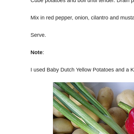
Cube potatoes and boil until tender. Drain p
Mix in red pepper, onion, cilantro and must
Serve.
Note
:
I used Baby Dutch Yellow Potatoes and a 