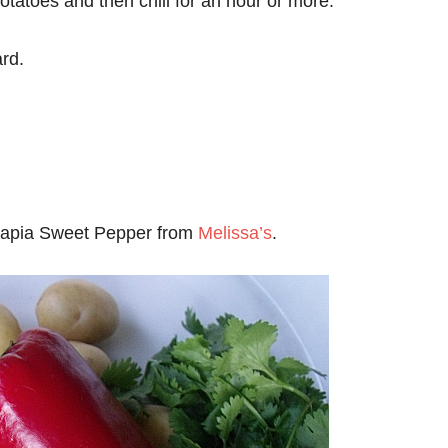
otatoes and then chill for an hour or more.
ard.
Kapia Sweet Pepper from
Melissa’s
.