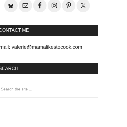
CONTACT ME
mail:
valerie@mamalikestocook.com
SEARCH
earch
he
te