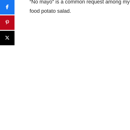
“No mayo” is a common request among my fri
food potato salad.